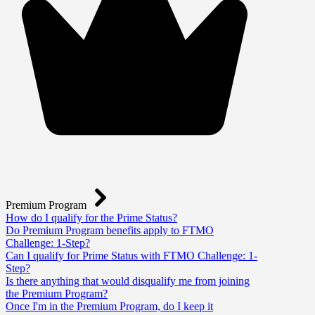
Premium Program
How do I qualify for the Prime Status?
Do Premium Program benefits apply to FTMO
Challenge: 1-Step?
Can I qualify for Prime Status with FTMO Challenge: 1-
Step?
Is there anything that would disqualify me from joining
the Premium Program?
Once I'm in the Premium Program, do I keep it