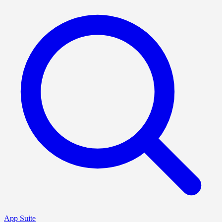
App Suite