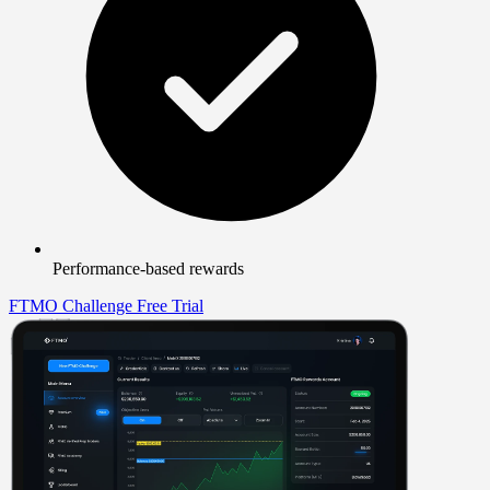
Performance-based rewards
FTMO Challenge
Free Trial