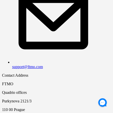
support@ftmo.com
Contact Address
FTMO
Quadrio offices
Purkynova 2121/3
110 00 Prague