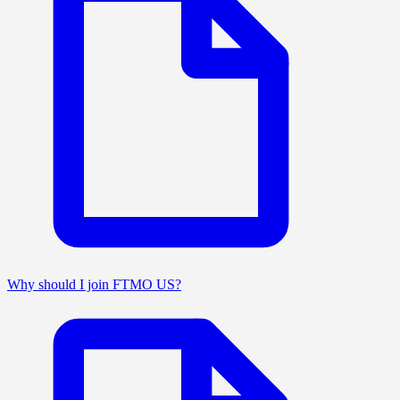
Why should I join FTMO US?