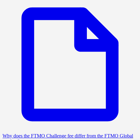
Why does the FTMO Challenge fee differ from the FTMO Global