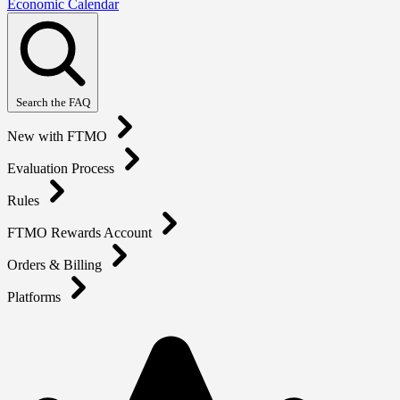
Economic Calendar
Search the FAQ
New with FTMO
Evaluation Process
Rules
FTMO Rewards Account
Orders & Billing
Platforms