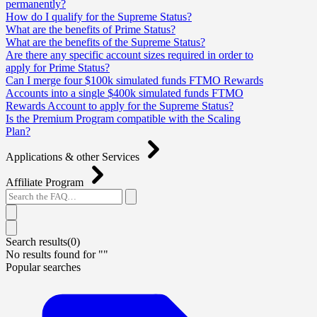
permanently?
How do I qualify for the Supreme Status?
What are the benefits of Prime Status?
What are the benefits of the Supreme Status?
Are there any specific account sizes required in order to
apply for Prime Status?
Can I merge four $100k simulated funds FTMO Rewards
Accounts into a single $400k simulated funds FTMO
Rewards Account to apply for the Supreme Status?
Is the Premium Program compatible with the Scaling
Plan?
Applications & other Services
Affiliate Program
Search results(
0
)
No results found for "
"
Popular searches