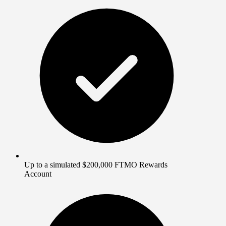
Up to a simulated $200,000 FTMO Rewards
Account