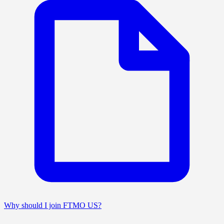
Why should I join FTMO US?