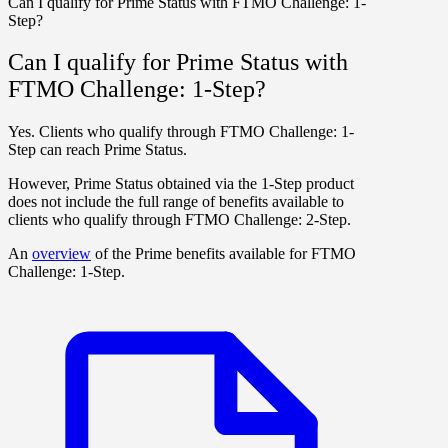
Can I qualify for Prime Status with FTMO Challenge: 1-
Step?
Can I qualify for Prime Status with
FTMO Challenge: 1-Step?
Yes. Clients who qualify through
FTMO Challenge: 1-
Step
can reach Prime Status.
However, Prime Status obtained via the 1-Step product
does not include the full range of benefits available to
clients who qualify through
FTMO Challenge: 2-Step
.
An
overview
of the Prime benefits available for
FTMO
Challenge: 1-Step
.