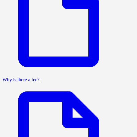
Why is there a fee?