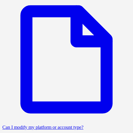
Can I modify my platform or account type?