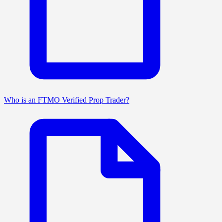
Who is an FTMO Verified Prop Trader?