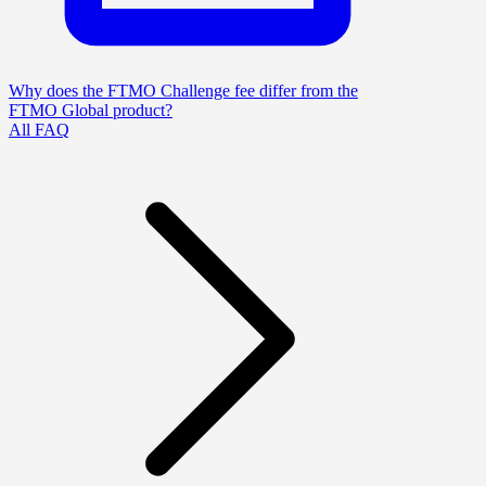
Why does the FTMO Challenge fee differ from the
FTMO Global product?
All FAQ