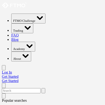
FTMO Challenge
Trading
FAQ
Blog
Academy
About
Log In
Get Started
Get Started
Popular searches