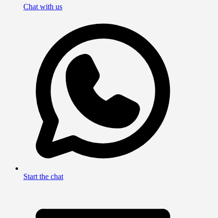
Chat with us
Start the chat