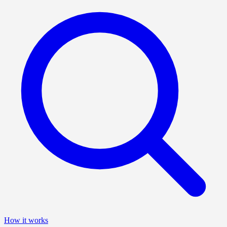
How it works