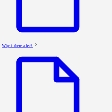
Why is there a fee?