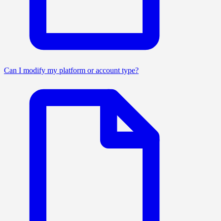
Can I modify my platform or account type?