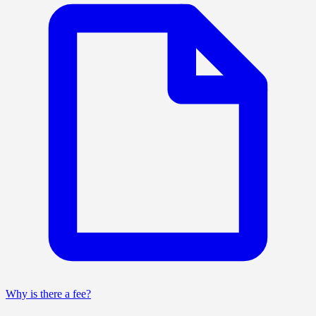
Why is there a fee?