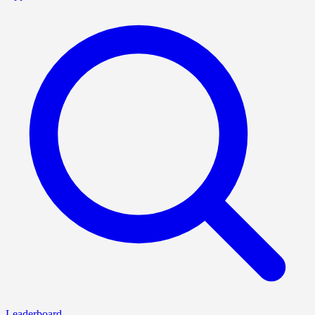
Leaderboard