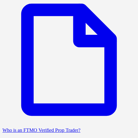
Who is an FTMO Verified Prop Trader?