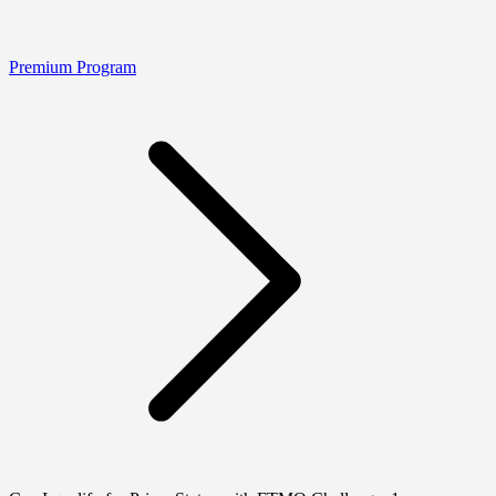
Premium Program