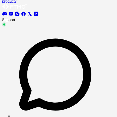
product?
Support