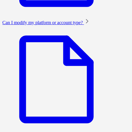
Can I modify my platform or account type?