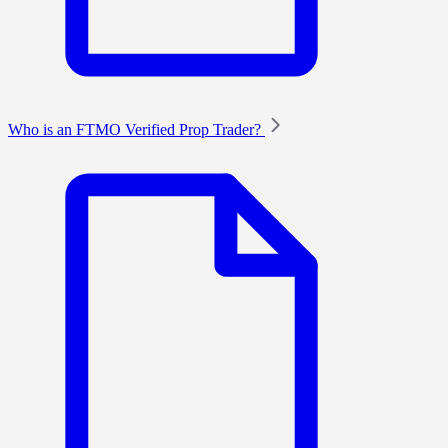
Who is an FTMO Verified Prop Trader?