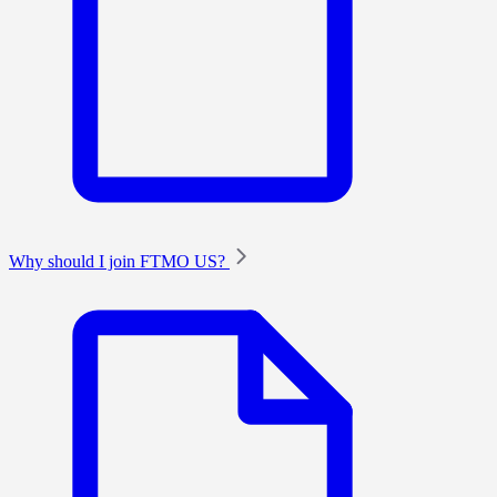
Why should I join FTMO US?