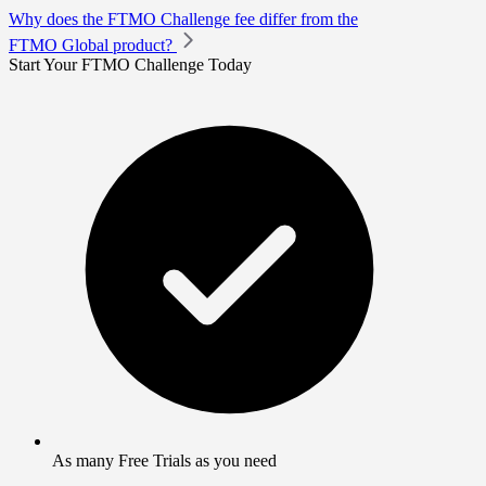
Why does the FTMO Challenge fee differ from the
FTMO Global product?
Start Your FTMO Challenge Today
As many Free Trials as you need