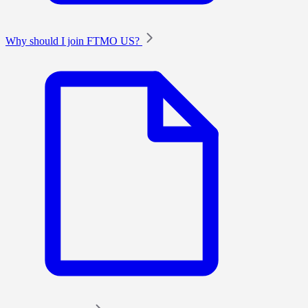
Why should I join FTMO US?