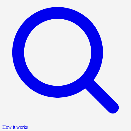
How it works