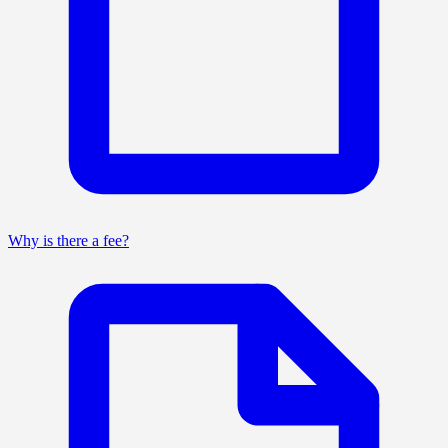
Why is there a fee?