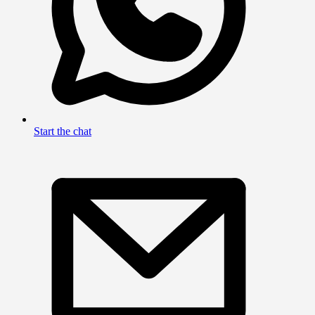
Start the chat