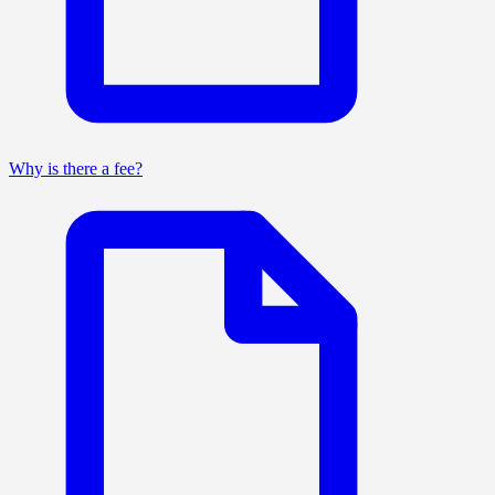
Why is there a fee?