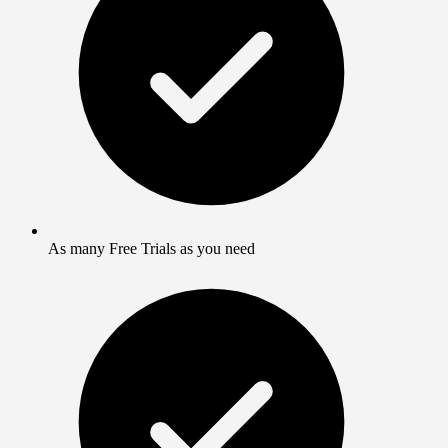
As many Free Trials as you need