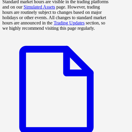
Standard market hours are visible in the trading platforms
and on our
Simulated Assets
page. However, trading
hours are routinely subject to changes based on major
holidays or other events. All changes to standard market
hours are announced in the
Trading Updates
section, so
we highly recommend visiting this page regularly.