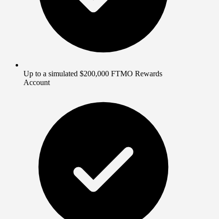
Up to a simulated $200,000 FTMO Rewards
Account