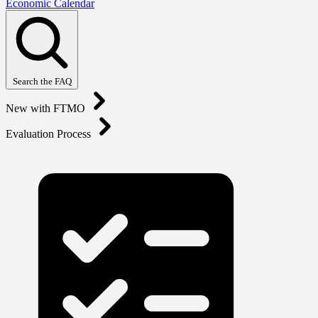
Economic Calendar
Search the FAQ
New with FTMO
Evaluation Process