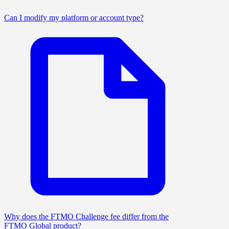
Can I modify my platform or account type?
Why does the FTMO Challenge fee differ from the
FTMO Global product?