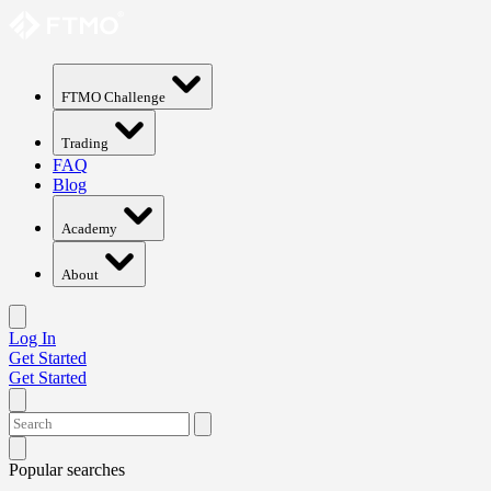
FTMO Challenge
Trading
FAQ
Blog
Academy
About
Log In
Get Started
Get Started
Popular searches