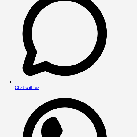
Chat with us