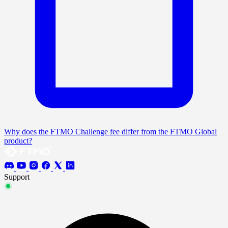
Why does the FTMO Challenge fee differ from the FTMO Global
product?
Support