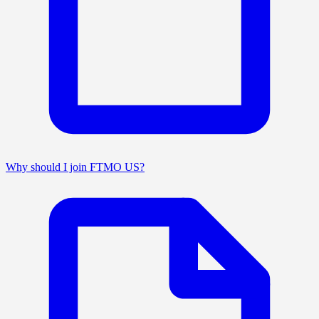
Why should I join FTMO US?