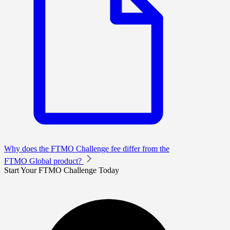
Why does the FTMO Challenge fee differ from the
FTMO Global product?
Start Your FTMO Challenge Today