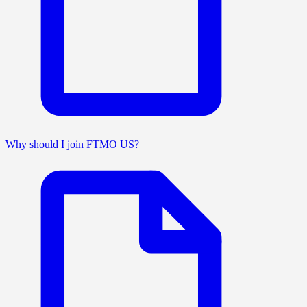
Why should I join FTMO US?