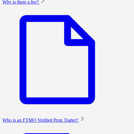
Why is there a fee?
Who is an FTMO Verified Prop Trader?