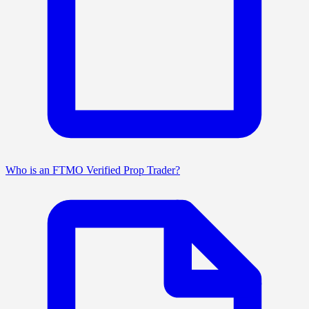
Who is an FTMO Verified Prop Trader?