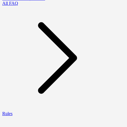
All FAQ
Rules