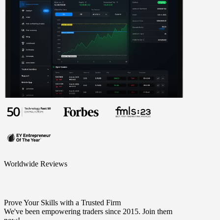
Worldwide Reviews
Prove Your Skills with a Trusted Firm
We've been empowering traders since 2015. Join them