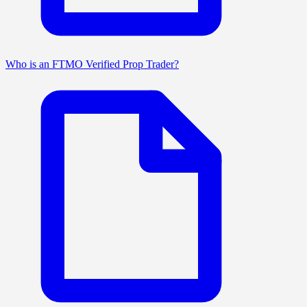
Who is an FTMO Verified Prop Trader?