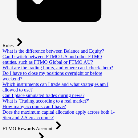
Rules
What is the difference between Balance and Equity?
Can I switch between FTMO US and other FTMO
entities, such as FTMO Global or FTMO AU?
What are the trading hours, and where can I check them?
Do I have to close my positions overnight or before
weekend?
Which instruments can I trade and what strategies am I
allowed to use?
Can I place simulated trades during news?
What is 'Trading according to a real market?'
How many accounts can I have?
Does the maximum capital allocation apply across both 1-
Step and 2-Step accounts?
FTMO Rewards Account