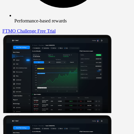
Performance-based rewards
FTMO Challenge
Free Trial