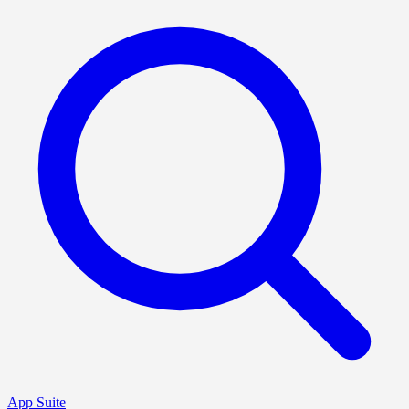
App Suite