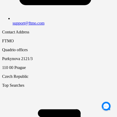
support@ftmo.com
Contact Address
FTMO
Quadrio offices
Purkynova 2121/3
110 00 Prague
Czech Republic
Top Searches