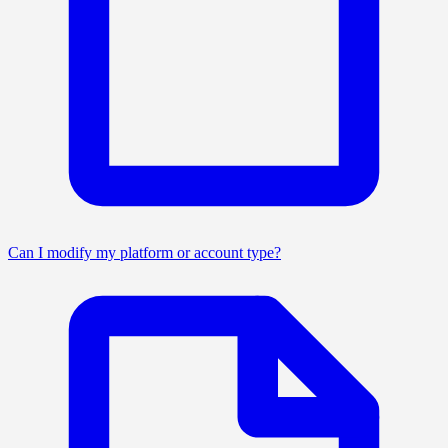
Can I modify my platform or account type?