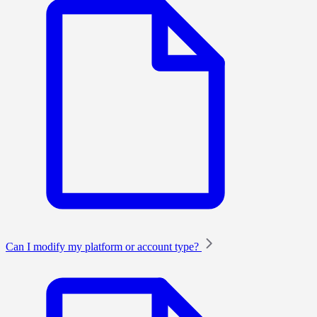
Can I modify my platform or account type?