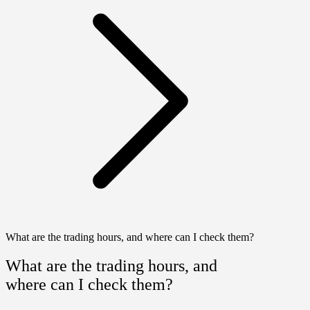
What are the trading hours, and where can I check them?
What are the trading hours, and
where can I check them?