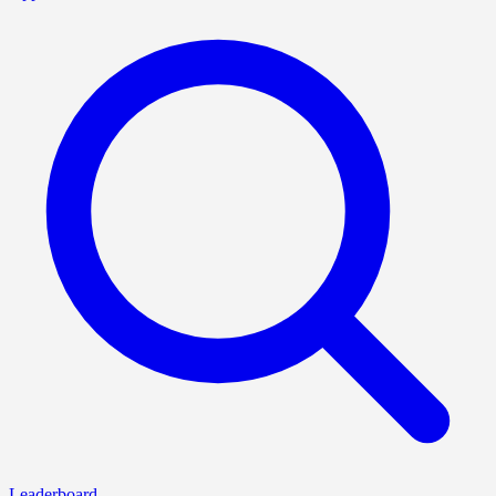
Leaderboard