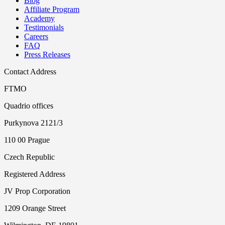
Blog
Affiliate Program
Academy
Testimonials
Careers
FAQ
Press Releases
Contact Address
FTMO
Quadrio offices
Purkynova 2121/3
110 00 Prague
Czech Republic
Registered Address
JV Prop Corporation
1209 Orange Street