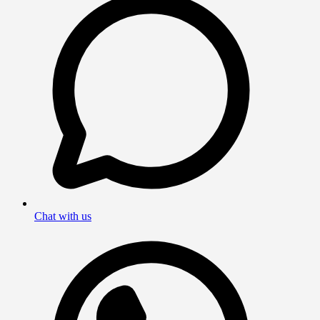
Chat with us