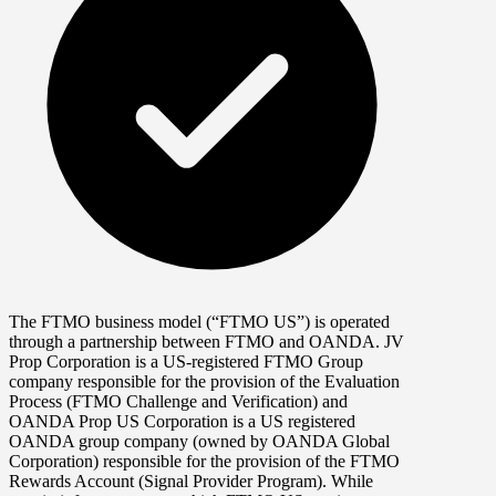
The FTMO business model (“FTMO US”) is operated
through a partnership between FTMO and OANDA. JV
Prop Corporation is a US-registered FTMO Group
company responsible for the provision of the Evaluation
Process (FTMO Challenge and Verification) and
OANDA Prop US Corporation is a US registered
OANDA group company (owned by OANDA Global
Corporation) responsible for the provision of the FTMO
Rewards Account (Signal Provider Program). While