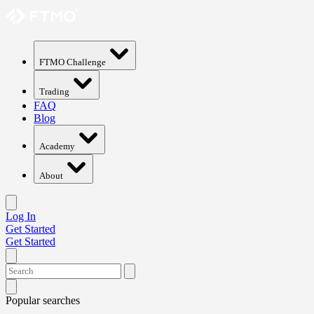
FTMO Challenge
Trading
FAQ
Blog
Academy
About
Log In
Get Started
Get Started
Popular searches