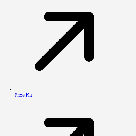
Press Kit