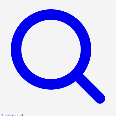
Leaderboard