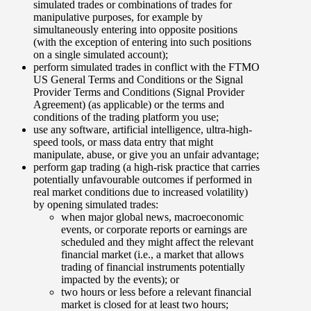
simulated trades or combinations of trades for
manipulative purposes, for example by
simultaneously entering into opposite positions
(with the exception of entering into such positions
on a single simulated account);
perform simulated trades in conflict with the FTMO
US General Terms and Conditions or the Signal
Provider Terms and Conditions (Signal Provider
Agreement) (as applicable) or the terms and
conditions of the trading platform you use;
use any software, artificial intelligence, ultra-high-
speed tools, or mass data entry that might
manipulate, abuse, or give you an unfair advantage;
perform gap trading (a high-risk practice that carries
potentially unfavourable outcomes if performed in
real market conditions due to increased volatility)
by opening simulated trades:
when major global news, macroeconomic
events, or corporate reports or earnings are
scheduled and they might affect the relevant
financial market (i.e., a market that allows
trading of financial instruments potentially
impacted by the events); or
two hours or less before a relevant financial
market is closed for at least two hours;