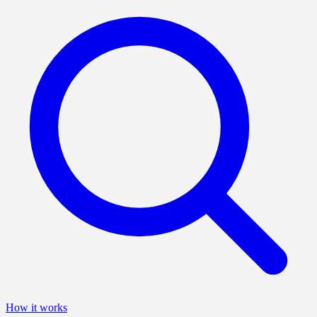
How it works