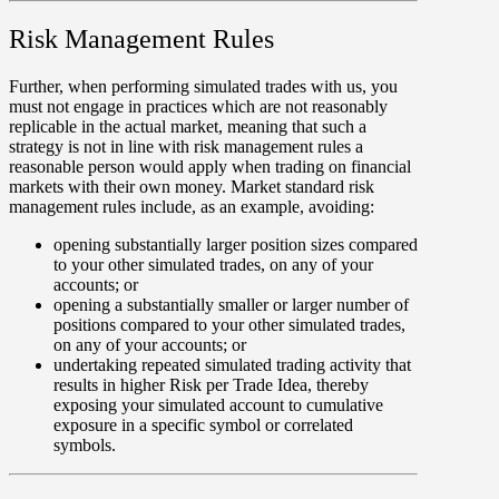
Risk Management Rules
Further, when performing simulated trades with us, you
must not engage in practices which are not reasonably
replicable in the actual market, meaning that such a
strategy is not in line with risk management rules a
reasonable person would apply when trading on financial
markets with their own money. Market standard risk
management rules include, as an example, avoiding:
opening substantially larger position sizes compared
to your other simulated trades, on any of your
accounts; or
opening a substantially smaller or larger number of
positions compared to your other simulated trades,
on any of your accounts; or
undertaking repeated simulated trading activity that
results in higher Risk per Trade Idea, thereby
exposing your simulated account to cumulative
exposure in a specific symbol or correlated
symbols.