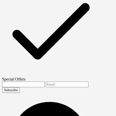
Special Offers
Subscribe