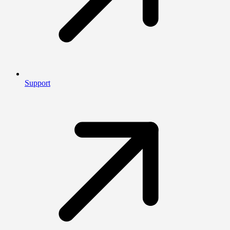
Support