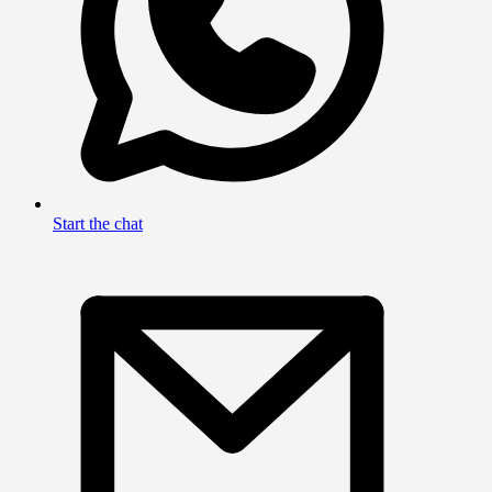
Start the chat