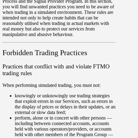
Process and the Signal Provider Program. In this section,
you will find unwanted practices you need to be aware of
when trading in a simulated environment. These rules are
intended not only to help create habits that can be
reasonably utilised when trading in actual markets with
real money but also to protect our services from
manipulative and abusive behaviour.
Forbidden Trading Practices
Practices that conflict with and violate FTMO
trading rules
When performing simulated trading, you must not:
knowingly or unknowingly use trading strategies
that exploit errors in our Services, such as errors in
the display of prices or delays in their updates, or an
external or slow data feed;
perform, alone or in concert with other persons —
including between connected accounts, accounts
held with various operators/providers, or accounts
held with other members of the Program Group —