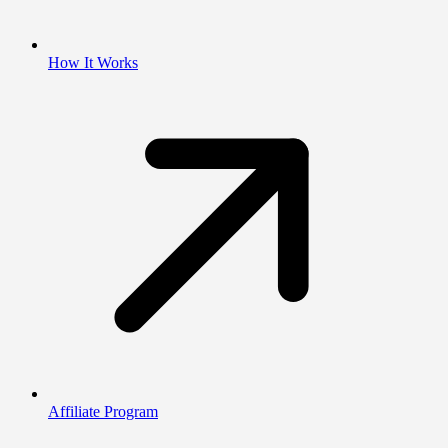
How It Works
Affiliate Program