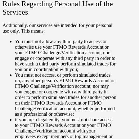
Rules Regarding Personal Use of the
Services
Additionally, our services are intended for your personal
use only. This means:
You must not allow any third party to access or
otherwise use your FTMO Rewards Account or
your FTMO Challenge/Verification account, nor
engage or cooperate with any third party in order to
have such a third party perform simulated trades for
you or in coordination with you;
You must not access, or perform simulated trades
on, any other person’s FTMO Rewards Account or
FTMO Challenge/Verification account, nor may
you engage or cooperate with any third party in
order to perform simulated trades for another person
on their FTMO Rewards Account or FTMO
Challenge/Verification account, whether performed
as a professional or otherwise;
if you are a legal entity, you must not share access
to your FTMO Rewards Account or your FTMO
Challenge/Verification account with your
employees except members of top management or