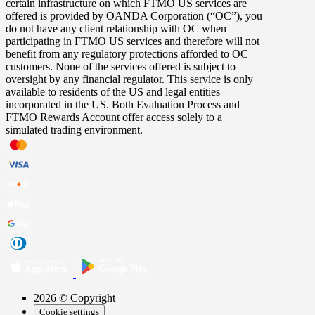
certain infrastructure on which FTMO US services are
offered is provided by OANDA Corporation (“OC”), you
do not have any client relationship with OC when
participating in FTMO US services and therefore will not
benefit from any regulatory protections afforded to OC
customers. None of the services offered is subject to
oversight by any financial regulator. This service is only
available to residents of the US and legal entities
incorporated in the US. Both Evaluation Process and
FTMO Rewards Account offer access solely to a
simulated trading environment.
2026 © Copyright
Cookie settings