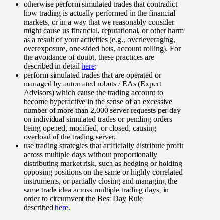
otherwise perform simulated trades that contradict
how trading is actually performed in the financial
markets, or in a way that we reasonably consider
might cause us financial, reputational, or other harm
as a result of your activities (e.g., overleveraging,
overexposure, one-sided bets, account rolling). For
the avoidance of doubt, these practices are
described in detail
here
;
perform simulated trades that are operated or
managed by automated robots / EAs (Expert
Advisors) which cause the trading account to
become hyperactive in the sense of an excessive
number of more than 2,000 server requests per day
on individual simulated trades or pending orders
being opened, modified, or closed, causing
overload of the trading server.
use trading strategies that artificially distribute profit
across multiple days without proportionally
distributing market risk, such as hedging or holding
opposing positions on the same or highly correlated
instruments, or partially closing and managing the
same trade idea across multiple trading days, in
order to circumvent the Best Day Rule
described
here.