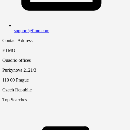
support@ftmo.com
Contact Address
FTMO
Quadrio offices
Purkynova 2121/3
110 00 Prague
Czech Republic
Top Searches