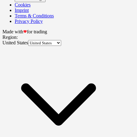
Cookies
Imprint
Terms & Conditions
Privacy Policy
Made with
for trading
Region:
United States