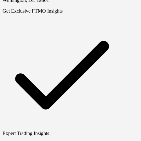
Wilmington, DE 19801
Get Exclusive FTMO Insights
Expert Trading Insights