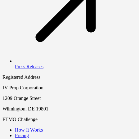
Press Releases
Registered Address
JV Prop Corporation
1209 Orange Street
Wilmington, DE 19801
FTMO Challenge
How It Works
Pricing