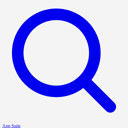
App Suite