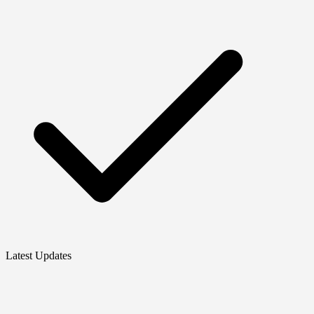
Latest Updates