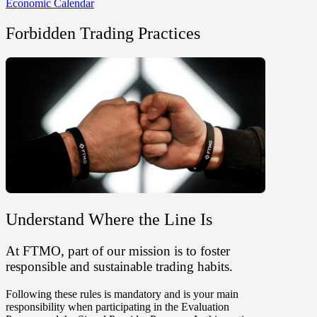
Economic Calendar
Forbidden Trading Practices
Understand Where the Line Is
At FTMO, part of our mission is to foster
responsible and sustainable trading habits.
Following these rules is mandatory and is your main
responsibility when participating in the Evaluation