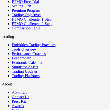
FTMO Free Trial
Scaling Plan
Premium Program
Trading Objectives
FTMO Challenge: 1-Step
FTMO Challenge: 2-Step
Comparison Table
Trading
Forbidden Trading Practices
Tools Overview
Performance Coaches
Leaderboard
Economic Calendar
Simulated Assets
Trading Updates
Trading Platforms
About
About Us
Contact Us
Press Kit
Awards