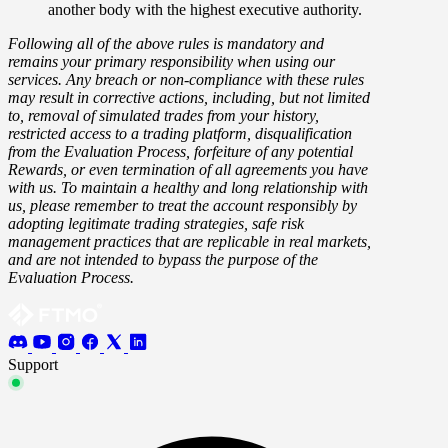
another body with the highest executive authority.
Following all of the above rules is mandatory and
remains your primary responsibility when using our
services. Any breach or non-compliance with these rules
may result in corrective actions, including, but not limited
to, removal of simulated trades from your history,
restricted access to a trading platform, disqualification
from the Evaluation Process, forfeiture of any potential
Rewards, or even termination of all agreements you have
with us. To maintain a healthy and long relationship with
us, please remember to treat the account responsibly by
adopting legitimate trading strategies, safe risk
management practices that are replicable in real markets,
and are not intended to bypass the purpose of the
Evaluation Process.
Support