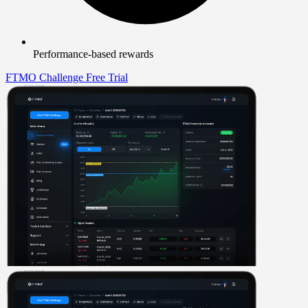
Performance-based rewards
FTMO Challenge
Free Trial