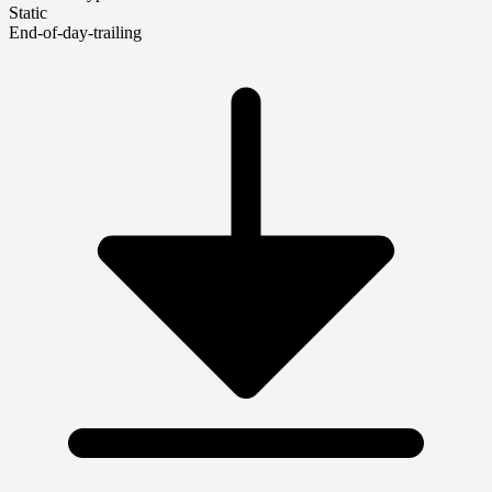
Static
End-of-day-trailing