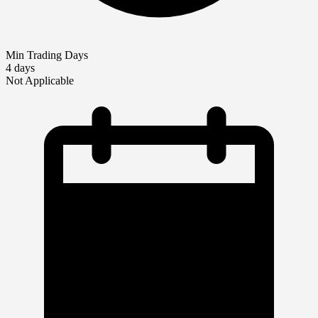
Min Trading Days
4 days
Not Applicable