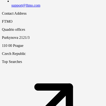
support@ftmo.com
Contact Address
FTMO
Quadrio offices
Purkynova 2121/3
110 00 Prague
Czech Republic
Top Searches