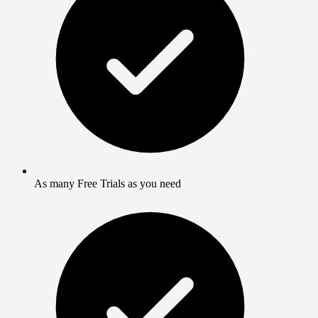
As many Free Trials as you need