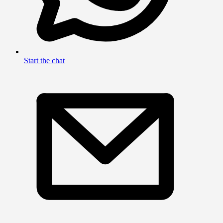
Start the chat