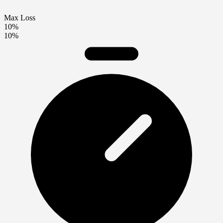
Max Loss
10%
10%