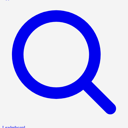
Leaderboard