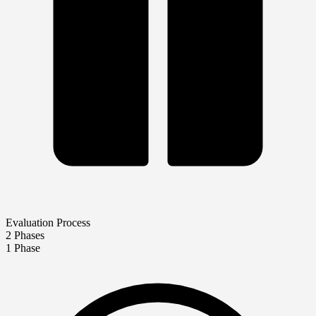
Evaluation Process
2 Phases
1 Phase