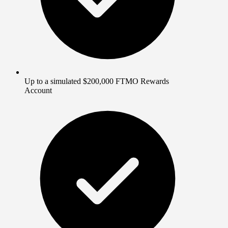
Up to a simulated $200,000 FTMO Rewards
Account