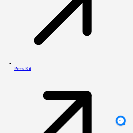
Press Kit