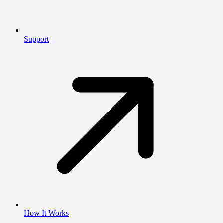
Support
How It Works