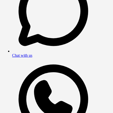
Chat with us