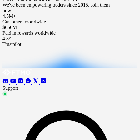
We've been empowering traders since 2015. Join them
now!
4.5M+
Customers worldwide
$650M+
Paid in rewards worldwide
4.8/5
Trustpilot
Support