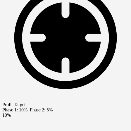
Profit Target
Phase 1: 10%, Phase 2: 5%
10%