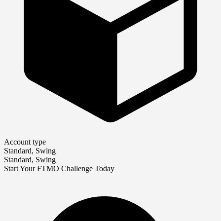
Account type
Standard, Swing
Standard, Swing
Start Your FTMO Challenge Today