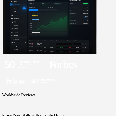
Worldwide Reviews
Prove Your Skills with a Trusted Firm