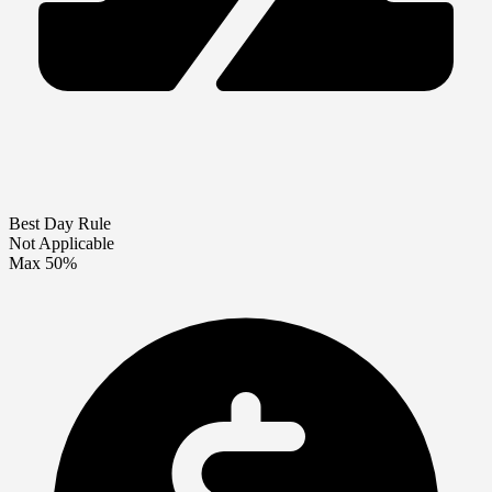
Best Day Rule
Not Applicable
Max 50%