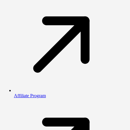
Affiliate Program