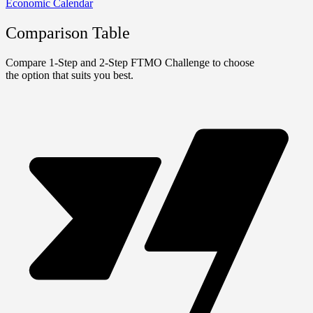
Economic Calendar
Comparison Table
Compare 1-Step and 2-Step FTMO Challenge to choose
the option that suits you best.