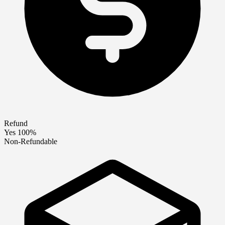
Refund
Yes 100%
Non-Refundable