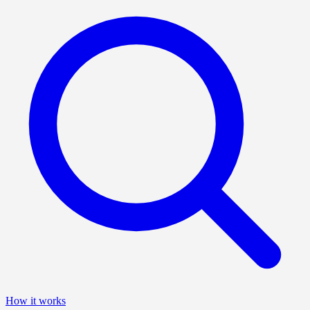
How it works