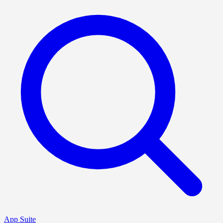
App Suite