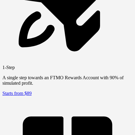
1-Step
A single step towards an FTMO Rewards Account with 90% of
simulated profit.
Starts from $89