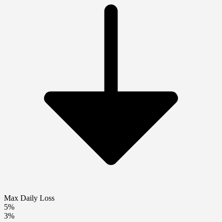
Max Daily Loss
5%
3%