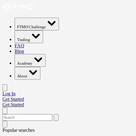
FTMO Challenge
Trading
FAQ
Blog
Academy
About
Log In
Get Started
Get Started
Popular searches