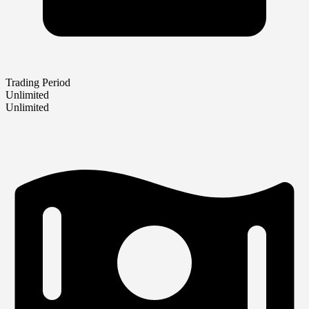
Trading Period
Unlimited
Unlimited