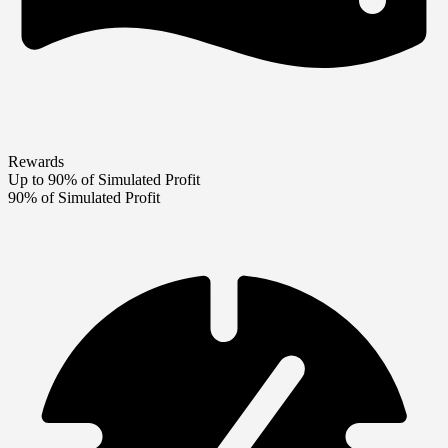
Rewards
Up to 90% of Simulated Profit
90% of Simulated Profit