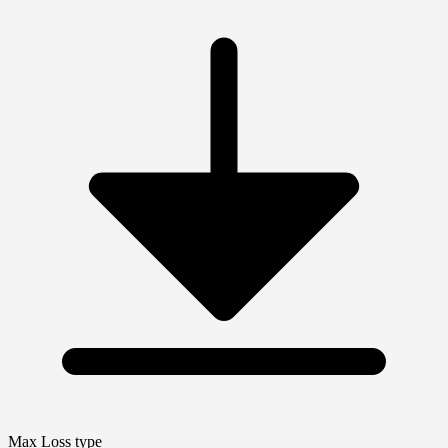
Max Loss type