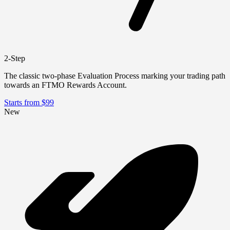
2-Step
The classic two-phase Evaluation Process marking your trading path
towards an FTMO Rewards Account.
Starts from $99
New