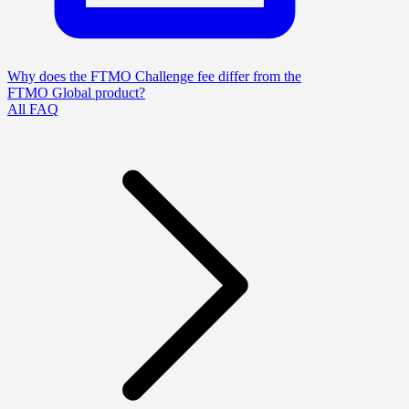
Why does the FTMO Challenge fee differ from the
FTMO Global product?
All FAQ