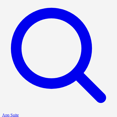
App Suite