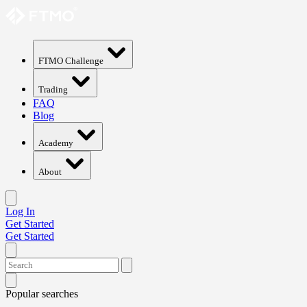
FTMO Challenge
Trading
FAQ
Blog
Academy
About
Log In
Get Started
Get Started
Popular searches