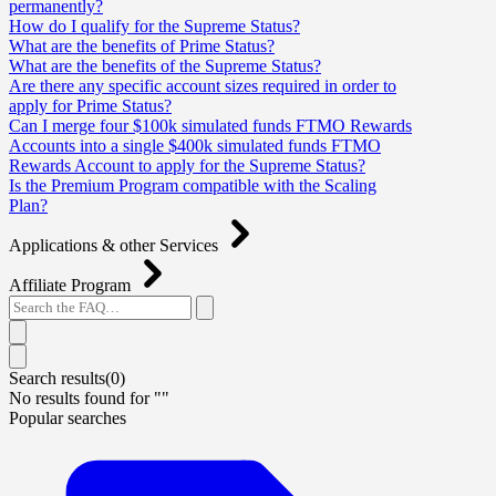
permanently?
How do I qualify for the Supreme Status?
What are the benefits of Prime Status?
What are the benefits of the Supreme Status?
Are there any specific account sizes required in order to
apply for Prime Status?
Can I merge four $100k simulated funds FTMO Rewards
Accounts into a single $400k simulated funds FTMO
Rewards Account to apply for the Supreme Status?
Is the Premium Program compatible with the Scaling
Plan?
Applications & other Services
Affiliate Program
Search results(
0
)
No results found for "
"
Popular searches