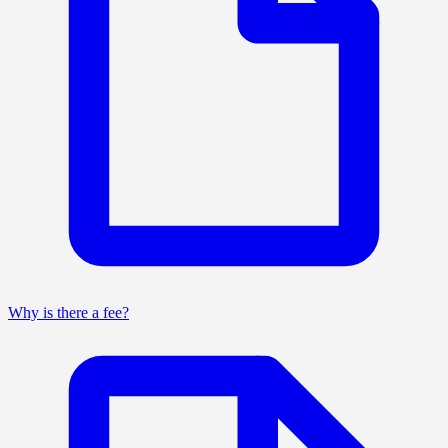
Why is there a fee?