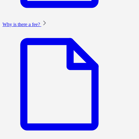
Why is there a fee?