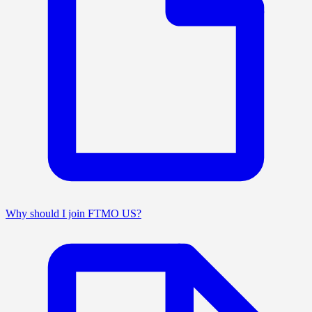
Why should I join FTMO US?