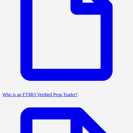
Who is an FTMO Verified Prop Trader?