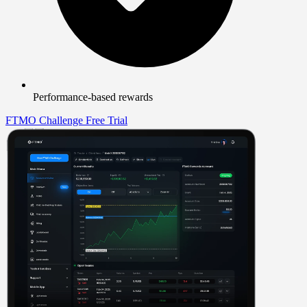
Performance-based rewards
FTMO Challenge
Free Trial