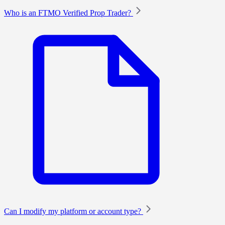
Who is an FTMO Verified Prop Trader?
Can I modify my platform or account type?