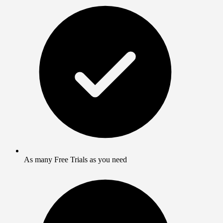
As many Free Trials as you need