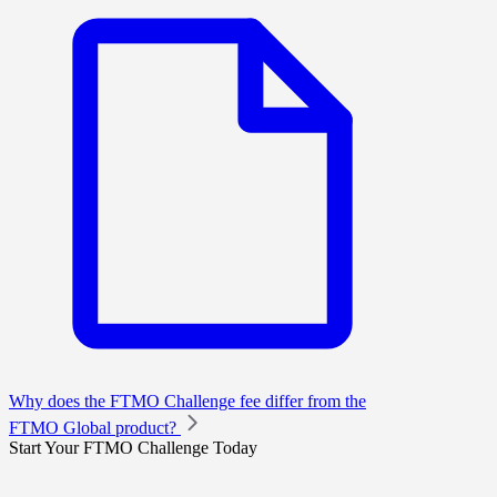
Why does the FTMO Challenge fee differ from the
FTMO Global product?
Start Your FTMO Challenge Today