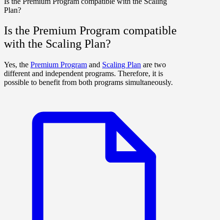
Is the Premium Program compatible with the Scaling
Plan?
Is the Premium Program compatible
with the Scaling Plan?
Yes, the
Premium Program
and
Scaling Plan
are two
different and independent programs. Therefore, it is
possible to benefit from both programs simultaneously.