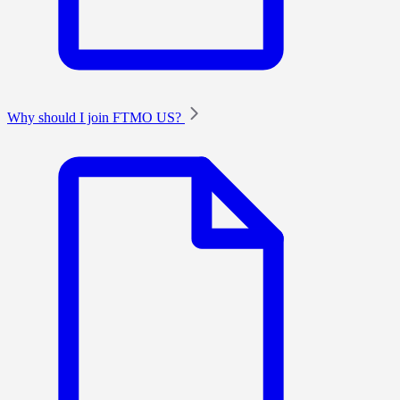
Why should I join FTMO US?