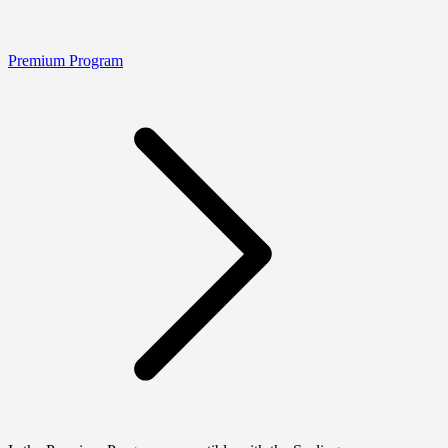
Premium Program