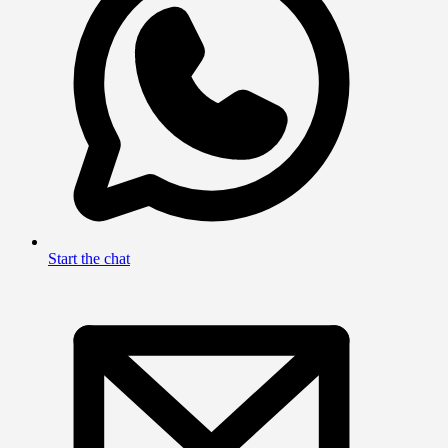
Start the chat