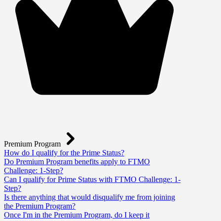
Premium Program
How do I qualify for the Prime Status?
Do Premium Program benefits apply to FTMO
Challenge: 1-Step?
Can I qualify for Prime Status with FTMO Challenge: 1-
Step?
Is there anything that would disqualify me from joining
the Premium Program?
Once I'm in the Premium Program, do I keep it