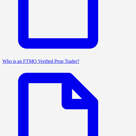
Who is an FTMO Verified Prop Trader?