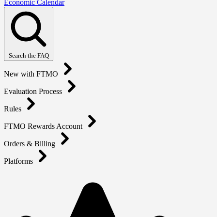
Economic Calendar
Search the FAQ
New with FTMO
Evaluation Process
Rules
FTMO Rewards Account
Orders & Billing
Platforms