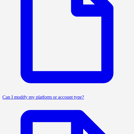
Can I modify my platform or account type?