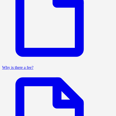
Why is there a fee?