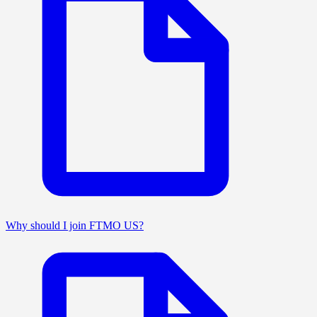
Why should I join FTMO US?