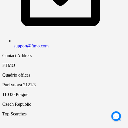
support@ftmo.com
Contact Address
FTMO
Quadrio offices
Purkynova 2121/3
110 00 Prague
Czech Republic
Top Searches