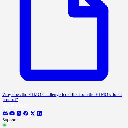
Why does the FTMO Challenge fee differ from the FTMO Global
product?
Support