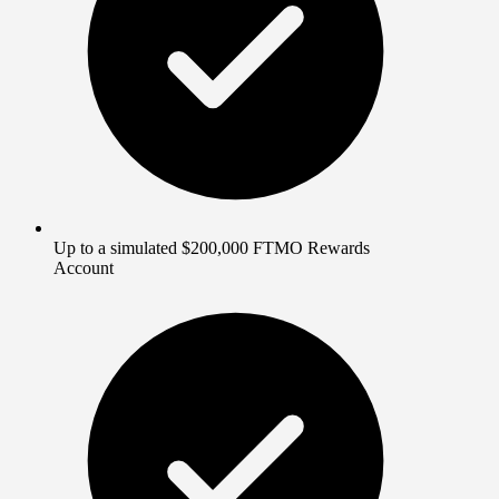
Up to a simulated $200,000 FTMO Rewards
Account