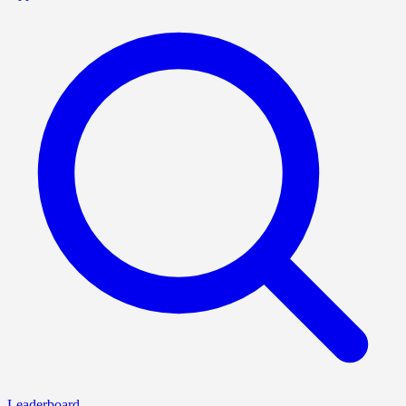
Leaderboard