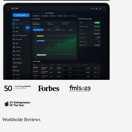
Worldwide Reviews