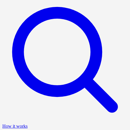
How it works