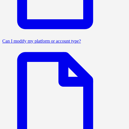
Can I modify my platform or account type?