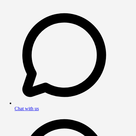
Chat with us