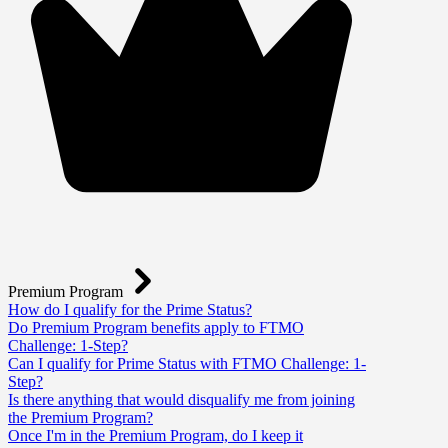
Premium Program
How do I qualify for the Prime Status?
Do Premium Program benefits apply to FTMO
Challenge: 1-Step?
Can I qualify for Prime Status with FTMO Challenge: 1-
Step?
Is there anything that would disqualify me from joining
the Premium Program?
Once I'm in the Premium Program, do I keep it