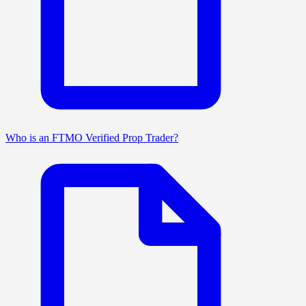
Who is an FTMO Verified Prop Trader?