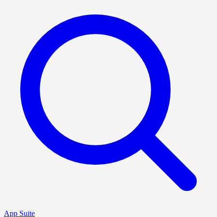
App Suite