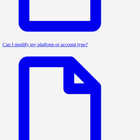
Can I modify my platform or account type?