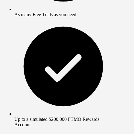
As many Free Trials as you need
Up to a simulated $200,000 FTMO Rewards
Account