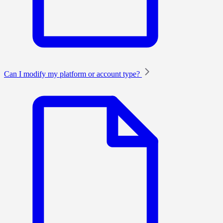
Can I modify my platform or account type?