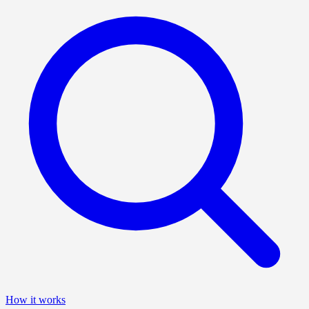
How it works