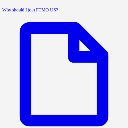
Why should I join FTMO US?