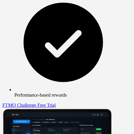
Performance-based rewards
FTMO Challenge
Free Trial