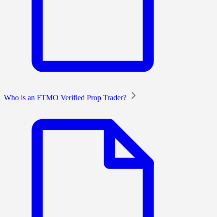
Who is an FTMO Verified Prop Trader?