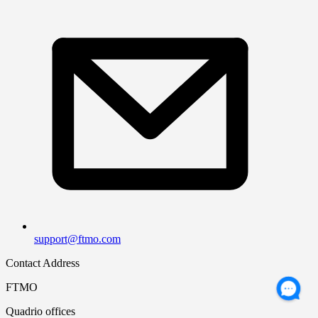
support@ftmo.com
Contact Address
FTMO
Quadrio offices