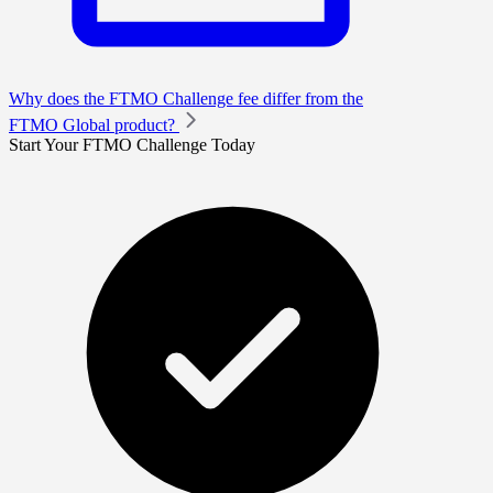
Why does the FTMO Challenge fee differ from the
FTMO Global product?
Start Your FTMO Challenge Today