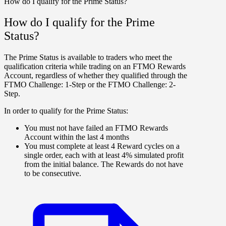
How do I qualify for the Prime Status?
How do I qualify for the Prime
Status?
The Prime Status is available to traders who meet the
qualification criteria while trading on an FTMO Rewards
Account, regardless of whether they qualified through the
FTMO Challenge: 1-Step
or the
FTMO Challenge: 2-
Step
.
In order to qualify for the Prime Status:
You must not have failed an FTMO Rewards
Account within the last 4 months
You must complete at least 4 Reward cycles on a
single order, each with at least 4% simulated profit
from the initial balance. The Rewards do not have
to be consecutive.