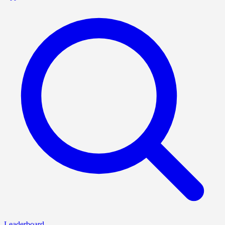
Leaderboard