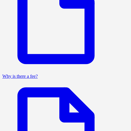
Why is there a fee?