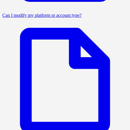
Can I modify my platform or account type?