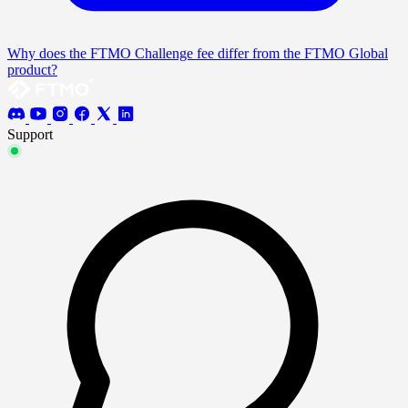
Why does the FTMO Challenge fee differ from the FTMO Global
product?
Support