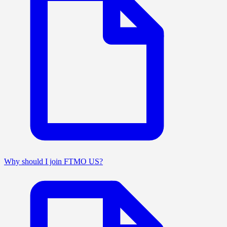
Why should I join FTMO US?