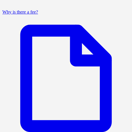
Why is there a fee?