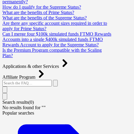
permanently?
How do I qualify for the Supreme Status?
What are the benefits of Prime Status?
What are the benefits of the Supreme Status?
Are there any specific account sizes required in order to
apply for Prime Status?
Can I merge four $100k simulated funds FTMO Rewards
Accounts into a single $400k simulated funds FTMO
Rewards Account to apply for the Supreme Status?
Is the Premium Program compatible with the Scaling
Plan?
Applications & other Services
Affiliate Program
Search results(
0
)
No results found for "
"
Popular searches