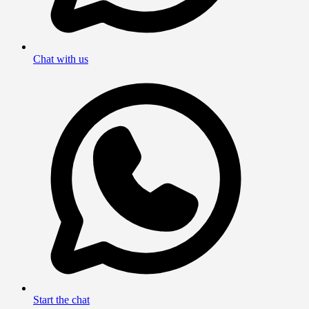
Chat with us
Start the chat