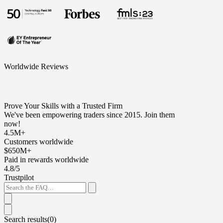
Worldwide Reviews
Prove Your Skills with a Trusted Firm
We've been empowering traders since 2015. Join them
now!
4.5M+
Customers worldwide
$650M+
Paid in rewards worldwide
4.8/5
Trustpilot
Search results(
0
)