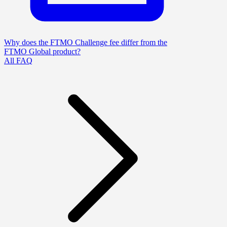
Why does the FTMO Challenge fee differ from the
FTMO Global product?
All FAQ