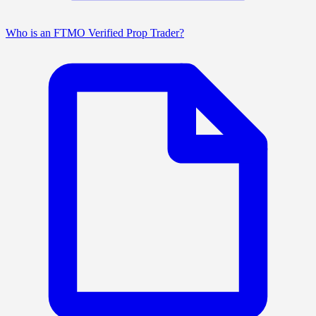
Who is an FTMO Verified Prop Trader?