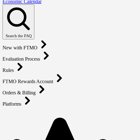
Economic Calendar
Search the FAQ
New with FTMO
Evaluation Process
Rules
FTMO Rewards Account
Orders & Billing
Platforms