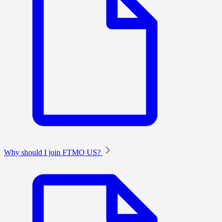
Why should I join FTMO US?