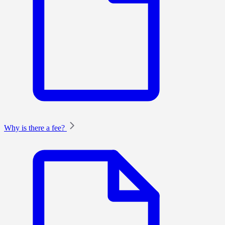
Why is there a fee?