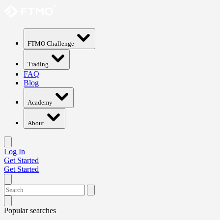
FTMO Challenge
Trading
FAQ
Blog
Academy
About
Log In
Get Started
Get Started
Popular searches