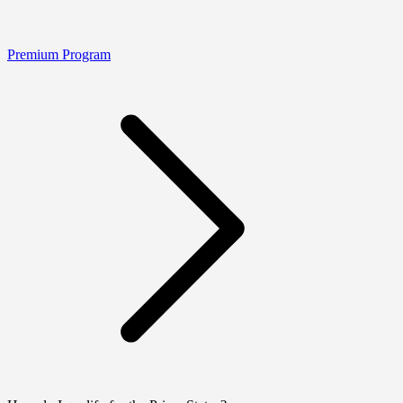
Premium Program