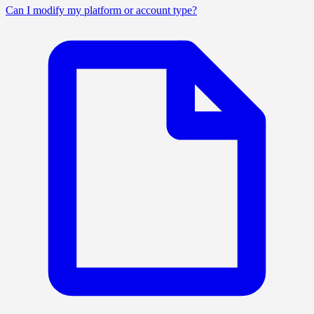
Can I modify my platform or account type?