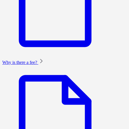
Why is there a fee?