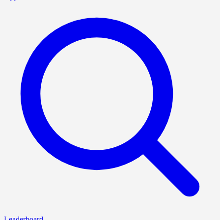
Leaderboard