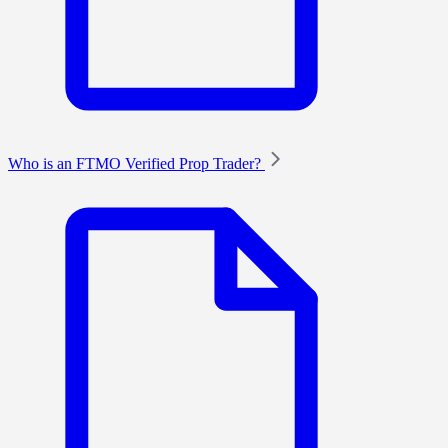
Who is an FTMO Verified Prop Trader?