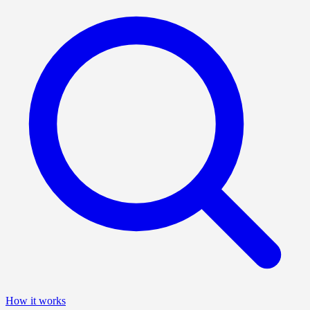
How it works