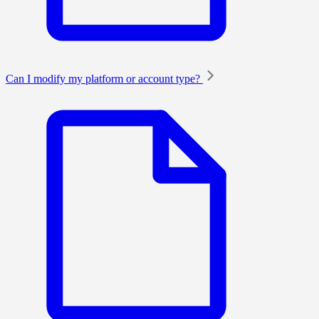
Can I modify my platform or account type?