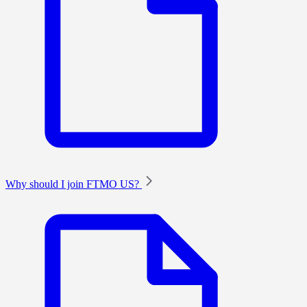
Why should I join FTMO US?