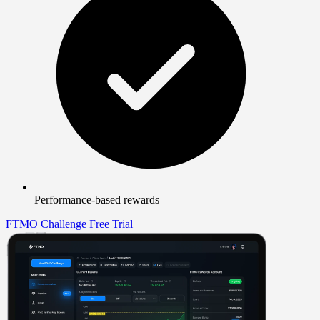
Performance-based rewards
FTMO Challenge
Free Trial