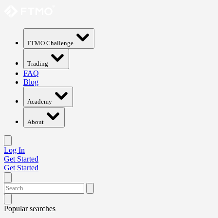
FTMO Challenge
Trading
FAQ
Blog
Academy
About
Log In
Get Started
Get Started
Popular searches