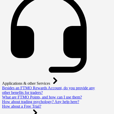
Applications & other Services
Besides an FTMO Rewards Account, do you provide any
other benefits for traders?
What are FTMO Points, and how can I use them?
How about trading psychology? Any help here?
How about a Free Trial?