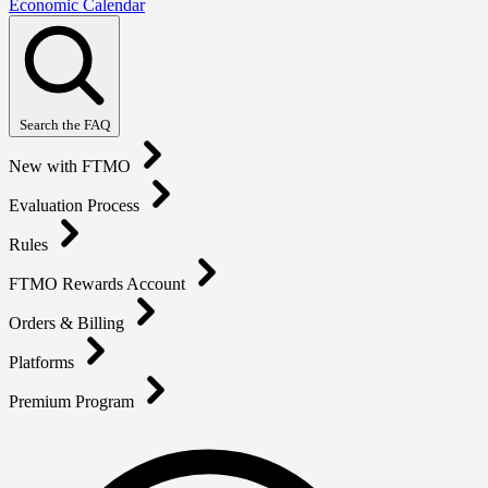
Economic Calendar
Search the FAQ
New with FTMO
Evaluation Process
Rules
FTMO Rewards Account
Orders & Billing
Platforms
Premium Program