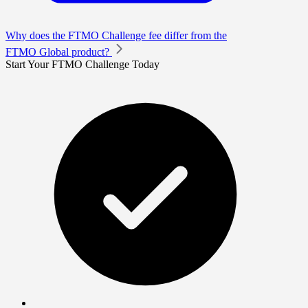
Why does the FTMO Challenge fee differ from the
FTMO Global product?
Start Your FTMO Challenge Today