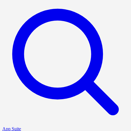
App Suite