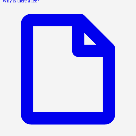
Why is there a fee?