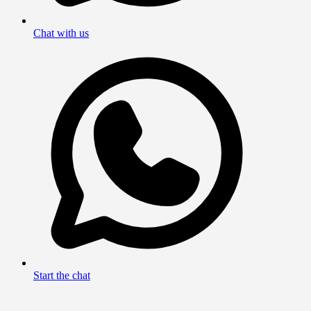
Chat with us
Start the chat