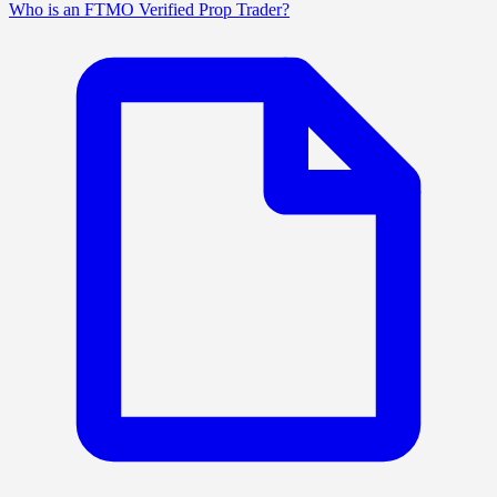
Who is an FTMO Verified Prop Trader?