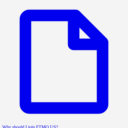
Why should I join FTMO US?