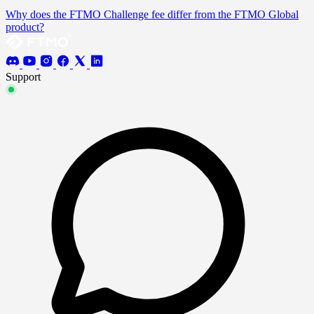
Why does the FTMO Challenge fee differ from the FTMO Global
product?
Support