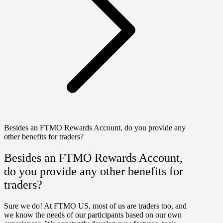
Besides an FTMO Rewards Account, do you provide any
other benefits for traders?
Besides an FTMO Rewards Account,
do you provide any other benefits for
traders?
Sure we do! At FTMO US, most of us are traders too, and
we know the needs of our participants based on our own