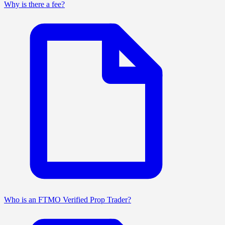
Why is there a fee?
Who is an FTMO Verified Prop Trader?