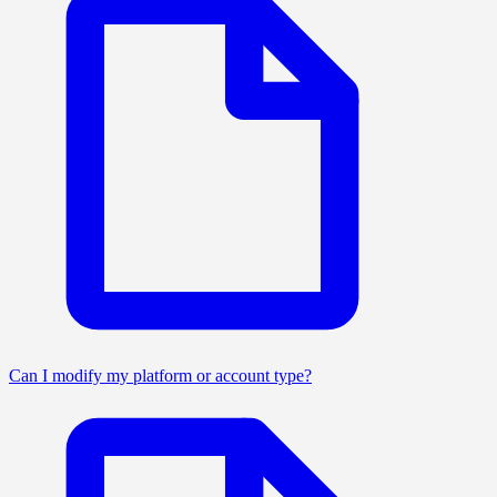
Can I modify my platform or account type?