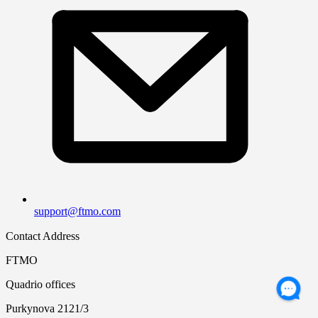
support@ftmo.com
Contact Address
FTMO
Quadrio offices
Purkynova 2121/3