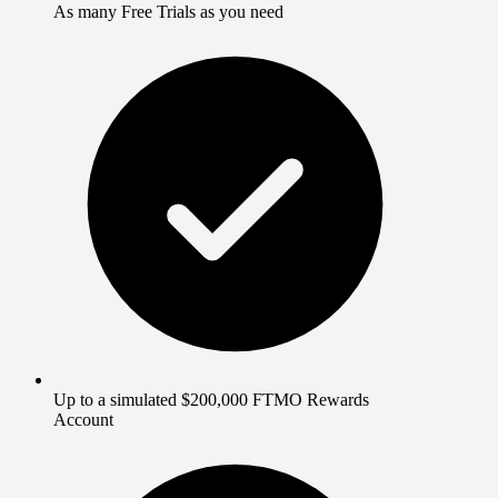
As many Free Trials as you need
Up to a simulated $200,000 FTMO Rewards
Account