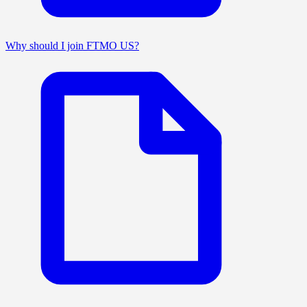
Why should I join FTMO US?