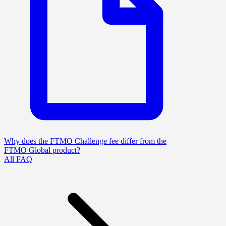
Why does the FTMO Challenge fee differ from the
FTMO Global product?
All FAQ