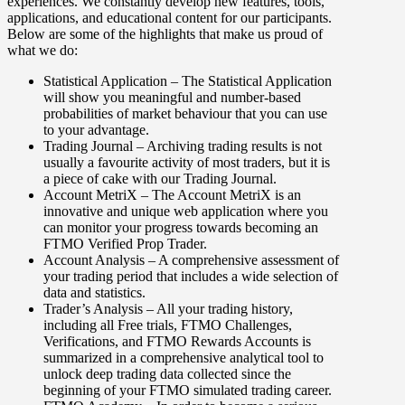
experiences. We constantly develop new features, tools,
applications, and educational content for our participants.
Below are some of the highlights that make us proud of
what we do:
Statistical Application
– The Statistical Application
will show you meaningful and number-based
probabilities of market behaviour that you can use
to your advantage.
Trading Journal
– Archiving trading results is not
usually a favourite activity of most traders, but it is
a piece of cake with our Trading Journal.
Account MetriX
– The Account MetriX is an
innovative and unique web application where you
can monitor your progress towards becoming an
FTMO Verified Prop Trader.
Account Analysis
– A comprehensive assessment of
your trading period that includes a wide selection of
data and statistics.
Trader’s Analysis
– All your trading history,
including all Free trials, FTMO Challenges,
Verifications, and FTMO Rewards Accounts is
summarized in a comprehensive analytical tool to
unlock deep trading data collected since the
beginning of your FTMO simulated trading career.