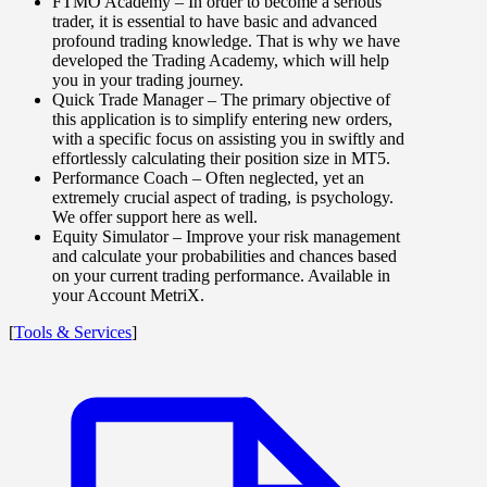
FTMO Academy
– In order to become a serious
trader, it is essential to have basic and advanced
profound trading knowledge. That is why we have
developed the Trading Academy, which will help
you in your trading journey.
Quick Trade Manager
– The primary objective of
this application is to simplify entering new orders,
with a specific focus on assisting you in swiftly and
effortlessly calculating their position size in MT5.
Performance Coach
– Often neglected, yet an
extremely crucial aspect of trading, is psychology.
We offer support here as well.
Equity Simulator
– Improve your risk management
and calculate your probabilities and chances based
on your current trading performance. Available in
your Account MetriX.
[
Tools & Services
]