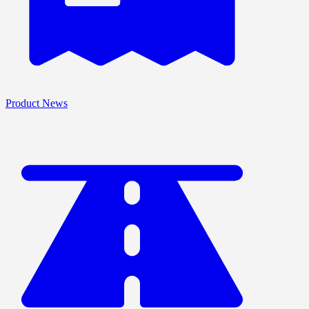
Product News