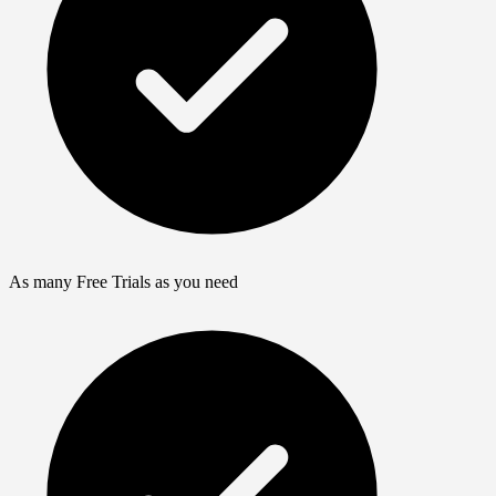
As many Free Trials as you need