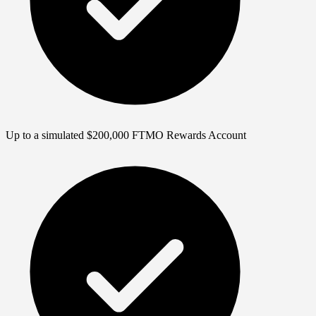
Up to a simulated $200,000 FTMO Rewards Account