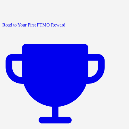
Road to Your First FTMO Reward