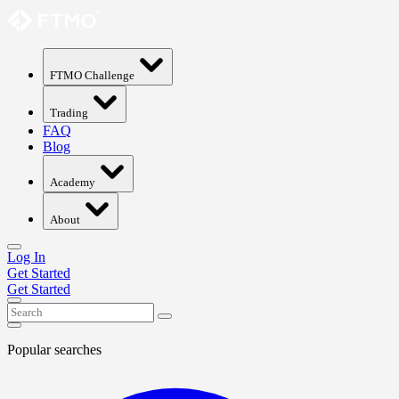
FTMO Challenge
Trading
FAQ
Blog
Academy
About
Log In
Get Started
Get Started
Popular searches