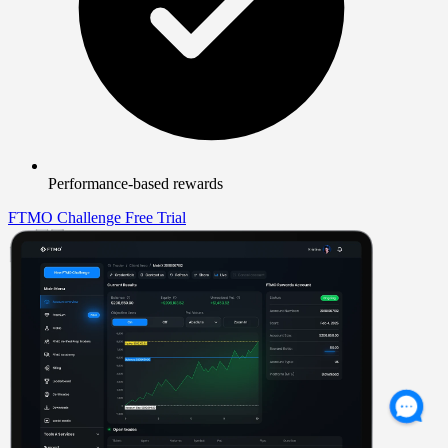
Performance-based rewards
FTMO Challenge
Free Trial