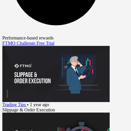
Performance-based rewards
FTMO Challenge
Free Trial
Trading Tips
•
1 year ago
Slippage & Order Execution