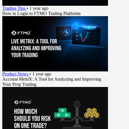
Trading Tips
•
1 year ago
How to Login to FTMO Trading Platforms
Product News
•
1 year ago
Account MetriX: A Tool for Analyzing and Improving
Your Prop Trading