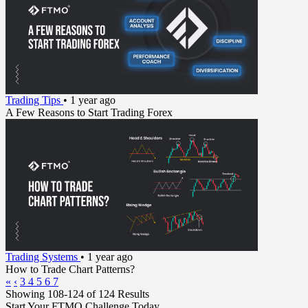
Trading Tips
•
1 year ago
A Few Reasons to Start Trading Forex
Trading Systems
•
1 year ago
How to Trade Chart Patterns?
«
‹
3
4
5
6
7
Showing 108-124 of 124 Results
Start Your FTMO Challenge Today