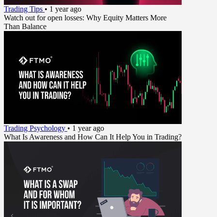
Trading Tips
•
1 year ago
Watch out for open losses: Why Equity Matters More
Than Balance
Trading Psychology
•
1 year ago
What Is Awareness and How Can It Help You in Trading?