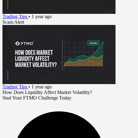
Trading Tips
•
1 year ago
Scam Alert
Trading Tips
•
1 year ago
How Does Liquidity Affect Market Volatility?
Start Your FTMO Challenge Today