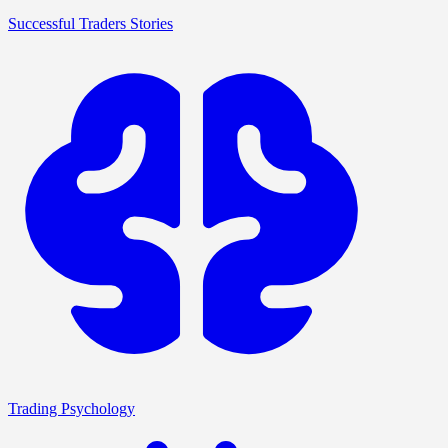
Successful Traders Stories
Trading Psychology