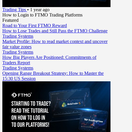
Trading Tips
•
1 year ago
How to Login to FTMO Trading Platforms
Featured
Road to Your First FTMO Reward
How to Lose Trades and Still Pass the FTMO Challenge
Trading Systems
Market Profile: How to read market context and uncover
fair value zones
Trading Systems
How Big Players Are Positioned: Commitments of
Traders Report
Trading Systems
Opening Range Breakout Strategy: How to Master the
15:30 US Session