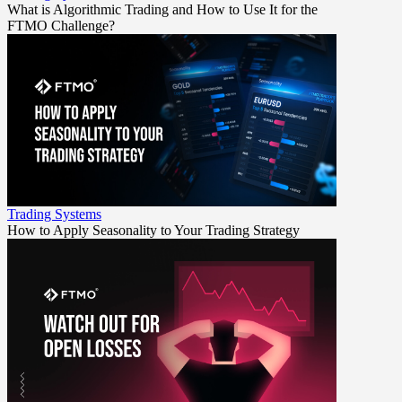
What is Algorithmic Trading and How to Use It for the
FTMO Challenge?
Trading Systems
How to Apply Seasonality to Your Trading Strategy