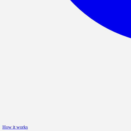
How it works