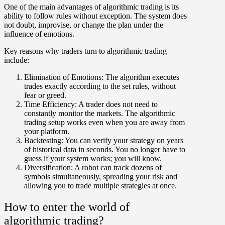
One of the main advantages of algorithmic trading is its
ability to follow rules without exception. The system does
not doubt, improvise, or change the plan under the
influence of emotions.
Key reasons why traders turn to algorithmic trading
include:
Elimination of Emotions:
The algorithm executes
trades exactly according to the set rules, without
fear or greed.
Time Efficiency:
A trader does not need to
constantly monitor the markets. The algorithmic
trading setup works even when you are away from
your platform.
Backtesting:
You can verify your strategy on years
of historical data in seconds. You no longer have to
guess if your system works; you will know.
Diversification:
A robot can track dozens of
symbols simultaneously, spreading your risk and
allowing you to trade multiple strategies at once.
How to enter the world of
algorithmic trading?