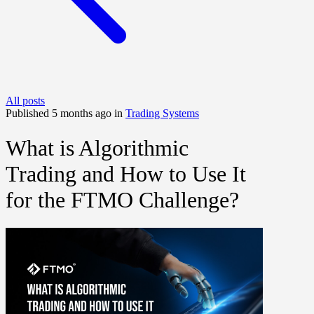
All posts
Published 5 months ago in
Trading Systems
What is Algorithmic
Trading and How to Use It
for the FTMO Challenge?