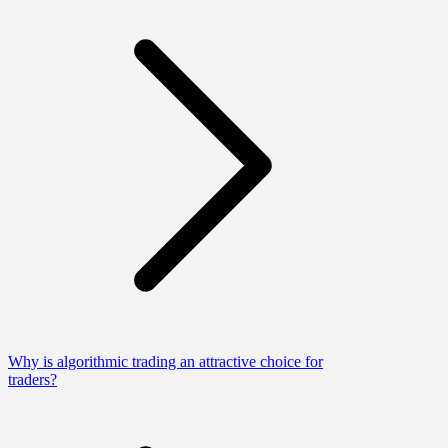
Why is algorithmic trading an attractive choice for
traders?