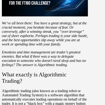
We’ve all been there:
You have a great strategy, but at the
crucial moment, you hesitate because of fear. Or
conversely, after a winning streak, you “over-leverage”
out of sheer euphoria. Perhaps trading is your side hustle,
and the best opportunities slip away while you are at
work or spending time with your family.
Emotions and time management are trader’s greatest
enemies. But what if there was a way to delegate
execution to someone who doesn’t need sleep and has no
feelings? The answer is
Algorithmic trading
.
What exactly is Algorithmic
Trading?
Algorithmic trading
(also known as a trading robot or
Automated Trading System) is a software algorithm that
automatically executes trading operations on behalf of the
trader. It is not a “black box” with a magic money button