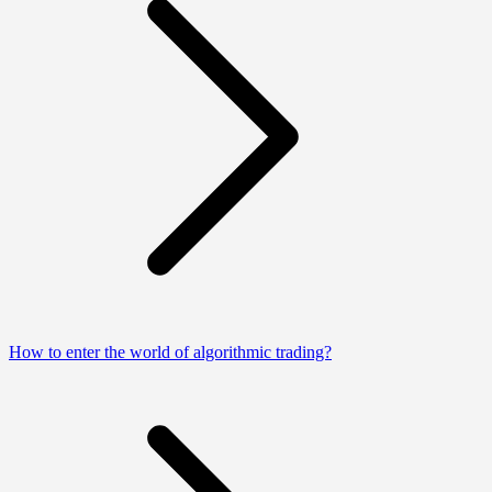
How to enter the world of algorithmic trading?