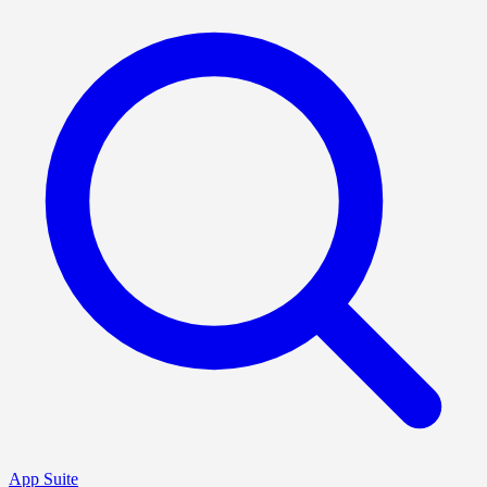
App Suite