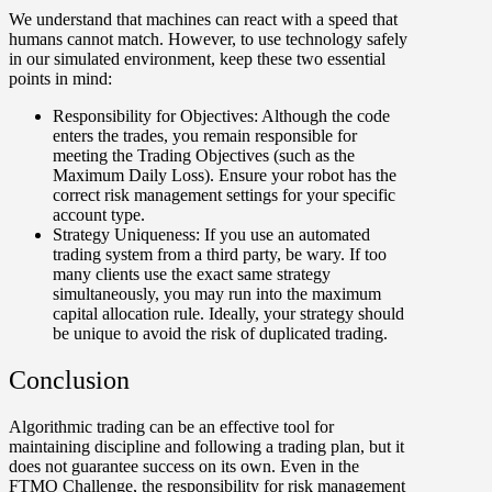
We understand that machines can react with a speed that
humans cannot match. However, to use technology safely
in our simulated environment, keep these two essential
points in mind:
Responsibility for Objectives:
Although the code
enters the trades, you remain responsible for
meeting the Trading Objectives (such as the
Maximum Daily Loss). Ensure your robot has the
correct risk management settings for your specific
account type.
Strategy Uniqueness:
If you use an automated
trading system from a third party, be wary. If too
many clients use the exact same strategy
simultaneously, you may run into the maximum
capital allocation rule. Ideally, your strategy should
be unique to avoid the risk of duplicated trading.
Conclusion
Algorithmic trading can be an effective tool for
maintaining discipline and following a trading plan, but it
does not guarantee success on its own. Even in the
FTMO Challenge, the responsibility for risk management