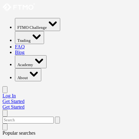
FTMO Challenge
Trading
FAQ
Blog
Academy
About
Log In
Get Started
Get Started
Popular searches