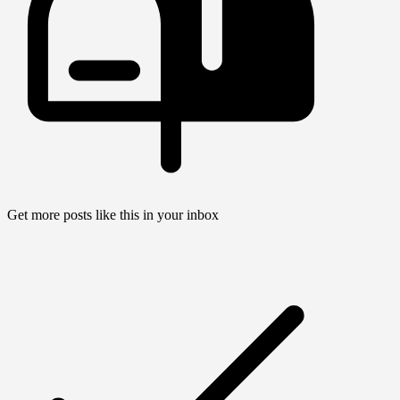
Get more posts like this in your inbox