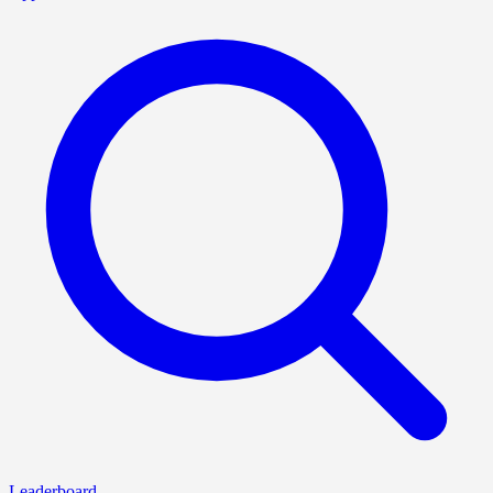
Leaderboard