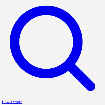
How it works