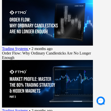
Trading Systems
•
2 months ago
Order Flow: Why Ordinary Candlesticks Are No Longer
Enough
Trading Systems
•
2 months ago