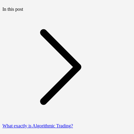
In this post
What exactly is Algorithmic Trading?