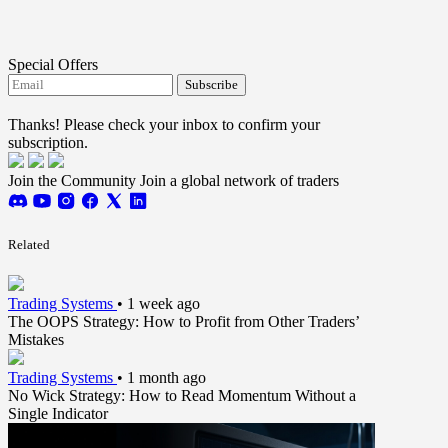
Special Offers
Subscribe
I agree to receive FTMO updates.
Thanks! Please check your inbox to confirm your
subscription.
Join the Community
Join a global network of traders
Related
Trading Systems
•
1 week ago
The OOPS Strategy: How to Profit from Other Traders’
Mistakes
Trading Systems
•
1 month ago
No Wick Strategy: How to Read Momentum Without a
Single Indicator