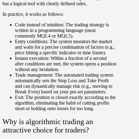
but a logical tool with clearly defined rules.
In practice, it works as follows:
Code instead of intuition:
The trading strategy is
written in a programming language (most
commonly MQL4 or MQL5).
Entry conditions:
The system monitors the market
and waits for a precise combination of factors (e.g.,
price hitting a specific indicator or time frame).
Instant execution:
Within a fraction of a second
after conditions are met, the system opens a position
without any hesitation.
Trade management:
The automated trading system
automatically sets the Stop Loss and Take Profit
and can dynamically manage risk (e.g., moving to
Break Even) based on your pre-set parameters.
Exit:
The position is closed exactly according to the
algorithm, eliminating the habit of cutting profits
short or holding onto losses for too long.
Why is algorithmic trading an
attractive choice for traders?