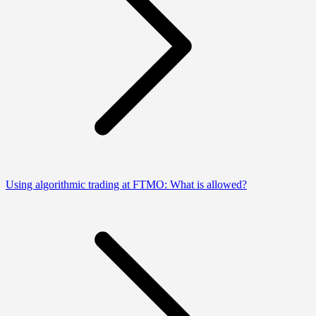
Using algorithmic trading at FTMO: What is allowed?