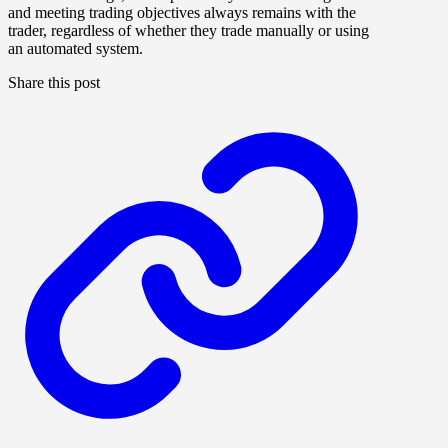
and meeting trading objectives always remains with the
trader, regardless of whether they trade manually or using
an automated system.
Share this post