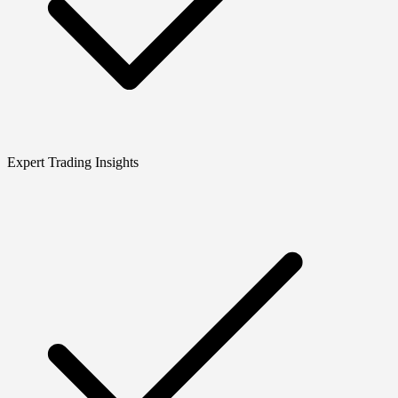
Expert Trading Insights