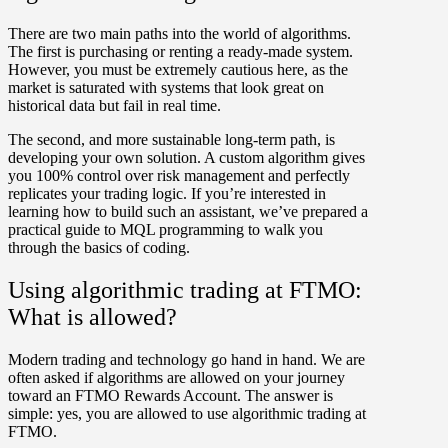
There are two main paths into the world of algorithms.
The first is
purchasing or renting a ready-made system
.
However, you must be extremely cautious here, as the
market is saturated with systems that look great on
historical data but fail in real time.
The second, and more sustainable long-term path, is
developing your own solution
. A custom algorithm gives
you 100% control over risk management and perfectly
replicates your trading logic. If you’re interested in
learning how to build such an assistant, we’ve prepared a
practical guide to MQL programming to walk you
through the basics of coding.
Using algorithmic trading at FTMO:
What is allowed?
Modern trading and technology go hand in hand. We are
often asked if algorithms are allowed on your journey
toward an FTMO Rewards Account. The answer is
simple:
yes, you are allowed to use algorithmic trading at
FTMO
.