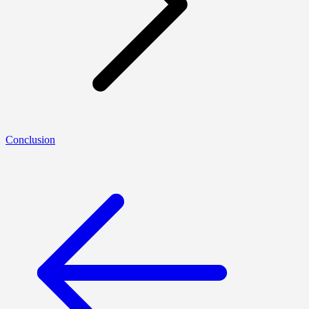
Conclusion