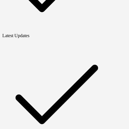
Latest Updates