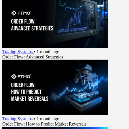
Trading Systems
•
1 month ago
Order Flow: Advanced Strategies
Trading Systems
•
1 month ago
Order Flow: How to Predict Market Reversals