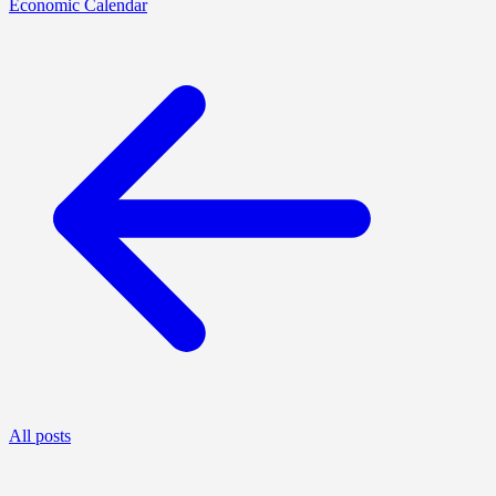
Economic Calendar
All posts