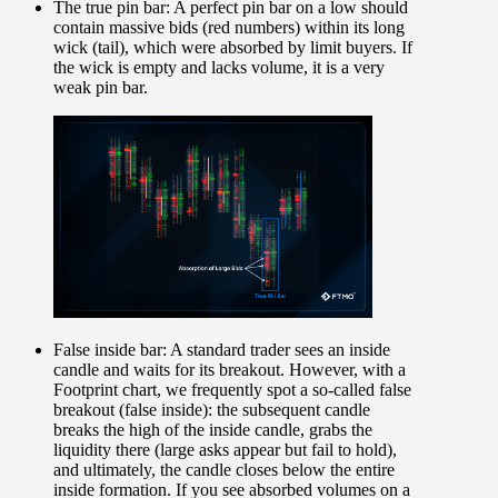
The true pin bar:
A perfect pin bar on a low should
contain massive bids (red numbers) within its long
wick (tail), which were absorbed by limit buyers. If
the wick is empty and lacks volume, it is a very
weak pin bar.
False inside bar:
A standard trader sees an inside
candle and waits for its breakout. However, with a
Footprint chart, we frequently spot a so-called false
breakout (false inside): the subsequent candle
breaks the high of the inside candle, grabs the
liquidity there (large asks appear but fail to hold),
and ultimately, the candle closes below the entire
inside formation. If you see absorbed volumes on a