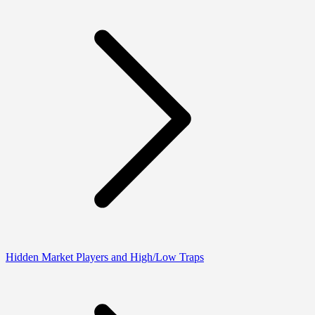
Hidden Market Players and High/Low Traps