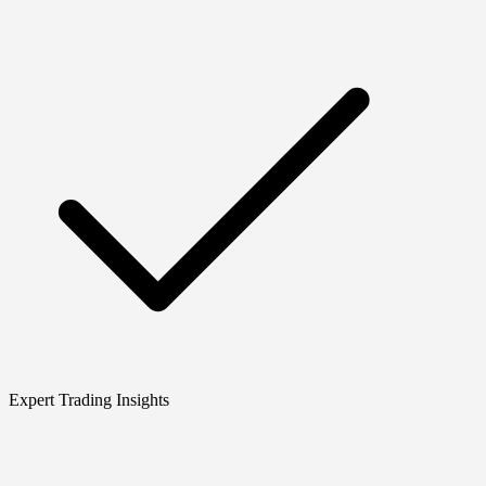
Expert Trading Insights