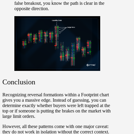
false breakout, you know the path is clear in the
opposite direction.
Conclusion
Recognizing reversal formations within a Footprint chart
gives you a massive edge. Instead of guessing, you can
determine exactly whether buyers were left trapped at the
top or if someone is putting the brakes on the market with
large limit orders.
However, all these patterns come with one major caveat:
they do not work in isolation without the correct context.