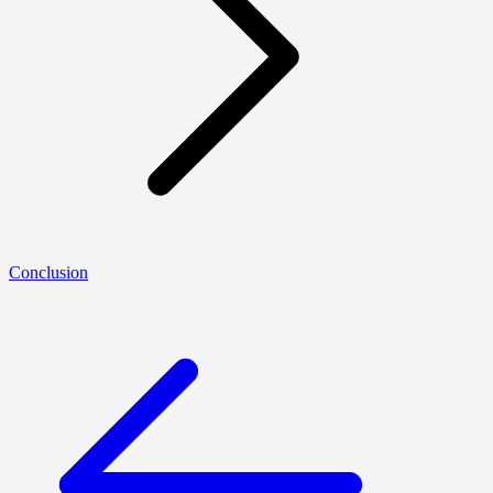
Conclusion