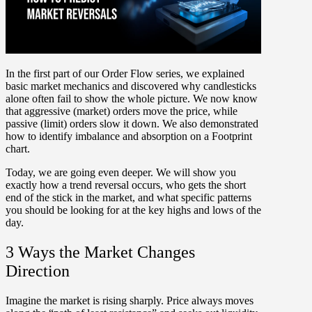
In the first part of our Order Flow series, we explained
basic market mechanics and discovered why candlesticks
alone often fail to show the whole picture. We now know
that aggressive (market) orders move the price, while
passive (limit) orders slow it down. We also demonstrated
how to identify imbalance and absorption on a Footprint
chart.
Today, we are going even deeper. We will show you
exactly
how a trend reversal occurs
, who gets the short
end of the stick in the market, and what specific
patterns
you should be looking for
at the key highs and lows of the
day.
3 Ways the Market Changes
Direction
Imagine the market is rising sharply. Price always moves