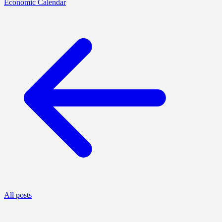
Economic Calendar
All posts