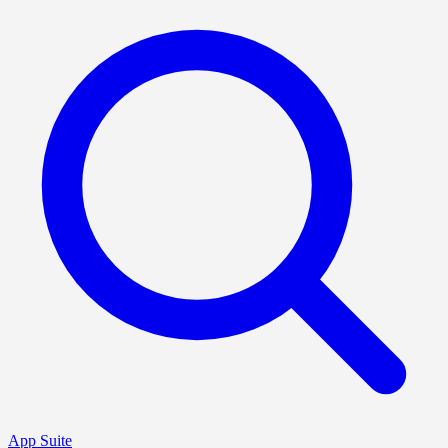
App Suite