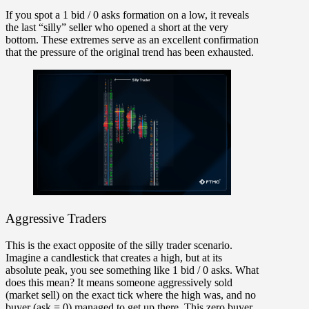
If you spot a
1 bid / 0 asks
formation on a low, it reveals
the last “silly” seller who opened a short at the very
bottom. These extremes serve as an excellent confirmation
that the pressure of the
original trend has been exhausted
.
Aggressive Traders
This is the exact opposite of the silly trader scenario.
Imagine a candlestick that creates a high, but at its
absolute peak, you see something like
1 bid / 0 asks.
What
does this mean? It means someone aggressively sold
(market sell) on the exact tick where the high was, and no
buyer (ask = 0) managed to get up there. This zero buyer