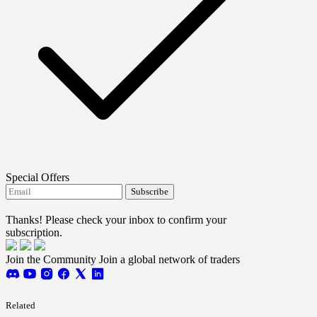
Special Offers
Subscribe
I agree to receive FTMO updates.
Thanks! Please check your inbox to confirm your
subscription.
Join the Community
Join a global network of traders
Related