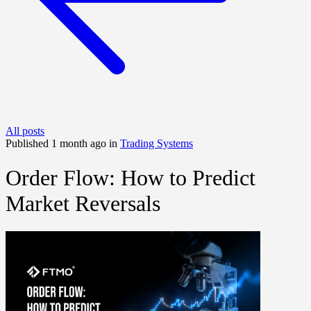
All posts
Published 1 month ago in
Trading Systems
Order Flow: How to Predict
Market Reversals