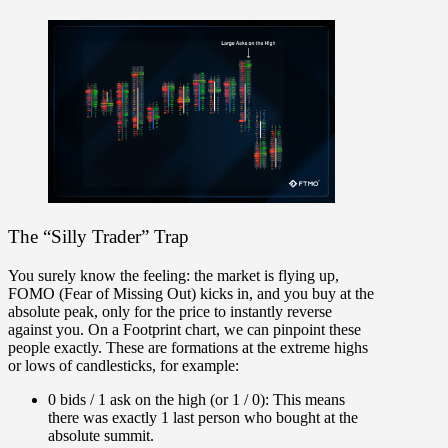
The “Silly Trader” Trap
You surely know the feeling:
the market is flying up,
FOMO (Fear of Missing Out) kicks in, and you buy at the
absolute peak, only for the price to instantly reverse
against you. On a Footprint chart, we can pinpoint these
people exactly. These are formations at the extreme highs
or lows of candlesticks, for example:
0 bids / 1 ask on the high (or 1 / 0):
This means
there was exactly 1 last person who bought at the
absolute summit.