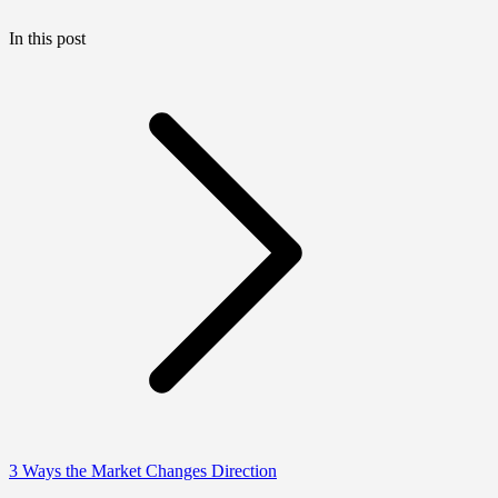
In this post
3 Ways the Market Changes Direction