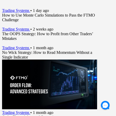
Trading Systems
•
1 day ago
How to Use Monte Carlo Simulations to Pass the FTMO
Challenge
Trading Systems
•
2 weeks ago
The OOPS Strategy: How to Profit from Other Traders’
Mistakes
Trading Systems
•
1 month ago
No Wick Strategy: How to Read Momentum Without a
Single Indicator
Trading Systems
•
1 month ago