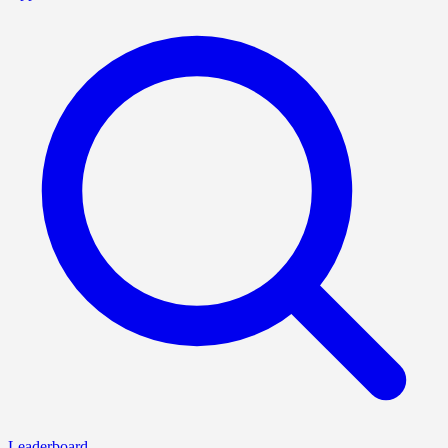
Leaderboard