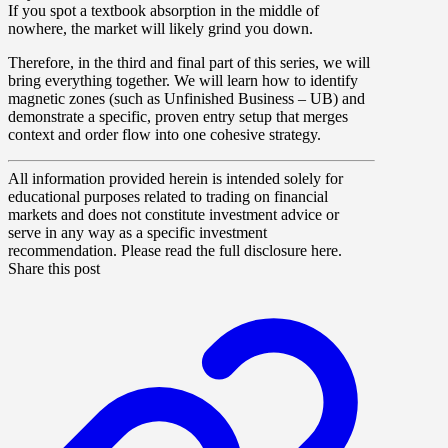
If you spot a textbook absorption in the middle of
nowhere, the market will likely grind you down.
Therefore, in the third and final part of this series, we will
bring everything together. We will learn how to identify
magnetic zones (such as Unfinished Business – UB) and
demonstrate a specific, proven entry setup that merges
context and order flow into one cohesive strategy.
All information provided herein is intended solely for
educational purposes related to trading on financial
markets and does not constitute investment advice or
serve in any way as a specific investment
recommendation. Please read the full disclosure here.
Share this post