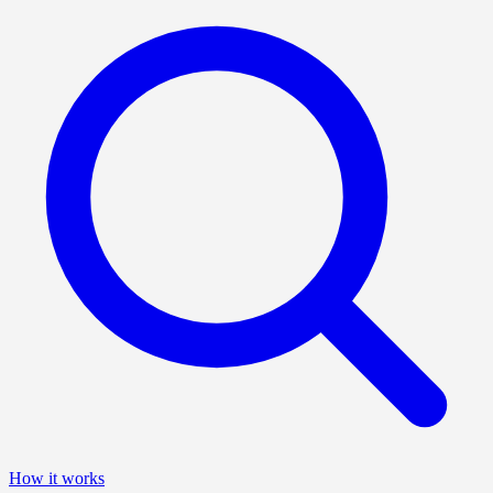
How it works