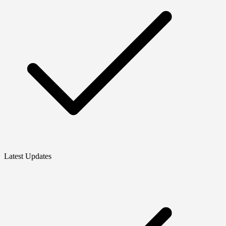
Latest Updates