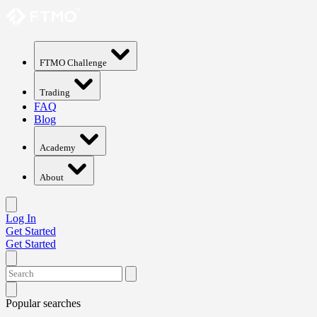
FTMO Challenge
Trading
FAQ
Blog
Academy
About
Log In
Get Started
Get Started
Popular searches