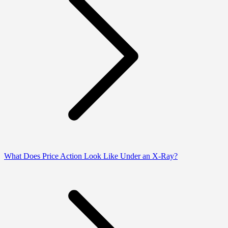
What Does Price Action Look Like Under an X-Ray?