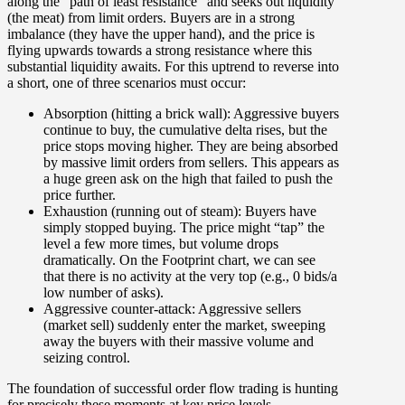
along the “path of least resistance” and seeks out liquidity
(the meat) from limit orders. Buyers are in a strong
imbalance (they have the upper hand), and the price is
flying upwards towards a strong resistance where this
substantial liquidity awaits.
For this uptrend to reverse into
a short, one of three scenarios must occur:
Absorption (hitting a brick wall):
Aggressive buyers
continue to buy, the cumulative delta rises, but the
price stops moving higher. They are being absorbed
by massive limit orders from sellers. This appears as
a huge green ask on the high that failed to push the
price further.
Exhaustion (running out of steam):
Buyers have
simply stopped buying. The price might “tap” the
level a few more times, but volume drops
dramatically. On the Footprint chart, we can see
that there is no activity at the very top (e.g., 0 bids/a
low number of asks).
Aggressive counter-attack:
Aggressive sellers
(market sell) suddenly enter the market, sweeping
away the buyers with their massive volume and
seizing control.
The foundation of successful order flow trading is hunting
for precisely these moments at key price levels.