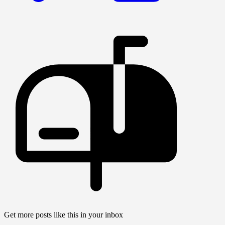
Get more posts like this in your inbox