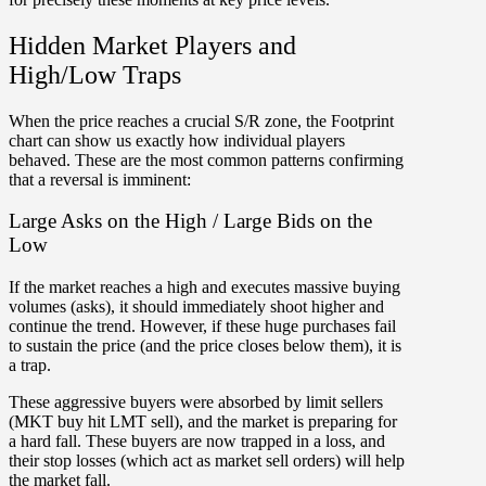
Hidden Market Players and
High/Low Traps
When the price reaches a crucial S/R zone, the Footprint
chart can show us exactly how individual players
behaved. These are the
most common patterns
confirming
that a reversal is imminent:
Large Asks on the High / Large Bids on the
Low
If the market reaches a high and executes massive buying
volumes (asks), it should immediately shoot higher and
continue the trend. However, if these huge purchases fail
to sustain the price (and the price closes below them), it is
a trap.
These aggressive buyers were absorbed by limit sellers
(MKT buy hit LMT sell), and the market is preparing for
a hard fall.
These buyers are now trapped in a loss, and
their stop losses (which act as market sell orders) will help
the market fall
.