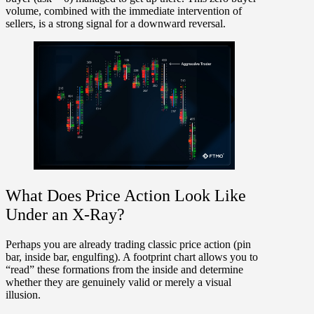
volume, combined with the immediate intervention of
sellers, is a
strong signal for a downward reversal
.
What Does Price Action Look Like
Under an X-Ray?
Perhaps you are already trading classic price action (pin
bar, inside bar, engulfing). A footprint chart allows you to
“read” these formations from the inside and determine
whether they are genuinely valid or merely a visual
illusion.