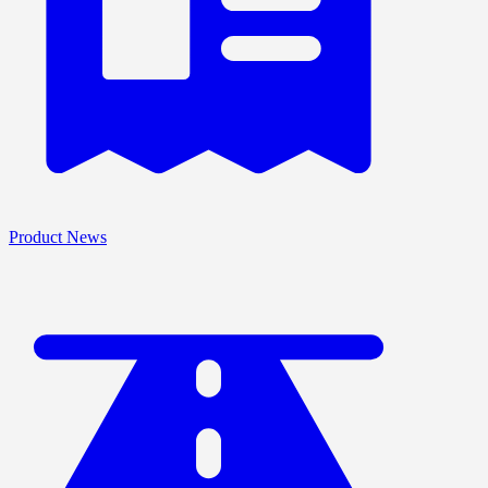
Product News