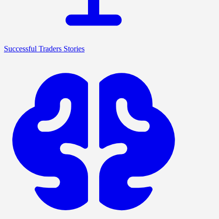
Successful Traders Stories