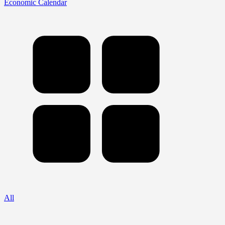
Economic Calendar
All