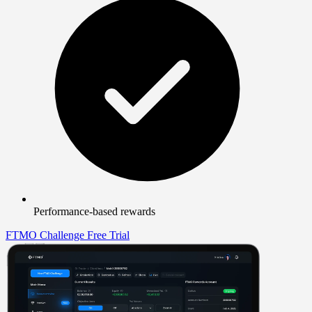
Performance-based rewards
FTMO Challenge
Free Trial