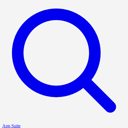
App Suite