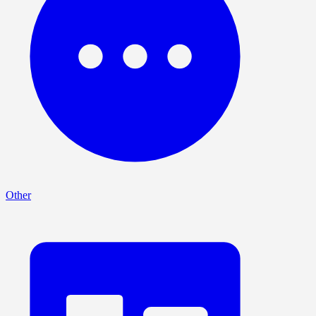
Other