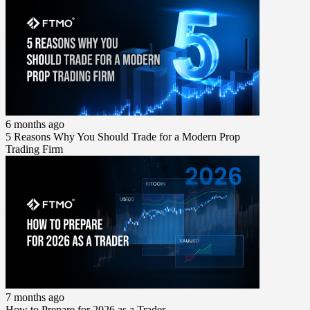
6 months ago
5 Reasons Why You Should Trade for a Modern Prop
Trading Firm
7 months ago
How to Prepare for 2026 as a Trader