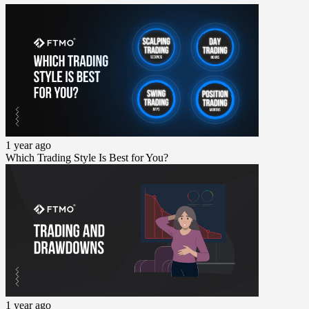
1 year ago
Which Trading Style Is Best for You?
1 year ago