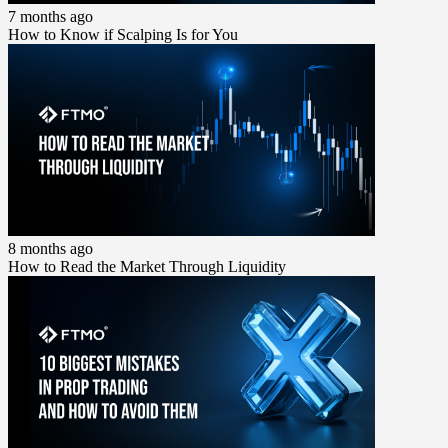
7 months ago
How to Know if Scalping Is for You
8 months ago
How to Read the Market Through Liquidity