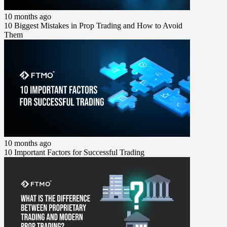
10 months ago
10 Biggest Mistakes in Prop Trading and How to Avoid
Them
10 months ago
10 Important Factors for Successful Trading