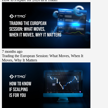
7 months ago
Trading the European Session: What Moves, When It
Moves, Why It Matters