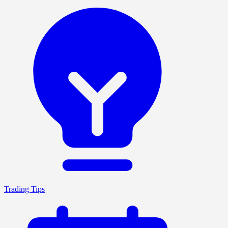
Trading Tips