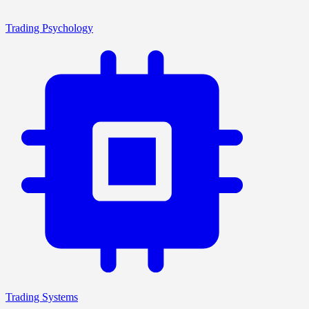
Trading Psychology
Trading Systems