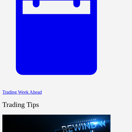
Trading Week Ahead
Trading Tips