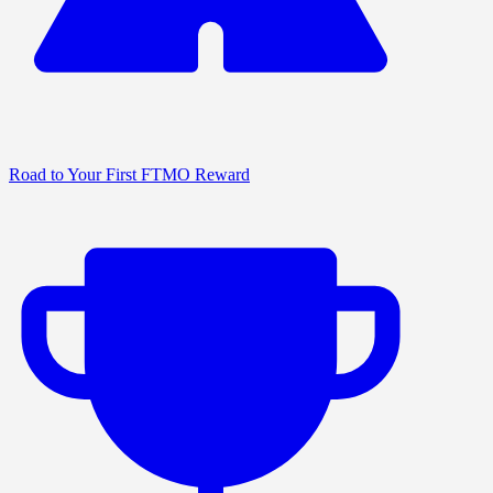
Road to Your First FTMO Reward