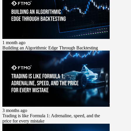
1 month ago
Building an Algorithmic Edge Through Backtesting
3 months ago
Trading is like Formula 1: Adrenaline, speed, and the
price for every mistake