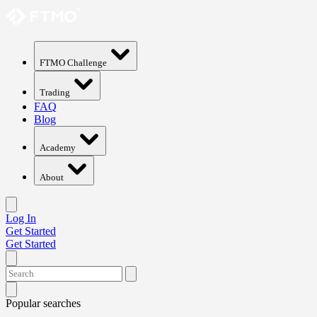
FTMO Challenge
Trading
FAQ
Blog
Academy
About
Log In
Get Started
Get Started
Popular searches