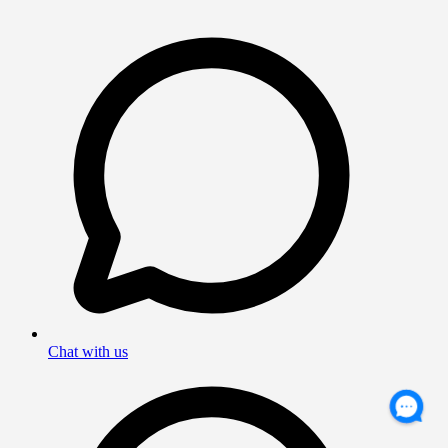
Chat with us