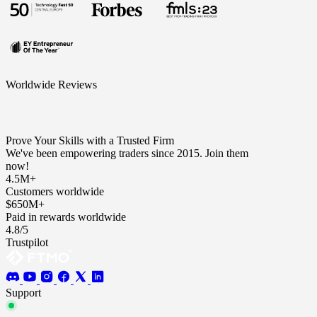
Worldwide Reviews
Prove Your Skills with a Trusted Firm
We've been empowering traders since 2015. Join them
now!
4.5M+
Customers worldwide
$650M+
Paid in rewards worldwide
4.8/5
Trustpilot
Support