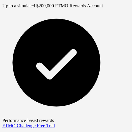
Up to a simulated $200,000 FTMO Rewards Account
Performance-based rewards
FTMO Challenge
Free Trial