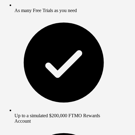
As many Free Trials as you need
Up to a simulated $200,000 FTMO Rewards
Account