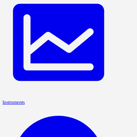
Instruments