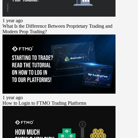
1 year ago
What Is the Difference Between Proprietary Trading and
Modern Prop Trading?
1 year ago
How to Login to FTMO Trading Platforms