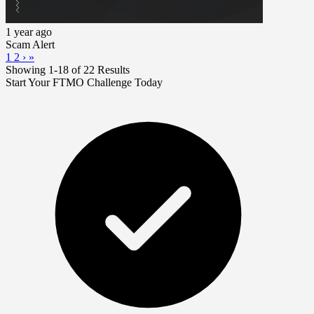
1 year ago
Scam Alert
1
2
›
»
Showing 1-18 of 22 Results
Start Your FTMO Challenge Today