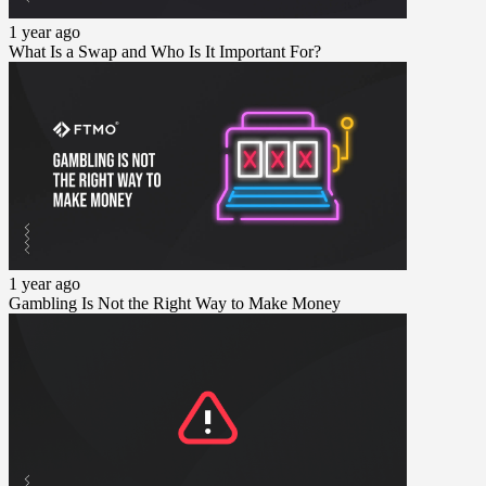
1 year ago
What Is a Swap and Who Is It Important For?
1 year ago
Gambling Is Not the Right Way to Make Money