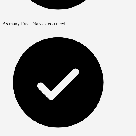
As many Free Trials as you need