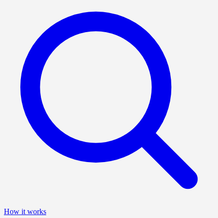
How it works