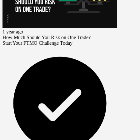
1 year ago
How Much Should You Risk on One Trade?
Start Your FTMO Challenge Today