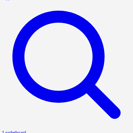
Leaderboard