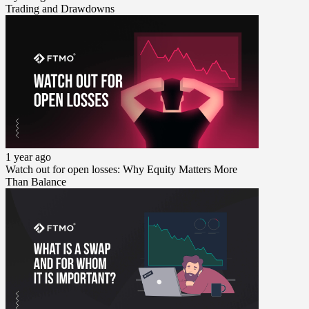
Trading and Drawdowns
1 year ago
Watch out for open losses: Why Equity Matters More
Than Balance