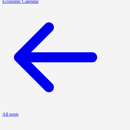
Economic Calendar
All posts