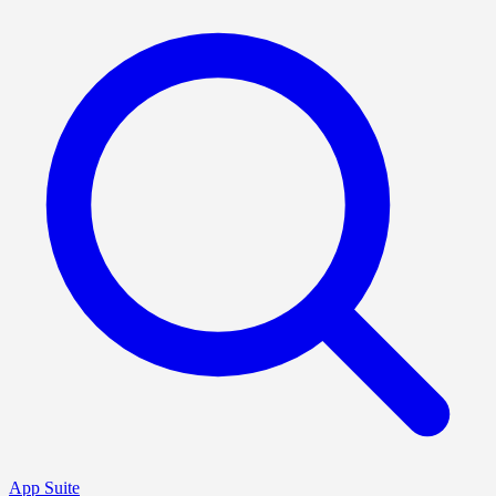
App Suite