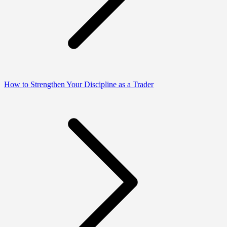
How to Strengthen Your Discipline as a Trader