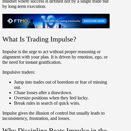
mindset where success is defined not by a single trade but
by long-term execution.
What Is Trading Impulse?
Impulse
is the urge to act without proper reasoning or
alignment with your plan. It is driven by emotion, ego, or
the need for instant gratification.
Impulsive traders:
Jump into trades out of boredom or fear of missing
out.
Chase losses after a drawdown.
Oversize positions when they feel lucky.
Break rules in search of quick wins.
Impulse gives the illusion of control but usually leads to
inconsistency, frustration, and losses.
Why Discipline Beats Impulse in the