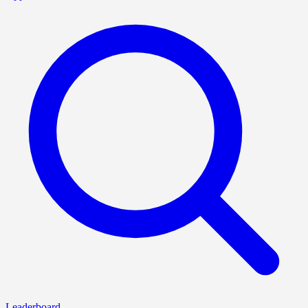
Leaderboard