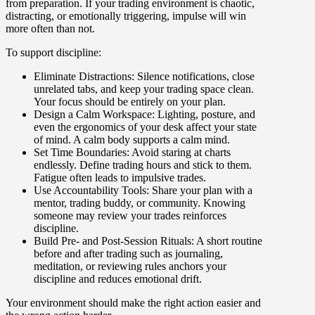
from preparation. If your trading environment is chaotic,
distracting, or emotionally triggering, impulse will win
more often than not.
To support discipline:
Eliminate Distractions
: Silence notifications, close
unrelated tabs, and keep your trading space clean.
Your focus should be entirely on your plan.
Design a Calm Workspace
: Lighting, posture, and
even the ergonomics of your desk affect your state
of mind. A calm body supports a calm mind.
Set Time Boundarie
s: Avoid staring at charts
endlessly. Define trading hours and stick to them.
Fatigue often leads to impulsive trades.
Use Accountability Tools
: Share your plan with a
mentor, trading buddy, or community. Knowing
someone may review your trades reinforces
discipline.
Build Pre- and Post-Session Rituals
: A short routine
before and after trading such as journaling,
meditation, or reviewing rules anchors your
discipline and reduces emotional drift.
Your environment should make the right action easier and