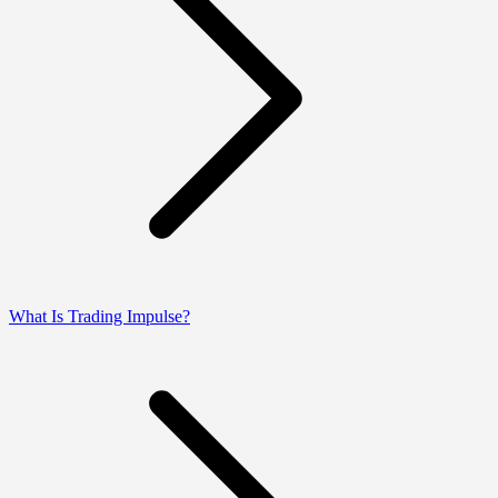
What Is Trading Impulse?