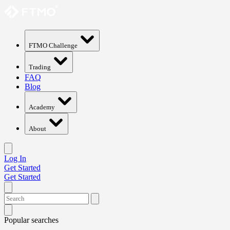
FTMO Challenge
Trading
FAQ
Blog
Academy
About
Log In
Get Started
Get Started
Popular searches