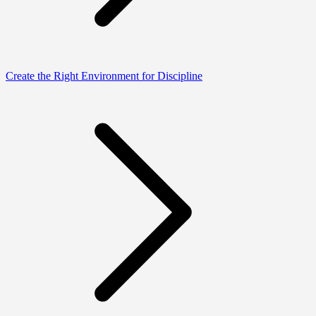
Create the Right Environment for Discipline