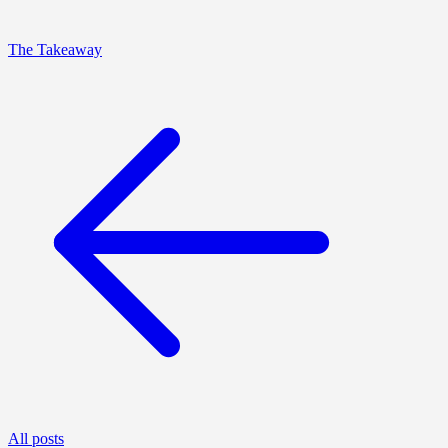
The Takeaway
All posts