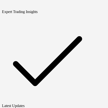
Expert Trading Insights
Latest Updates