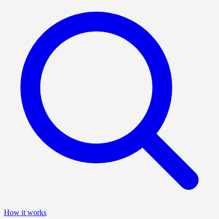
How it works