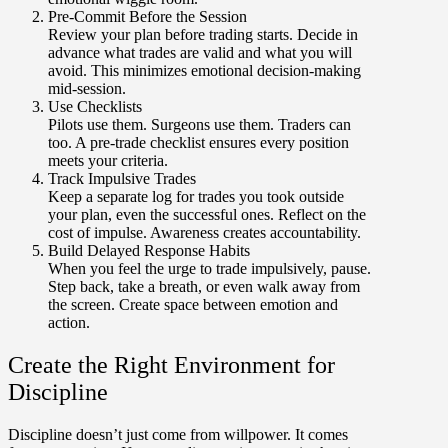
Pre-Commit Before the Session
Review your plan before trading starts. Decide in
advance what trades are valid and what you will
avoid. This minimizes emotional decision-making
mid-session.
Use Checklists
Pilots use them. Surgeons use them. Traders can
too. A pre-trade checklist ensures every position
meets your criteria.
Track Impulsive Trades
Keep a separate log for trades you took outside
your plan, even the successful ones. Reflect on the
cost of impulse. Awareness creates accountability.
Build Delayed Response Habits
When you feel the urge to trade impulsively, pause.
Step back, take a breath, or even walk away from
the screen. Create space between emotion and
action.
Create the Right Environment for
Discipline
Discipline doesn’t just come from willpower. It comes