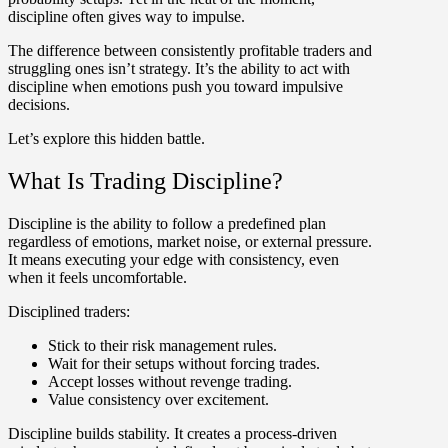
discipline often gives way to impulse.
The difference between consistently profitable traders and
struggling ones isn’t strategy. It’s the ability to act with
discipline when emotions push you toward impulsive
decisions.
Let’s explore this hidden battle.
What Is Trading Discipline?
Discipline
is the ability to follow a predefined plan
regardless of emotions, market noise, or external pressure.
It means executing your edge with consistency, even
when it feels uncomfortable.
Disciplined traders:
Stick to their risk management rules.
Wait for their setups without forcing trades.
Accept losses without revenge trading.
Value consistency over excitement.
Discipline builds stability. It creates a process-driven