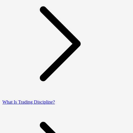
What Is Trading Discipline?