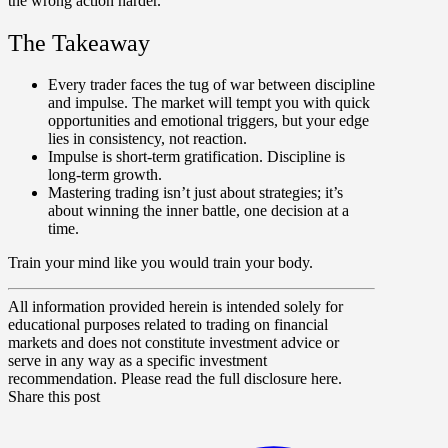
the wrong action harder.
The Takeaway
Every trader faces the tug of war between discipline
and impulse. The market will tempt you with quick
opportunities and emotional triggers, but your edge
lies in consistency, not reaction.
Impulse is short-term gratification. Discipline is
long-term growth.
Mastering trading isn’t just about strategies; it’s
about winning the inner battle, one decision at a
time.
Train your mind like you would train your body.
All information provided herein is intended solely for
educational purposes related to trading on financial
markets and does not constitute investment advice or
serve in any way as a specific investment
recommendation. Please read the full disclosure here.
Share this post