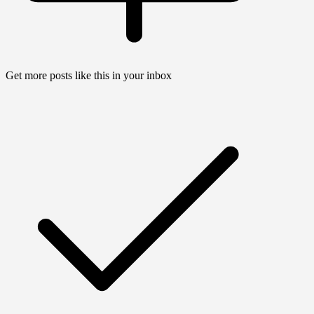
Get more posts like this in your inbox