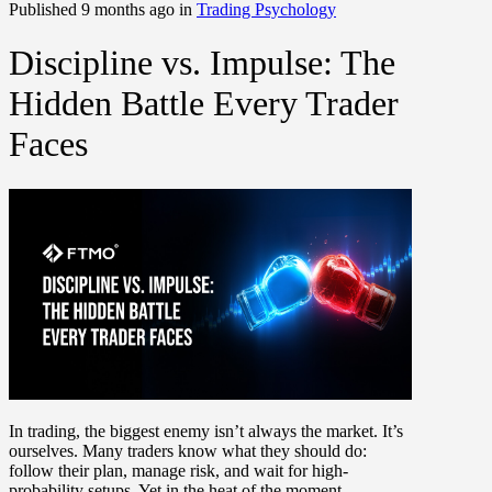
Published 9 months ago in
Trading Psychology
Discipline vs. Impulse: The
Hidden Battle Every Trader
Faces
In trading, the biggest enemy isn’t always the market. It’s
ourselves. Many traders know what they should do:
follow their plan, manage risk, and wait for high-
probability setups. Yet in the heat of the moment,