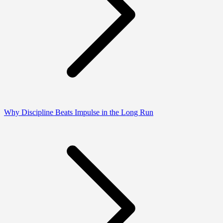
Why Discipline Beats Impulse in the Long Run