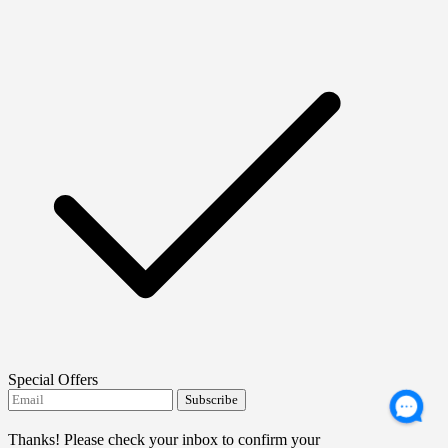
Special Offers
Subscribe
I agree to receive FTMO updates.
Thanks! Please check your inbox to confirm your