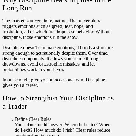
Long Run
The market is uncertain by nature. That uncertainty
triggers emotions such as greed, fear, hope, and
frustration, all of which fuel impulsive behavior. Without
discipline, those emotions run the show.
Discipline doesn’t eliminate emotions; it builds a structure
strong enough to act rationally despite them. Over time,
discipline compounds. It allows you to ride through
drawdowns, avoid catastrophic mistakes, and let
probabilities work in your favor.
Impulse might give you an occasional win. Discipline
gives you a career.
How to Strengthen Your Discipline as
a Trader
Define Clear Rules
Your plan should answer: When do I enter? When
do I exit? How much do I risk? Clear rules reduce
emotional wiggle room.