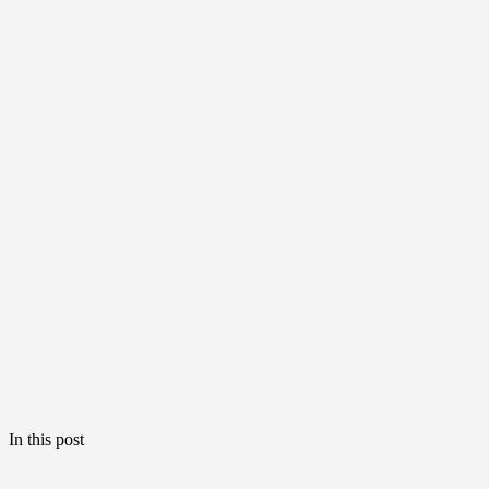
In this post