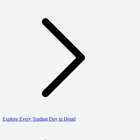
Explore Every Trading Day in Detail