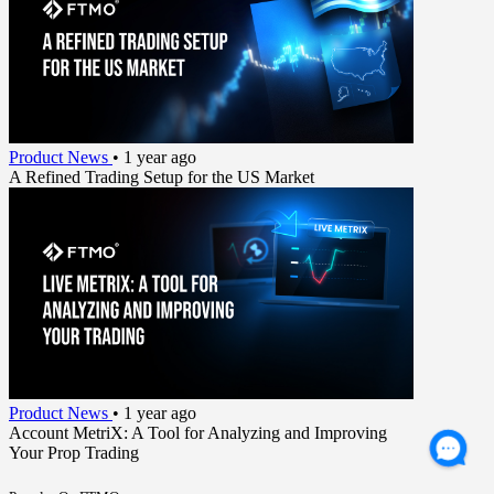
Product News
•
1 year ago
A Refined Trading Setup for the US Market
Product News
•
1 year ago
Account MetriX: A Tool for Analyzing and Improving
Your Prop Trading