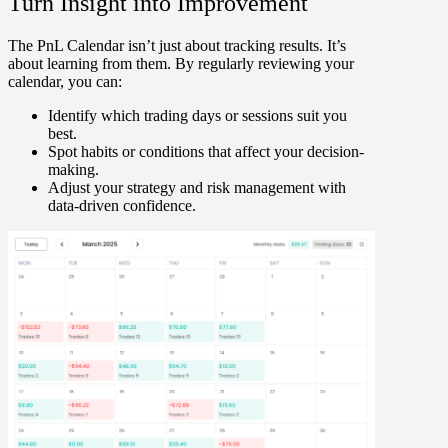
Turn Insight into Improvement
The PnL Calendar isn’t just about tracking results. It’s
about
learning
from them. By regularly reviewing your
calendar, you can:
Identify which trading days or sessions suit you
best.
Spot habits or conditions that affect your decision-
making.
Adjust your strategy and risk management with
data-driven confidence.