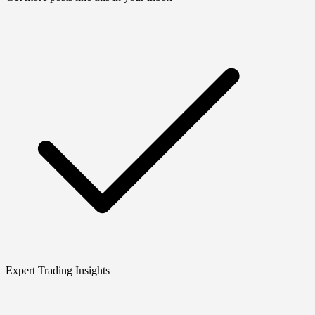
Expert Trading Insights