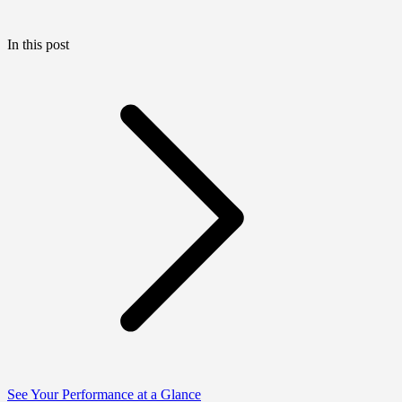
In this post
See Your Performance at a Glance