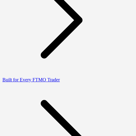
Built for Every FTMO Trader