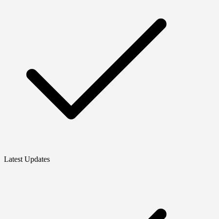
Latest Updates