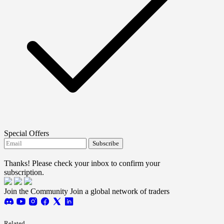
Special Offers
Subscribe
I agree to receive FTMO updates.
Thanks! Please check your inbox to confirm your
subscription.
Join the Community
Join a global network of traders
Related