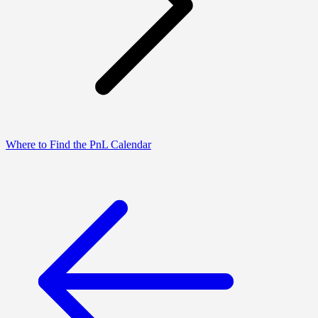
Where to Find the PnL Calendar