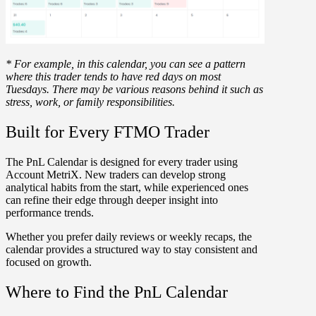
* For example, in this calendar, you can see a pattern
where this trader tends to have red days on most
Tuesdays. There may be various reasons behind it such as
stress, work, or family responsibilities.
Built for Every FTMO Trader
The PnL Calendar is designed for every trader using
Account MetriX. New traders can develop strong
analytical habits from the start, while experienced ones
can refine their edge through deeper insight into
performance trends.
Whether you prefer daily reviews or weekly recaps, the
calendar provides a structured way to stay consistent and
focused on growth.
Where to Find the PnL Calendar