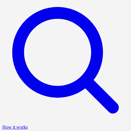
How it works