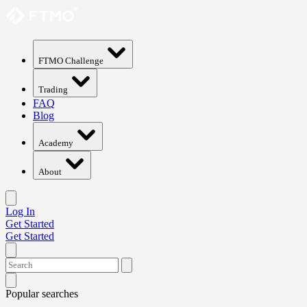
FTMO Challenge
Trading
FAQ
Blog
Academy
About
Log In
Get Started
Get Started
Popular searches