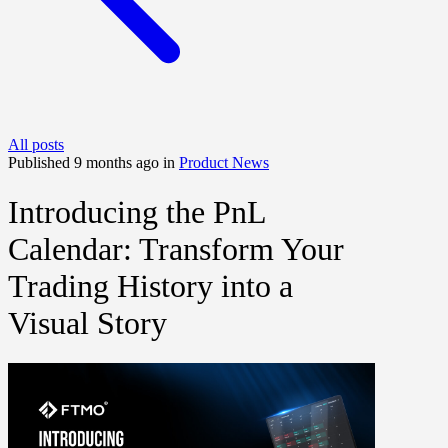
All posts
Published 9 months ago in
Product News
Introducing the PnL
Calendar: Transform Your
Trading History into a
Visual Story