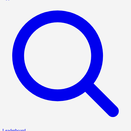
Leaderboard