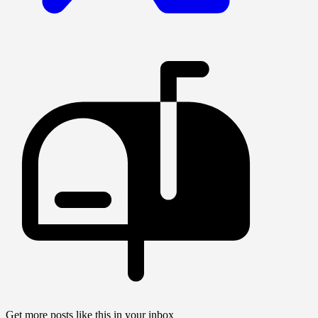
Get more posts like this in your inbox