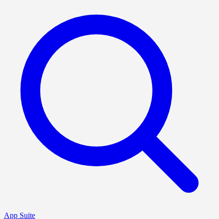
App Suite