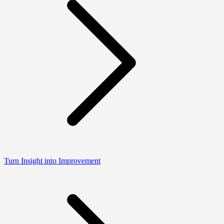
Turn Insight into Improvement