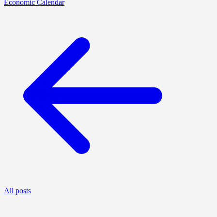
Economic Calendar
All posts