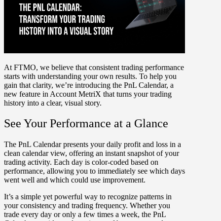
At FTMO, we believe that consistent trading performance
starts with understanding your own results. To help you
gain that clarity, we’re introducing the PnL Calendar, a
new feature in Account MetriX that turns your trading
history into a clear, visual story.
See Your Performance at a Glance
The
PnL Calendar
presents your daily profit and loss in a
clean calendar view, offering an instant snapshot of your
trading activity. Each day is
color-coded
based on
performance, allowing you to immediately see which days
went well and which could use improvement.
It’s a simple yet powerful way to recognize patterns in
your consistency and trading frequency. Whether you
trade every day or only a few times a week, the PnL