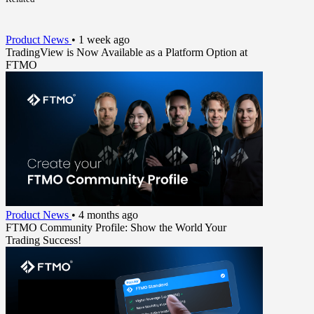
Product News
•
1 week ago
TradingView is Now Available as a Platform Option at
FTMO
Product News
•
4 months ago
FTMO Community Profile: Show the World Your
Trading Success!