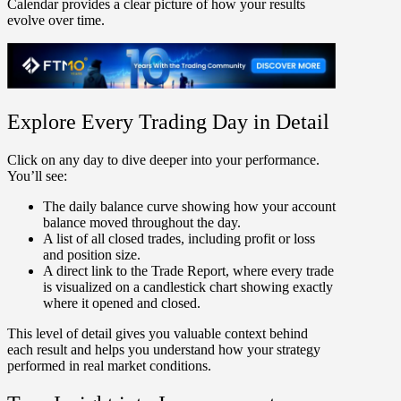
Calendar provides a clear picture of how your results
evolve over time.
Explore Every Trading Day in Detail
Click on any day to dive deeper into your performance.
You’ll see:
The
daily balance curve
showing how your account
balance moved throughout the day.
A list of
all closed trades
, including profit or loss
and position size.
A direct link to the
Trade Report
, where every trade
is visualized on a candlestick chart showing exactly
where it opened and closed.
This level of detail gives you valuable context behind
each result and helps you understand how your strategy
performed in real market conditions.