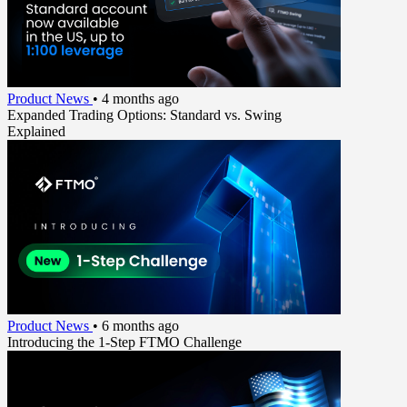
Product News
•
4 months ago
Expanded Trading Options: Standard vs. Swing
Explained
Product News
•
6 months ago
Introducing the 1-Step FTMO Challenge