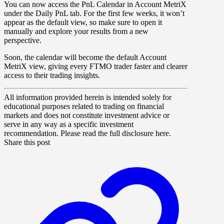
You can now access the PnL Calendar in
Account MetriX
under the
Daily PnL
tab. For the first few weeks, it won’t
appear as the default view, so make sure to open it
manually and explore your results from a new
perspective.
Soon, the calendar will become the default Account
MetriX view, giving every FTMO trader faster and clearer
access to their trading insights.
All information provided herein is intended solely for
educational purposes related to trading on financial
markets and does not constitute investment advice or
serve in any way as a specific investment
recommendation. Please read the full disclosure here.
Share this post