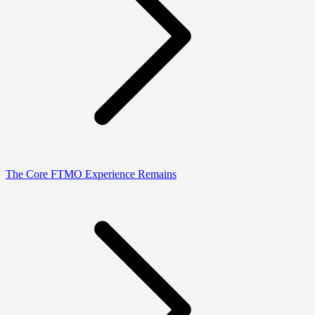
The Core FTMO Experience Remains