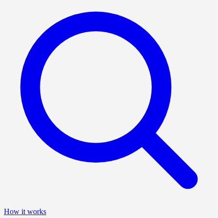
How it works