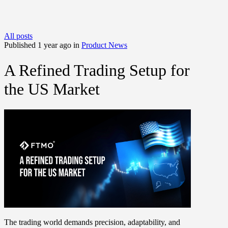
All posts
Published 1 year ago in
Product News
A Refined Trading Setup for
the US Market
The trading world demands precision, adaptability, and