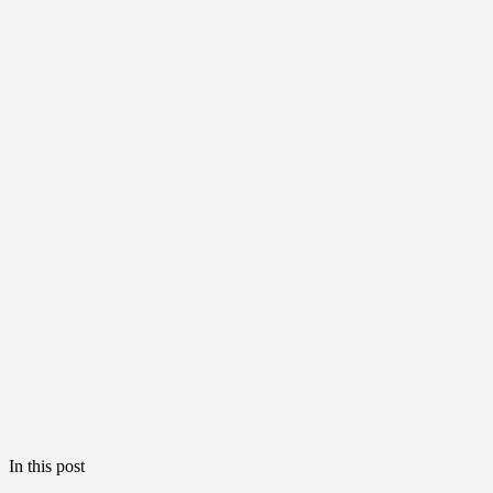
In this post