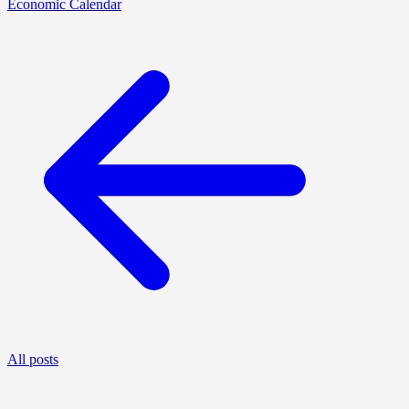
Economic Calendar
All posts