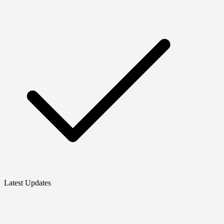
Latest Updates