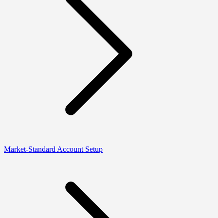
Market-Standard Account Setup