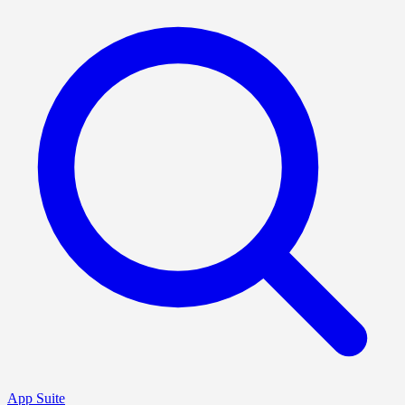
App Suite