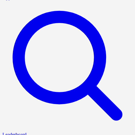
Leaderboard