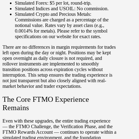
Simulated Forex:
$5 per lot, round-trip.
Simulated Indices and USOIL:
No commission.
Simulated Crypto and Precious Metals:
Commissions are charged as a percentage of the
notional value. Rates vary by asset class (e.g.,
0.0014% for metals). Please refer to the symbol
specifications on our website for exact rates.
There are no differences in margin requirements for trades
left open during the day or night. Positions may be kept
open overnight as daily closure is not required, and
rollover instruments
are implemented to smoothly
transition positions across expiration cycles without
interruption. This setup ensures the trading experience is
not just transparent but also closely aligned with real-
market behavior and trader expectations.
The Core FTMO Experience
Remains
Even with these upgrades, the entire trading experience
— the FTMO Challenge, the Verification Phase, and the
FTMO Rewards Account — continues to operate within a
simulated trading environment, and the foundation