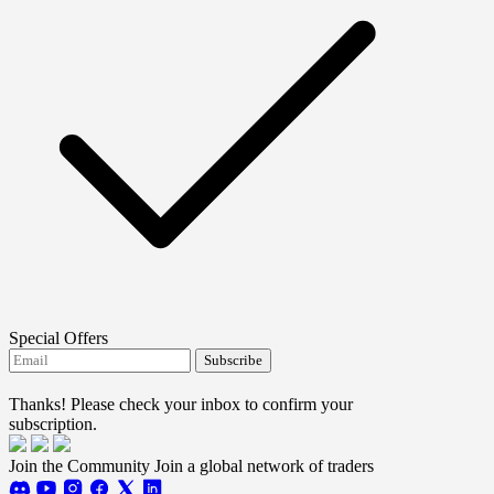
Special Offers
Subscribe
I agree to receive FTMO updates.
Thanks! Please check your inbox to confirm your
subscription.
Join the Community
Join a global network of traders