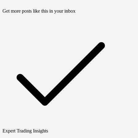
Get more posts like this in your inbox
Expert Trading Insights