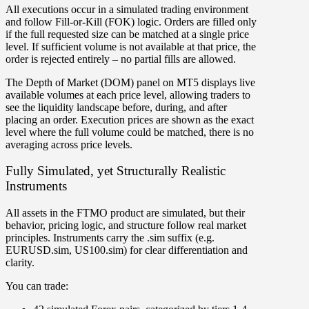
All executions occur in a simulated trading environment
and follow Fill-or-Kill (FOK) logic. Orders are filled only
if the full requested size can be matched at a single price
level. If sufficient volume is not available at that price, the
order is rejected entirely – no partial fills are allowed.
The Depth of Market (DOM) panel on MT5 displays live
available volumes at each price level, allowing traders to
see the liquidity landscape before, during, and after
placing an order. Execution prices are shown as the exact
level where the full volume could be matched, there is no
averaging across price levels.
Fully Simulated, yet Structurally Realistic
Instruments
All assets in the FTMO product are simulated, but their
behavior, pricing logic, and structure follow real market
principles. Instruments carry the .sim suffix (e.g.
EURUSD.sim, US100.sim) for clear differentiation and
clarity.
You can trade: