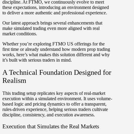
discipline.
At FTMO, we continuously evolve to meet
these expectations, introducing an environment designed
to deliver a more authentic and professional experience.
Our latest approach brings several enhancements that
make simulated trading even more aligned with real
market conditions.
Whether you’re exploring FTMO US offerings for the
first time or already understand how modern prop trading
works, here’s what makes this solution different and why
it’s built with serious traders in mind.
A Technical Foundation Designed for
Realism
This trading setup replicates key aspects of real-market
execution within a simulated environment. It uses volume-
based logic and pricing dynamics to offer a transparent,
rules-driven experience, helping serious traders cultivate
discipline, consistency, and execution awareness.
Execution that Simulates the Real Markets