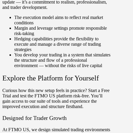
update — it’s a commitment to realism, professionalism,
and trader development.
The execution model aims to reflect real market
conditions
Margin and leverage settings promote responsible
risk-taking
Hedging capabilities
provide the flexibility to
execute and manage a diverse range of trading
strategies
You develop your trading in a system that simulates
the structure and flow of a professional
environment — without the risks of live capital
Explore the Platform for Yourself
Curious how this new setup feels in practice? Start a Free
Trial and test the FTMO US platform risk-free. You’ll
gain access to our suite of tools and experience the
improved execution and structure firsthand.
Designed for Trader Growth
At FTMO US, we design simulated trading environments