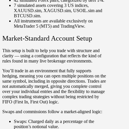
42 simulated Forex pairs, categorized by tiers 1-4.
7 simulated assets covering 3 US indices,
XAUUSD.sim, XAGUSD.sim, USOIL.sim and
BTCUSD.sim.
All instruments are available exclusively on
MetaTrader 5 (MT5) and TradingView.
Market-Standard Account Setup
This setup is built to help you trade with structure and
clarity — using a configuration that reflects the kind of
rules found in many live brokerage environments.
You’ll trade in an environment that fully supports
hedging
, meaning you can open multiple positions on the
same symbol, including in opposite directions. Trades are
not automatically merged, giving you complete control
over your individual entries and the flexibility to manage
complex trading strategies without being restricted by
FIFO (First In, First Out) logic.
Swaps and commissions follow a market-aligned logic:
Swaps:
Charged daily as a percentage of the
position’s notional value.