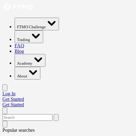
FTMO Challenge
Trading
FAQ
Blog
Academy
About
Log In
Get Started
Get Started
Popular searches