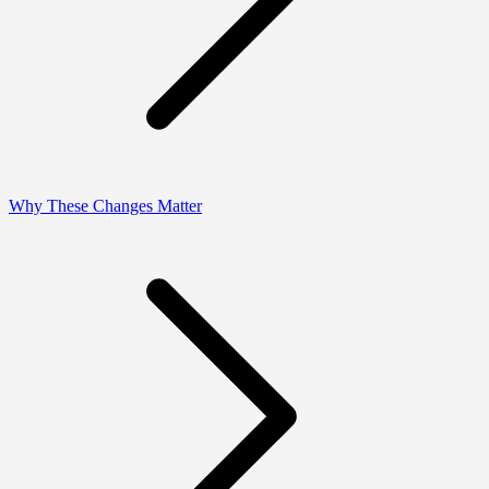
Why These Changes Matter