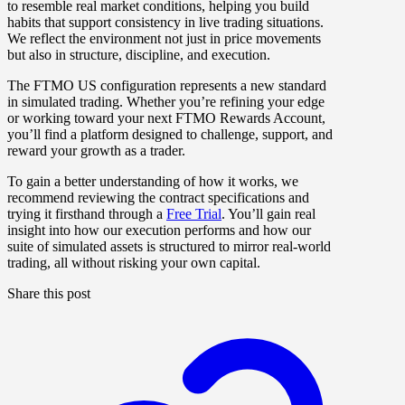
to resemble real market conditions, helping you build
habits that support consistency in live trading situations.
We reflect the environment not just in price movements
but also in structure, discipline, and execution.
The FTMO US configuration represents a new standard
in simulated trading. Whether you’re refining your edge
or working toward your next FTMO Rewards Account,
you’ll find a platform designed to challenge, support, and
reward your growth as a trader.
To gain a better understanding of how it works, we
recommend reviewing the contract specifications and
trying it firsthand through a
Free Trial
. You’ll gain real
insight into how our execution performs and how our
suite of simulated assets is structured to mirror real-world
trading, all without risking your own capital.
Share this post