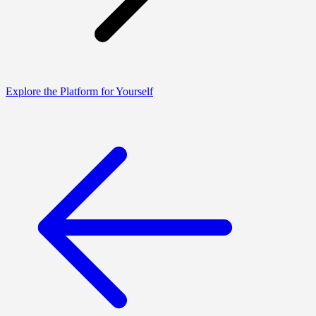
Explore the Platform for Yourself