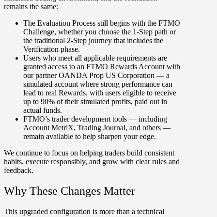
remains the same:
The Evaluation Process still begins with the FTMO
Challenge, whether you choose the 1-Step path or
the traditional 2-Step journey that includes the
Verification phase.
Users who meet all applicable
requirements are
granted access to an FTMO Rewards Account with
our partner OANDA Prop US Corporation — a
simulated account where strong performance can
lead to real Rewards, with users eligible to receive
up to 90% of their simulated profits, paid out in
actual funds.
FTMO’s trader development tools — including
Account MetriX, Trading Journal, and others —
remain available to help sharpen your edge.
We continue to focus on helping traders build consistent
habits, execute responsibly, and grow with clear rules and
feedback.
Why These Changes Matter
This upgraded configuration is more than a technical