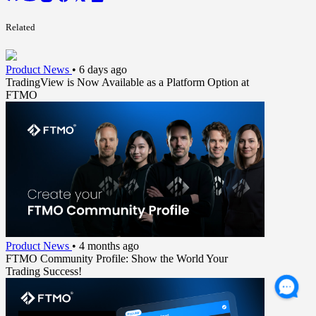
Related
Product News
•
6 days ago
TradingView is Now Available as a Platform Option at
FTMO
Product News
•
4 months ago
FTMO Community Profile: Show the World Your
Trading Success!