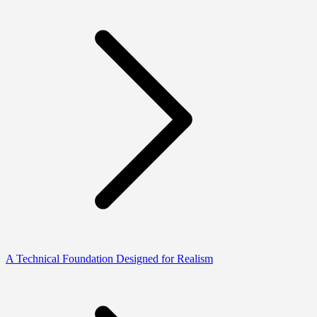
A Technical Foundation Designed for Realism