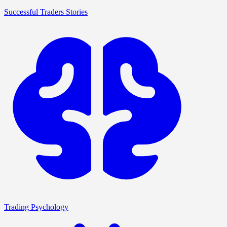
Successful Traders Stories
Trading Psychology