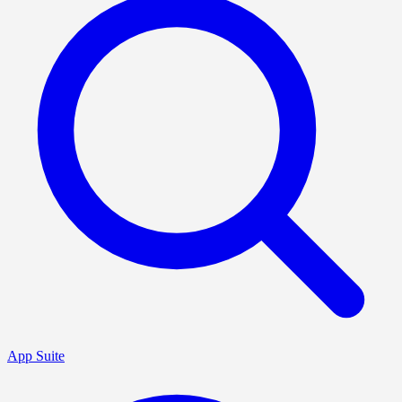
App Suite