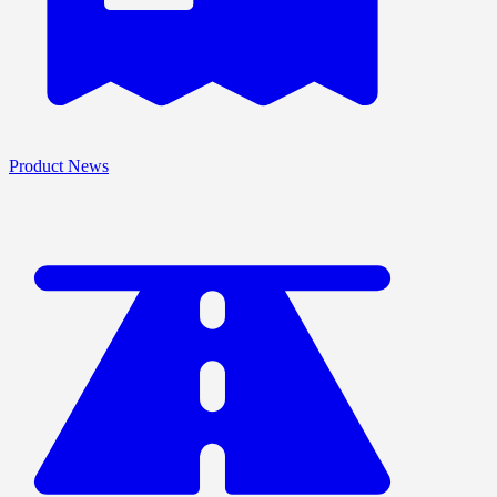
Product News