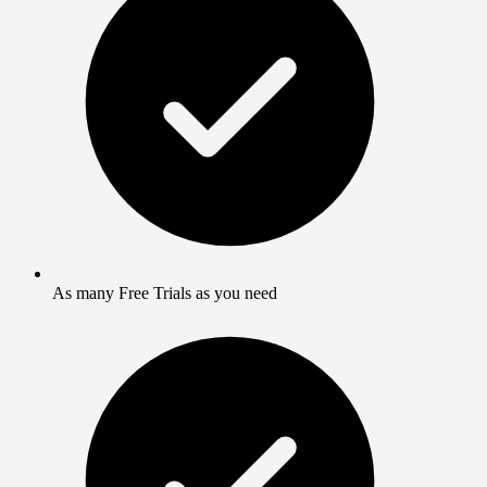
As many Free Trials as you need