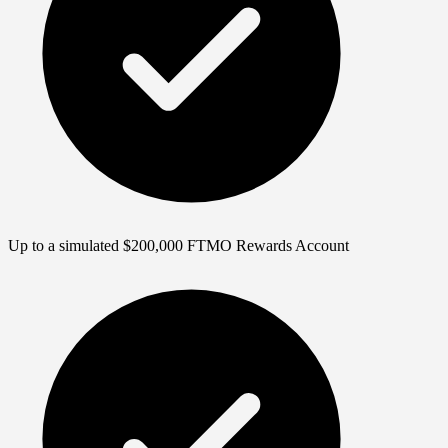
Up to a simulated $200,000 FTMO Rewards Account