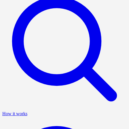
How it works