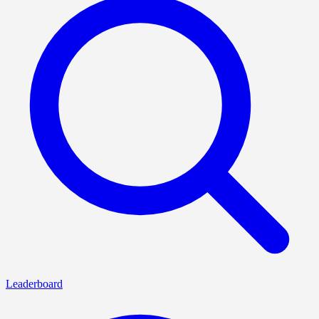
Leaderboard