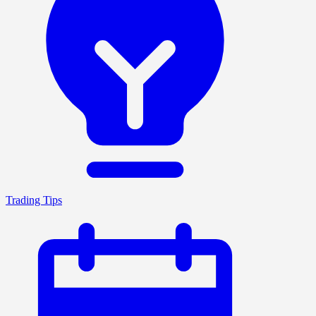
Trading Tips