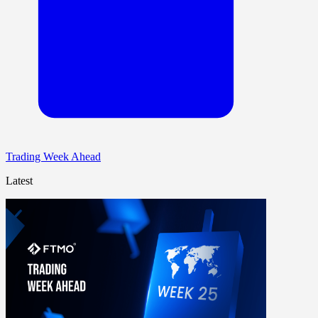
Trading Week Ahead
Latest