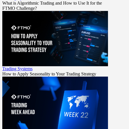
What is Algorithmic Trading and How to Use It for the
FTMO Challenge?
Trading Systems
How to Apply Seasonality to Your Trading Strategy