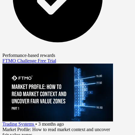
Performance-based rewards
FTMO Challenge
Free Trial
Trading Systems
•
3 months ago
Market Profile: How to read market context and uncover
fair value zones