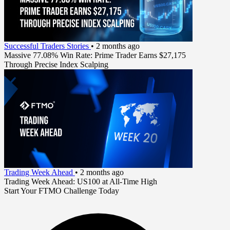
Successful Traders Stories
•
2 months ago
Massive 77.08% Win Rate: Prime Trader Earns $27,175
Through Precise Index Scalping
Trading Week Ahead
•
2 months ago
Trading Week Ahead: US100 at All-Time High
Start Your FTMO Challenge Today