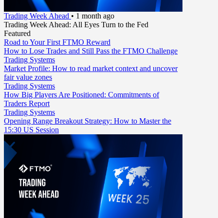
Trading Week Ahead
•
1 month ago
Trading Week Ahead: All Eyes Turn to the Fed
Featured
Road to Your First FTMO Reward
How to Lose Trades and Still Pass the FTMO Challenge
Trading Systems
Market Profile: How to read market context and uncover
fair value zones
Trading Systems
How Big Players Are Positioned: Commitments of
Traders Report
Trading Systems
Opening Range Breakout Strategy: How to Master the
15:30 US Session