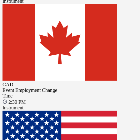
Instrument
CAD
Event
Employment Change
Time
2:30 PM
Instrument