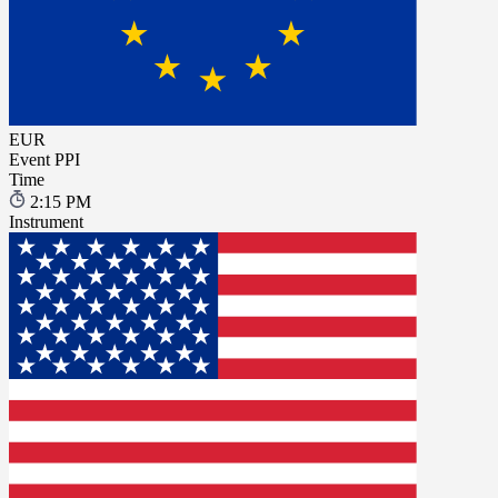
EUR
Event
PPI
Time
2:15 PM
Instrument