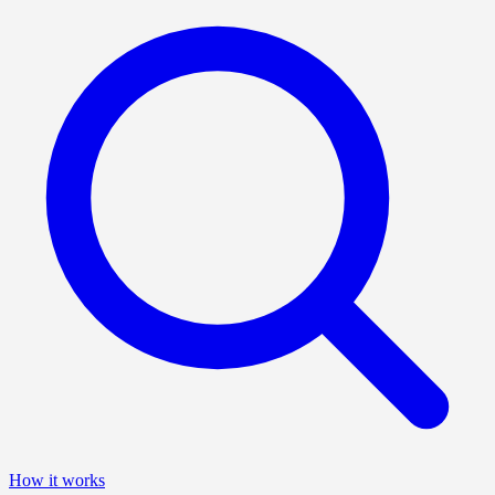
How it works