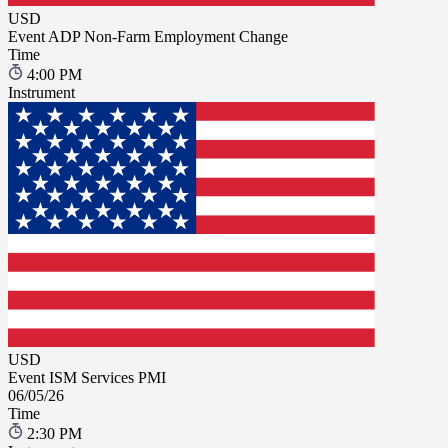
USD
Event
ADP Non-Farm Employment Change
Time
4:00 PM
Instrument
USD
Event
ISM Services PMI
06/05/26
Time
2:30 PM