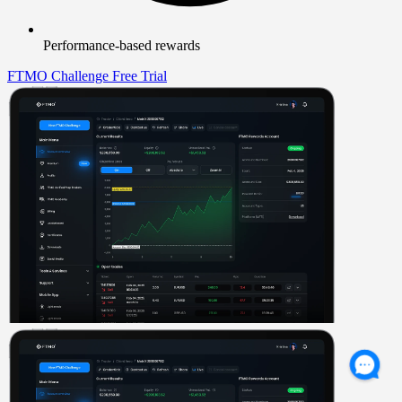
Performance-based rewards
FTMO Challenge
Free Trial