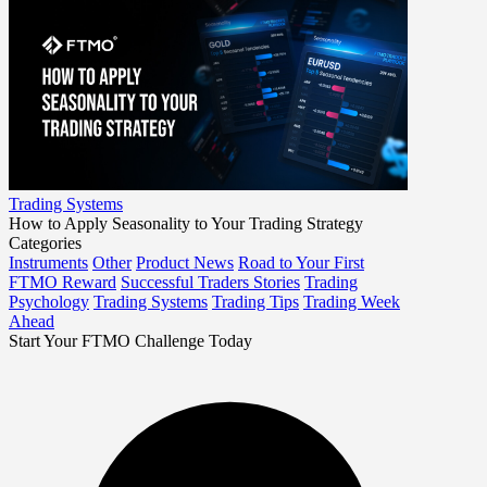
Trading Systems
How to Apply Seasonality to Your Trading Strategy
Categories
Instruments
Other
Product News
Road to Your First
FTMO Reward
Successful Traders Stories
Trading
Psychology
Trading Systems
Trading Tips
Trading Week
Ahead
Start Your FTMO Challenge Today