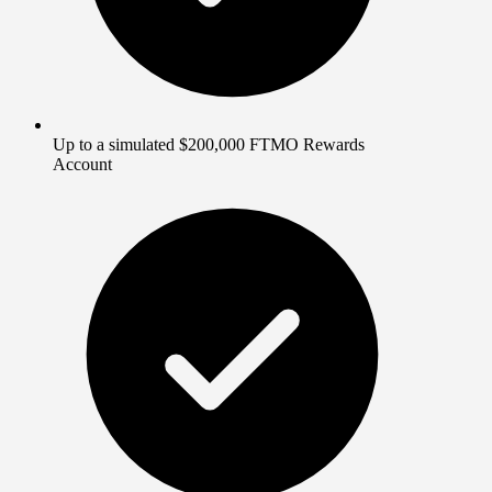
Up to a simulated $200,000 FTMO Rewards
Account