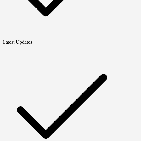
Latest Updates