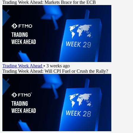
Trading Week Ahead: Markets Brace for the ECB
Trading Week Ahead
•
3 weeks ago
Trading Week Ahead: Will CPI Fuel or Crush the Rally?