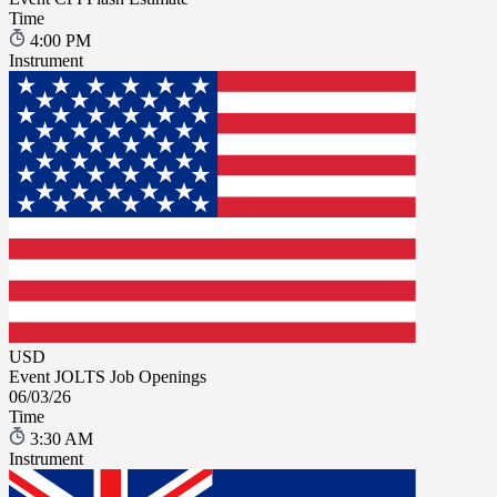
Time
4:00 PM
Instrument
USD
Event
JOLTS Job Openings
06/03/26
Time
3:30 AM
Instrument