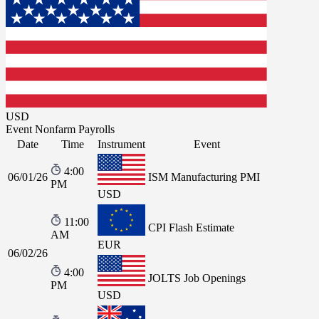
USD
Event
Nonfarm Payrolls
Date
Time
Instrument
Event
4:00
06/01/26
ISM Manufacturing PMI
PM
USD
11:00
CPI Flash Estimate
AM
EUR
06/02/26
4:00
JOLTS Job Openings
PM
USD