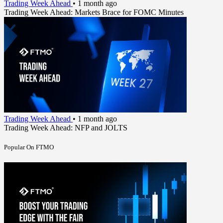
Trading Week Ahead
•
1 month ago
Trading Week Ahead: Markets Brace for FOMC Minutes
Trading Week Ahead
•
1 month ago
Trading Week Ahead: NFP and JOLTS
Popular On FTMO