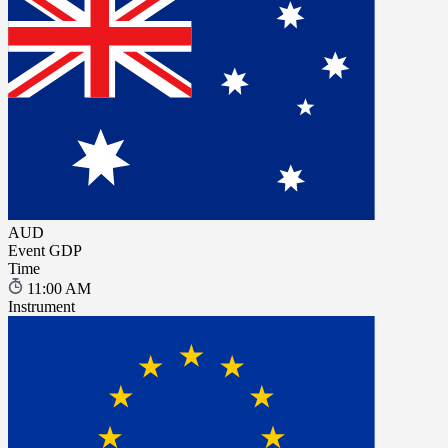
AUD
Event
GDP
Time
11:00 AM
Instrument