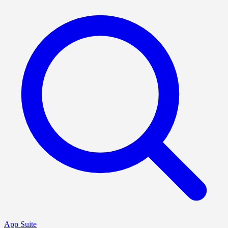
App Suite