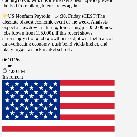
cooling down, which is the market’s best hope to prevent
the Fed from hiking interest rates again.
US Nonfarm Payrolls – 14:30, Friday (CEST)
The
absolute biggest economic event of the week. Analysts
expect a slowdown in hiring, forecasting just
95,000
new
jobs (down from
115,000
). If this report shows
surprisingly strong job growth instead, it will fuel fears of
an overheating economy, push bond yields higher, and
likely trigger a stock market sell-off.
06/01/26
Time
4:00 PM
Instrument