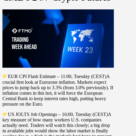
EUR CPI Flash Estimate – 11:00, Tuesday (CEST)
A
crucial first look at Eurozone inflation. Markets expect
prices to jump back up to
3.3%
(from
3.0%
previously). If
inflation comes in this hot, it will force the European
Central Bank to keep interest rates high, putting heavy
pressure on the Euro.
US JOLTS Job Openings – 16:00, Tuesday (CEST)
A
key measure of how many workers U.S. companies
actually need. Traders will watch this closely; a big drop
in available jobs would show the labor market is finally