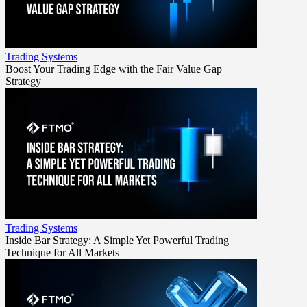
Trading Systems
Boost Your Trading Edge with the Fair Value Gap
Strategy
Trading Systems
Inside Bar Strategy: A Simple Yet Powerful Trading
Technique for All Markets