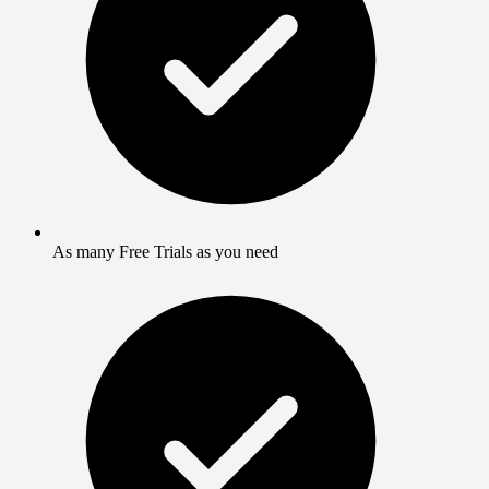
As many Free Trials as you need