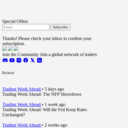
Special Offers
Subscribe
I agree to receive FTMO updates.
Thanks! Please check your inbox to confirm your
subscription.
Join the Community
Join a global network of traders
Related
Trading Week Ahead
•
5 days ago
Trading Week Ahead: The NFP Showdown
Trading Week Ahead
•
1 week ago
Trading Week Ahead: Will the Fed Keep Rates
Unchanged?
Trading Week Ahead
•
2 weeks ago