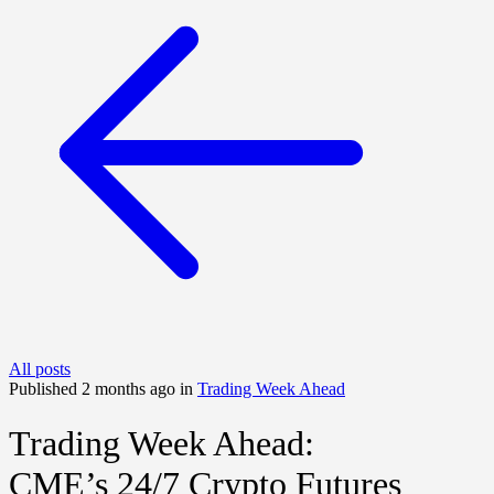
All posts
Published 2 months ago in
Trading Week Ahead
Trading Week Ahead:
CME’s 24/7 Crypto Futures