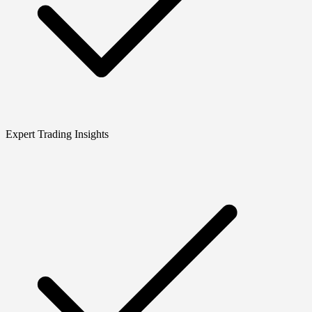
Expert Trading Insights