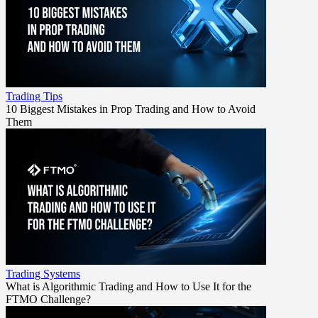
Trading Tips
10 Biggest Mistakes in Prop Trading and How to Avoid
Them
Trading Systems
What is Algorithmic Trading and How to Use It for the
FTMO Challenge?