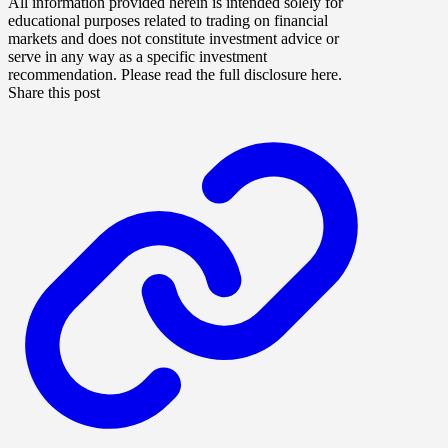
All information provided herein is intended solely for
educational purposes related to trading on financial
markets and does not constitute investment advice or
serve in any way as a specific investment
recommendation. Please read the full disclosure here.
Share this post