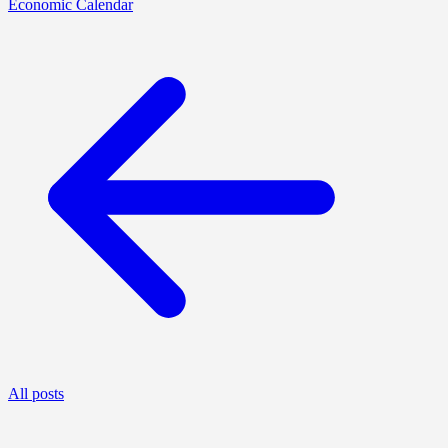
Economic Calendar
All posts