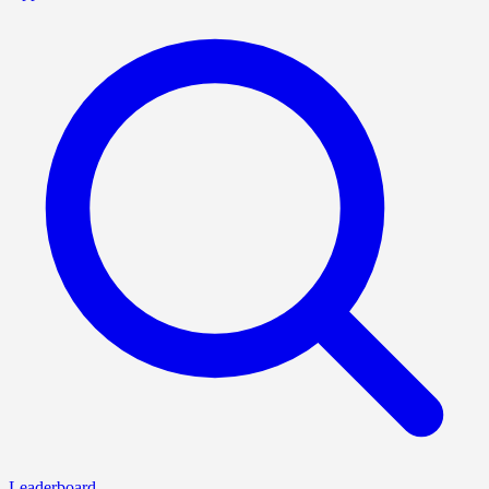
Leaderboard