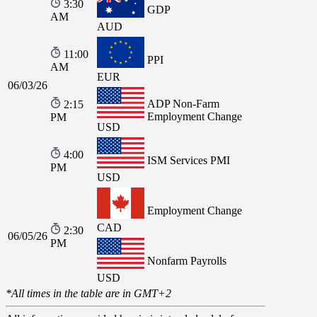
3:30
GDP
AM
AUD
11:00
PPI
AM
EUR
06/03/26
ADP Non-Farm
2:15
Employment Change
PM
USD
4:00
ISM Services PMI
PM
USD
Employment Change
CAD
2:30
06/05/26
PM
Nonfarm Payrolls
USD
*All times in the table are in GMT+2