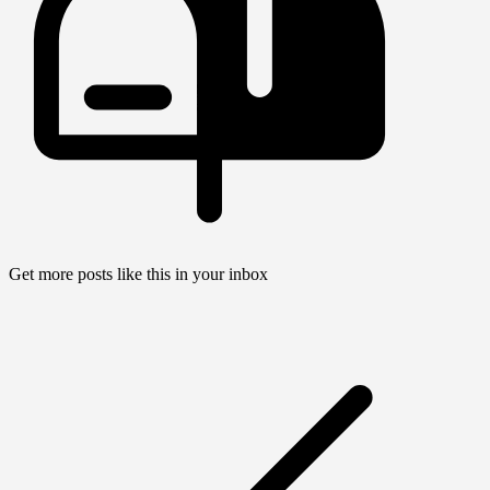
Get more posts like this in your inbox