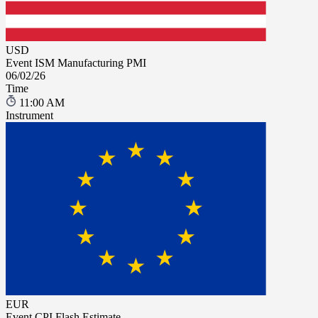
USD
Event
ISM Manufacturing PMI
06/02/26
Time
11:00 AM
Instrument
EUR
Event
CPI Flash Estimate