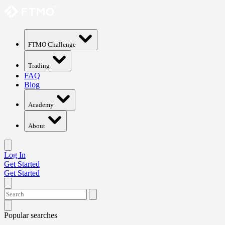
FTMO Challenge
Trading
FAQ
Blog
Academy
About
Log In
Get Started
Get Started
Popular searches