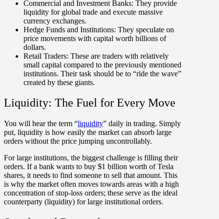
Commercial and Investment Banks:
They provide
liquidity for global trade and execute massive
currency exchanges.
Hedge Funds and Institutions:
They speculate on
price movements with capital worth billions of
dollars.
Retail Traders:
These are traders with relatively
small capital compared to the previously mentioned
institutions. Their task should be to “ride the wave”
created by these giants.
Liquidity: The Fuel for Every Move
You will hear the term “
liquidity
” daily in trading. Simply
put, liquidity is how easily the market can absorb large
orders without the price jumping uncontrollably.
For large institutions, the biggest challenge is filling their
orders. If a bank wants to buy $1 billion worth of Tesla
shares, it needs to find someone to sell that amount. This
is why the market often moves towards areas with a high
concentration of stop-loss orders; these serve as the ideal
counterparty (liquidity) for large institutional orders.