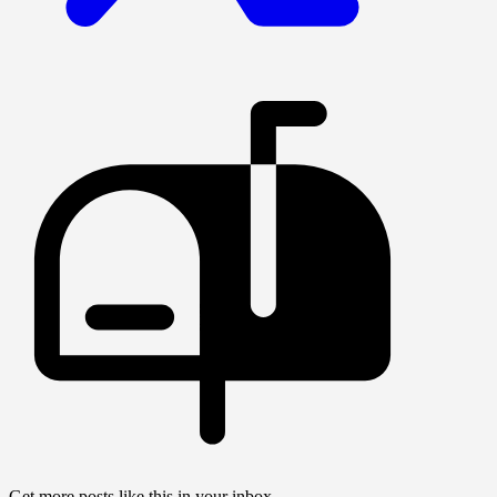
Get more posts like this in your inbox