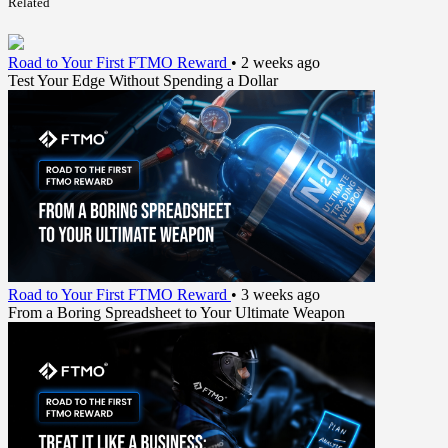
Related
Road to Your First FTMO Reward
•
2 weeks ago
Test Your Edge Without Spending a Dollar
Road to Your First FTMO Reward
•
3 weeks ago
From a Boring Spreadsheet to Your Ultimate Weapon