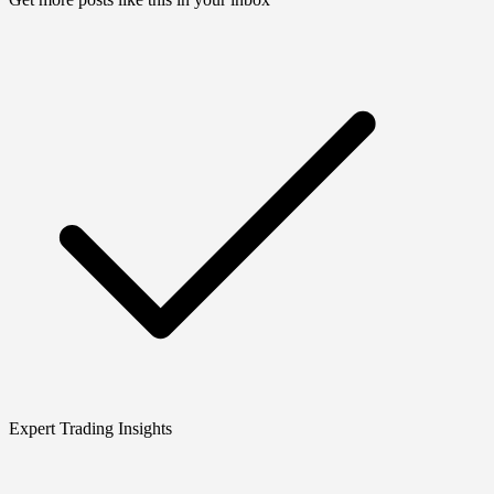
Expert Trading Insights