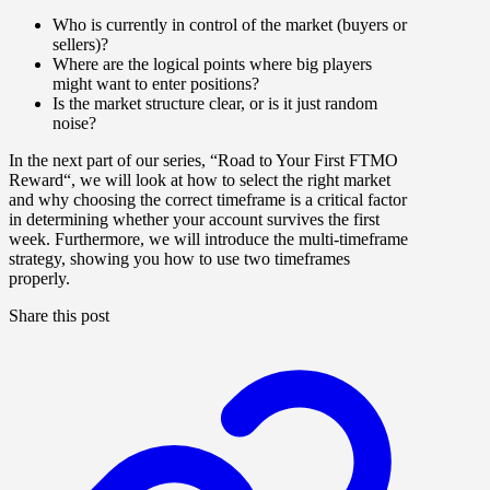
Who is currently in control of the market (buyers or
sellers)?
Where are the logical points where big players
might want to enter positions?
Is the market structure clear, or is it just random
noise?
In the next part
of our series, “
Road to Your First FTMO
Reward
“, we will look at how to
select the right market
and why
choosing the correct timeframe
is a critical factor
in determining whether your account survives the first
week. Furthermore, we will introduce
the
multi-timeframe
strategy
, showing you how to use two timeframes
properly.
Share this post