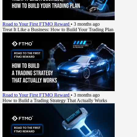
Road to Your First FTMO Reward
•
3 months ago
Treat It Like a Business: How to Build Your Trading Plan
Road to Your First FTMO Reward
•
3 months ago
How to Build a Trading Strategy That Actually Works