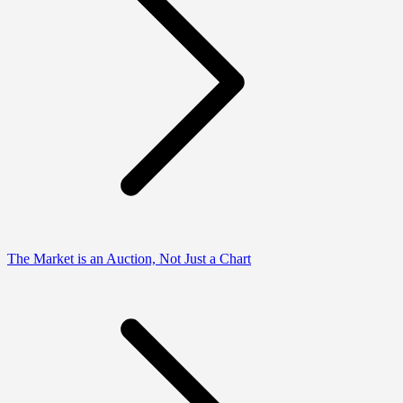
The Market is an Auction, Not Just a Chart