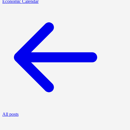
Economic Calendar
All posts