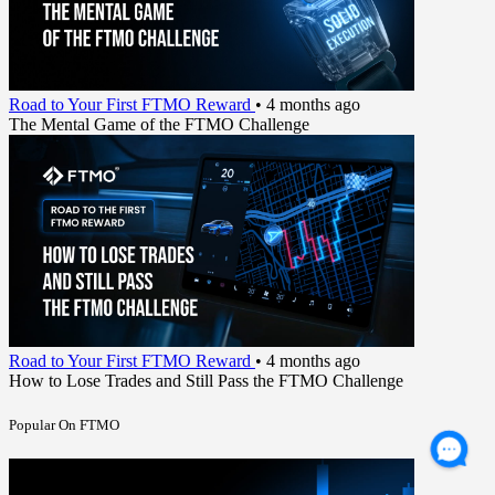
Road to Your First FTMO Reward
•
4 months ago
The Mental Game of the FTMO Challenge
Road to Your First FTMO Reward
•
4 months ago
How to Lose Trades and Still Pass the FTMO Challenge
Popular On FTMO