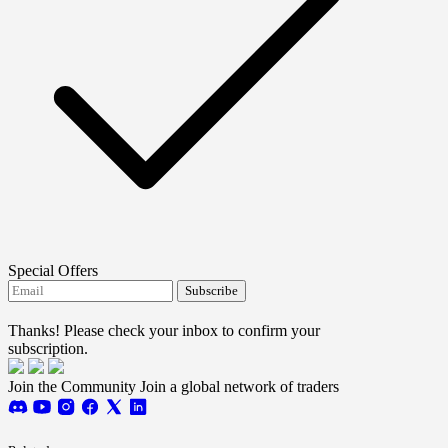
Special Offers
Subscribe
I agree to receive FTMO updates.
Thanks! Please check your inbox to confirm your
subscription.
Join the Community
Join a global network of traders