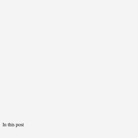
In this post