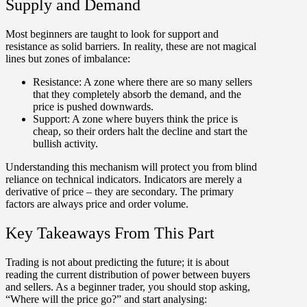
Supply and Demand
Most beginners are taught to look for support and
resistance as solid barriers. In reality, these are not magical
lines but zones of imbalance:
Resistance:
A zone where there are so many sellers
that they completely absorb the demand, and the
price is pushed downwards.
Support:
A zone where buyers think the price is
cheap, so their orders halt the decline and start the
bullish activity.
Understanding this mechanism will protect you from blind
reliance on technical indicators. Indicators are merely a
derivative of price – they are secondary. The primary
factors are always
price and order volume
.
Key Takeaways From This Part
Trading is not about predicting the future; it is about
reading the current distribution of power between buyers
and sellers
. As a beginner trader, you should stop asking,
“Where will the price go?” and start analysing: