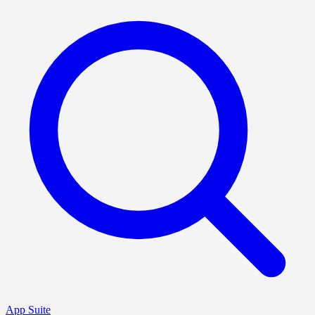
App Suite