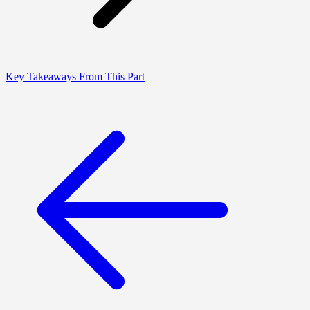
Key Takeaways From This Part