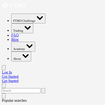
FTMO Challenge
Trading
FAQ
Blog
Academy
About
Log In
Get Started
Get Started
Popular searches