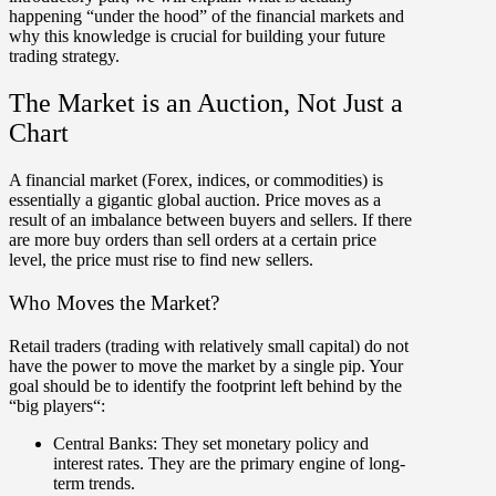
happening “under the hood” of the financial markets and
why this knowledge is crucial for building your future
trading strategy.
The Market is an Auction, Not Just a
Chart
A financial market (Forex, indices, or commodities) is
essentially a gigantic global auction. Price moves as a
result of an
imbalance between buyers and sellers
. If there
are more buy orders than sell orders at a certain price
level, the price must rise to find new sellers.
Who Moves the Market?
Retail traders (trading with relatively small capital) do not
have the power to move the market by a single pip. Your
goal should be to identify the footprint left behind by the
“
big players
“:
Central Banks:
They set monetary policy and
interest rates. They are the primary engine of long-
term trends.