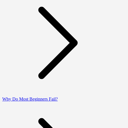
Why Do Most Beginners Fail?