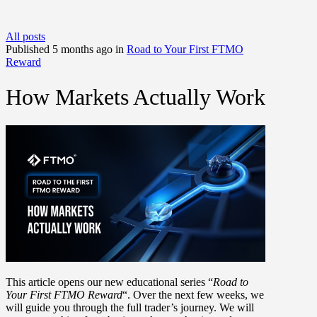
All posts
Published 5 months ago in
Road to Your First FTMO
Reward
How Markets Actually Work
This article opens our new educational series
“
Road to
Your First FTMO Reward
“
. Over the next few weeks, we
will guide you through the full trader’s journey. We will