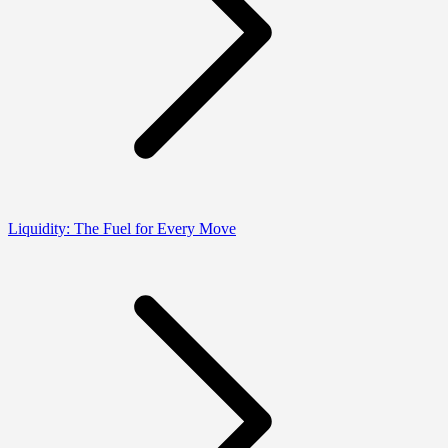
Liquidity: The Fuel for Every Move