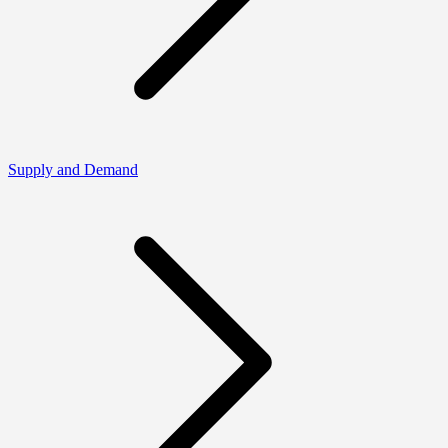
Supply and Demand