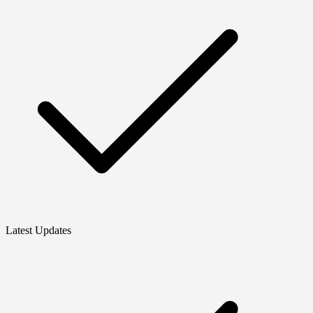
Latest Updates