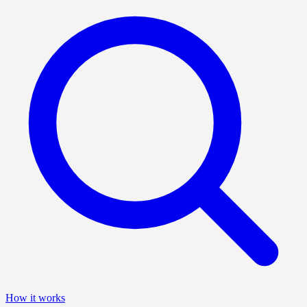
How it works