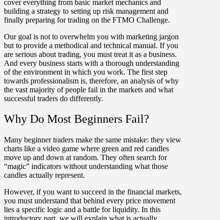
cover everything from basic market mechanics and
building a strategy to setting up risk management and
finally preparing for trading on the FTMO Challenge.
Our goal is not to overwhelm you with marketing jargon
but to provide a methodical and technical manual. If you
are serious about trading, you must treat it as a business.
And every business starts with a thorough understanding
of the environment in which you work. The first step
towards professionalism is, therefore, an analysis of why
the vast majority of people fail in the markets and what
successful traders do differently.
Why Do Most Beginners Fail?
Many beginner traders make the same mistake:
they view
charts like a video game
where green and red candles
move up and down at random. They often search for
“magic” indicators without understanding
what those
candles actually represent
.
However, if you want to succeed in the financial markets,
you must understand that behind every price movement
lies a specific logic and a battle for liquidity. In this
introductory part, we will explain what is actually