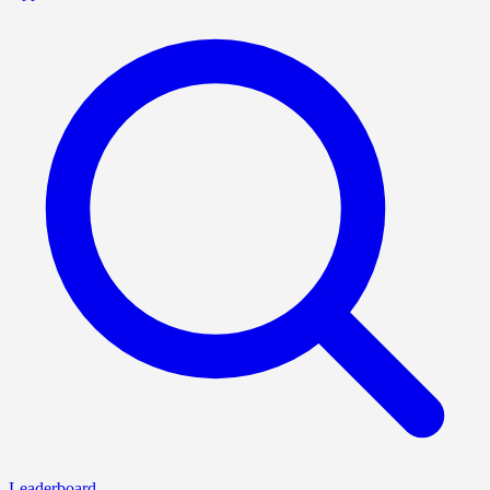
Leaderboard