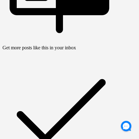
Get more posts like this in your inbox