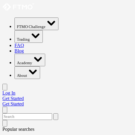
FTMO Challenge
Trading
FAQ
Blog
Academy
About
Log In
Get Started
Get Started
Popular searches