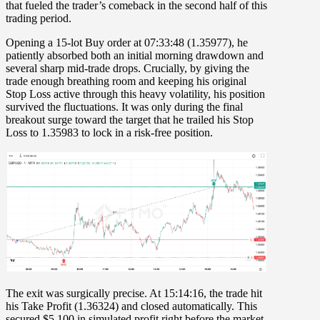
that fueled the trader’s comeback in the second half of this
trading period.
Opening a
15-lot Buy order at 07:33:48
(1.35977), he
patiently absorbed both an initial morning drawdown and
several sharp mid-trade drops. Crucially, by giving the
trade enough breathing room and keeping his original
Stop Loss active through this heavy volatility, his position
survived the fluctuations. It was only during the final
breakout surge toward the target that he trailed his
Stop
Loss to 1.35983
to lock in a risk-free position.
The exit was surgically precise. At
15:14:16
, the trade hit
his
Take Profit (1.36324)
and closed automatically. This
secured
$5,100 in simulated profit
right before the market