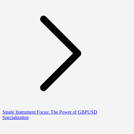
Single Instrument Focus: The Power of GBPUSD
Specialization