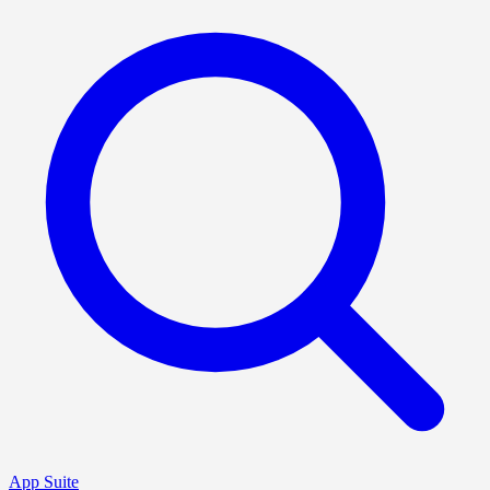
App Suite