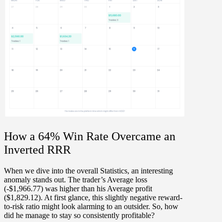
How a 64% Win Rate Overcame an
Inverted RRR
When we dive into the overall
Statistics
, an interesting
anomaly stands out. The trader’s
Average loss
(-$1,966.77)
was higher than his
Average profit
($1,829.12)
. At first glance, this slightly negative reward-
to-risk ratio might look alarming to an outsider. So, how
did he manage to stay so consistently profitable?