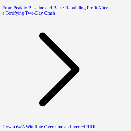
From Peak to Baseline and Back: Rebuilding Profit After
a Terrifying Two-Day Crash
How a 64% Win Rate Overcame an Inverted RRR