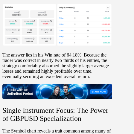
The answer lies in his Win
rate of 64.18%
. Because the
trader was
correct in nearly two-thirds of his entries
, the
strategy comfortably absorbed the slightly larger average
losses and remained highly profitable over time,
eventually securing an excellent overall return.
Single Instrument Focus: The Power
of GBPUSD Specialization
The
Symbol chart
reveals a trait common among many of