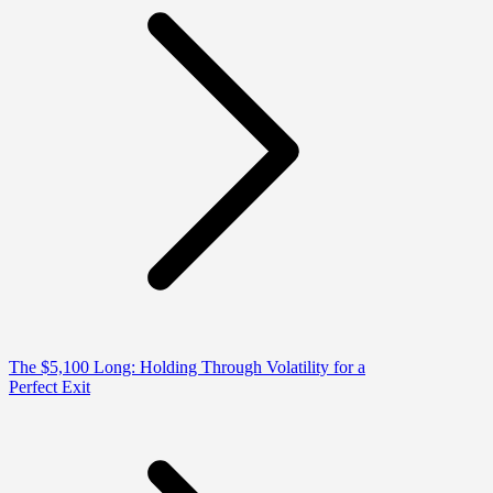
The $5,100 Long: Holding Through Volatility for a
Perfect Exit