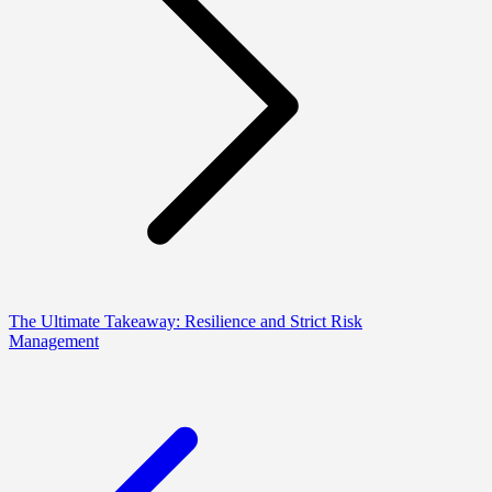
The Ultimate Takeaway: Resilience and Strict Risk
Management