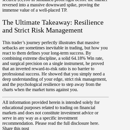
reversed into a massive downward spike, proving the
immense value of a well-placed TP.
The Ultimate Takeaway: Resilience
and Strict Risk Management
This trader’s journey perfectly illustrates that massive
setbacks are sometimes inevitable in trading, but how you
react to them defines your long-term success. By
combining extreme discipline, a solid
64.18% Win rate
,
and surgical precision on a single instrument, he proved
that an inverted reward-to-risk ratio is no barrier to
professional success. He showed that you simply need a
deep understanding of your
edge
, strict risk management,
and the psychological resilience to step away from the
charts when the market turns against you.
All information provided herein is intended solely for
educational purposes related to trading on financial
markets and does not constitute investment advice or
serve in any way as a specific investment
recommendation. Please read the full disclosure here.
Share this post