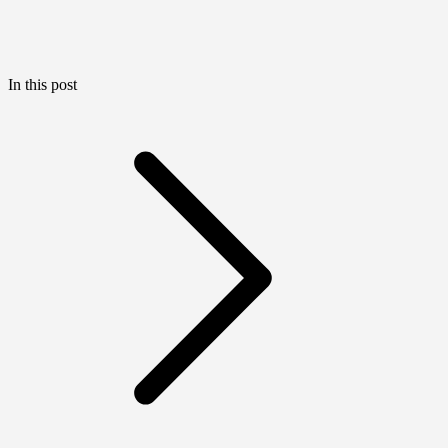
In this post