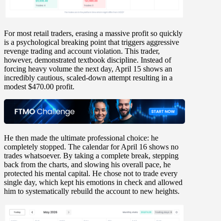
For most retail traders, erasing a massive profit so quickly
is a psychological breaking point that triggers aggressive
revenge trading and account violation. This trader,
however, demonstrated textbook discipline. Instead of
forcing heavy volume the next day,
April 15
shows an
incredibly cautious, scaled-down attempt resulting in a
modest
$470.00 profit
.
He then made the ultimate professional choice: he
completely stopped. The calendar for
April 16
shows
no
trades whatsoever
. By taking a complete break, stepping
back from the charts, and slowing his overall pace, he
protected his mental capital. He chose not to trade every
single day, which kept his emotions in check and allowed
him to systematically rebuild the account to new heights.