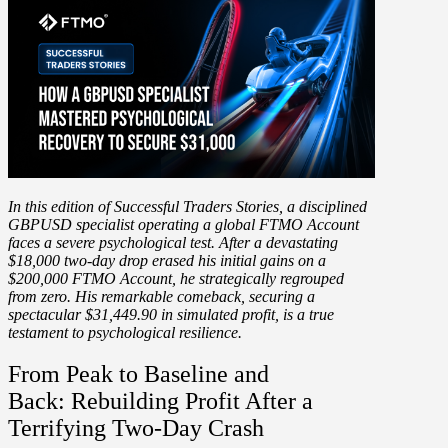
In this edition of Successful Traders Stories, a disciplined
GBPUSD specialist
operating a global FTMO Account
faces a severe psychological test. After a
devastating
$18,000 two-day drop
erased his initial gains on a
$200,000 FTMO Account, he strategically regrouped
from zero. His remarkable comeback, securing
a
spectacular $31,449.90 in simulated profit
, is a true
testament to psychological resilience.
From Peak to Baseline and
Back: Rebuilding Profit After a
Terrifying Two-Day Crash