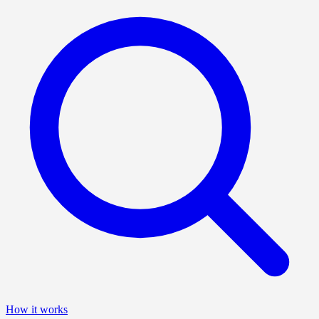
How it works