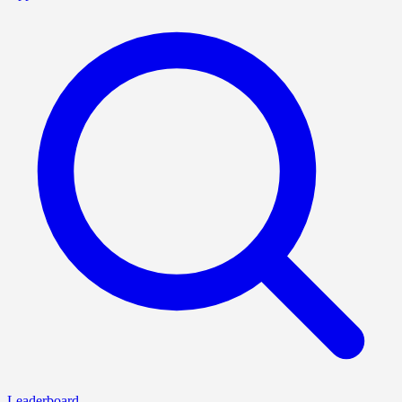
Leaderboard