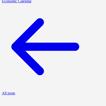
Economic Calendar
All posts