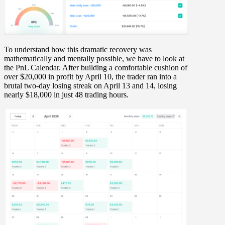
To understand how this dramatic recovery was
mathematically and mentally possible, we have to look at
the
PnL Calendar
. After building a comfortable cushion of
over
$20,000 in profit
by
April 10
, the trader ran into a
brutal two-day losing streak on
April 13 and 14
, losing
nearly
$18,000
in just 48 trading hours.