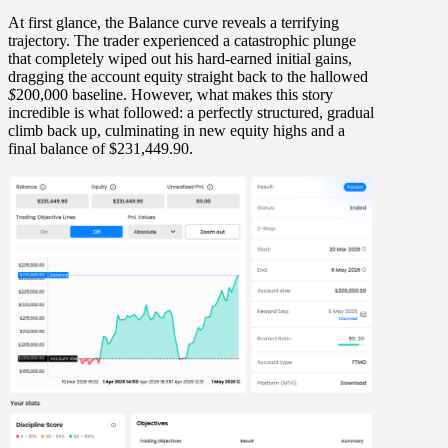
At first glance, the Balance curve reveals a terrifying
trajectory. The trader experienced a catastrophic plunge
that completely wiped out his hard-earned initial gains,
dragging the account equity
straight back to the hallowed
$
200,000 baseline
. However, what makes this story
incredible is what followed: a perfectly structured, gradual
climb back up, culminating in new equity highs and a
final balance of
$231,449.90
.