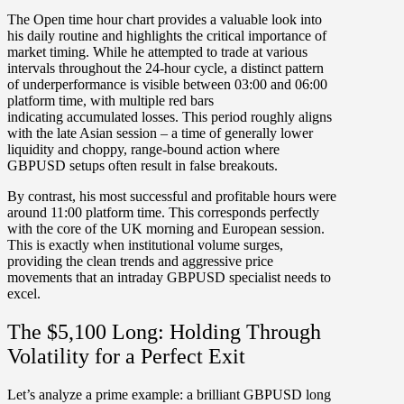
The
Open time hour chart
provides a valuable look into
his daily routine and highlights the critical importance of
market timing. While he attempted to trade at various
intervals throughout the 24-hour cycle,
a distinct pattern
of underperformance is visible between
03:00 and 06:00
platform time
, with multiple red bars
indicating
accumulated losses. This period roughly aligns
with the late Asian session – a time of generally lower
liquidity and choppy, range-bound action where
GBPUSD
setups often result in false breakouts.
By contrast, his most successful and profitable hours were
around
11:00 platform time
. This corresponds perfectly
with the core of the
UK morning and European session
.
This is exactly when institutional volume surges,
providing the clean trends and aggressive price
movements that an intraday
GBPUSD
specialist needs to
excel.
The $5,100 Long: Holding Through
Volatility for a Perfect Exit
Let’s analyze a prime example: a brilliant
GBPUSD long