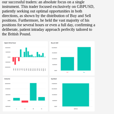
our successful traders: an absolute focus on a single
instrument. This trader focused exclusively on
GBPUSD
,
patiently seeking out optimal opportunities in both
directions, as shown by the distribution of
Buy and Sell
positions. Furthermore, he held the vast majority of his
positions for
several hours or even a full day
, confirming a
deliberate, patient intraday approach perfectly tailored to
the British Pound.