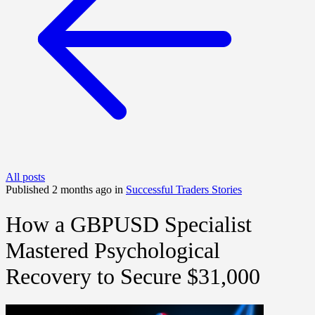
All posts
Published 2 months ago in
Successful Traders Stories
How a GBPUSD Specialist
Mastered Psychological
Recovery to Secure $31,000