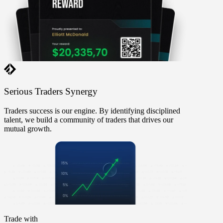
Serious Traders
Synergy
Traders success is our engine. By identifying disciplined
talent, we build a community of traders that drives our
mutual growth.
Trade with