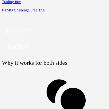
Trading firm
.
FTMO Challenge
Free Trial
Why it works for both sides