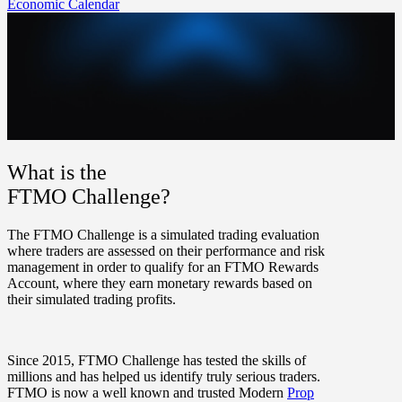
Economic Calendar
What is the
FTMO Challenge?
The FTMO Challenge is a simulated trading evaluation
where traders are assessed on their performance and risk
management in order to qualify for an FTMO Rewards
Account, where they earn monetary rewards based on
their simulated trading profits.
Since 2015, FTMO Challenge has tested the skills of
millions and has helped us identify truly serious traders.
FTMO is now a well known and trusted Modern
Prop