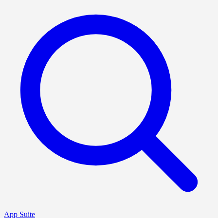
App Suite