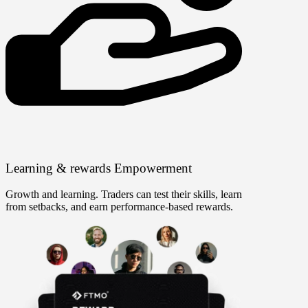
Learning & rewards
Empowerment
Growth and learning. Traders can test their skills, learn
from setbacks, and earn performance-based rewards.