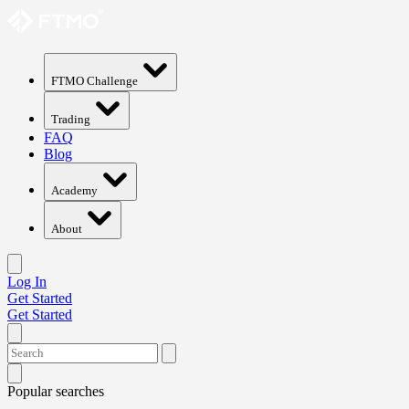
FTMO Challenge
Trading
FAQ
Blog
Academy
About
Log In
Get Started
Get Started
Popular searches