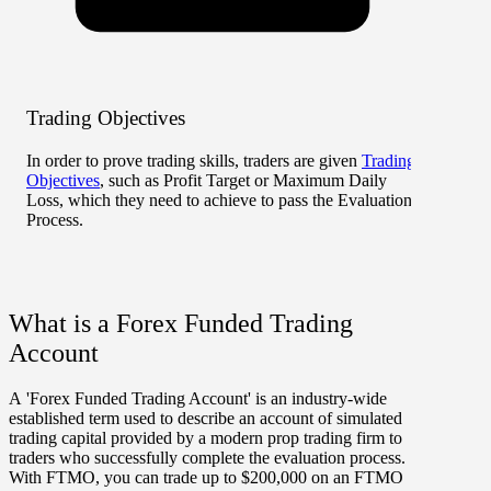
Trading Objectives
Risk 
In order to prove trading skills, traders are given
Trading
There 
Objectives
, such as Profit Target or Maximum Daily
to, s
Loss, which they need to achieve to pass the Evaluation
limits.
Process.
What is a Forex Funded Trading
Account
A 'Forex Funded Trading Account' is an industry-wide
established term used to describe an account of simulated
trading capital provided by a modern prop trading firm to
traders who successfully complete the evaluation process.
With FTMO, you can trade up to $200,000 on an FTMO