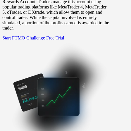
Rewards Account. Traders manage this account using
popular trading platforms like MetaTrader 4, MetaTrader
5, cTrader, or DXtrade, which allow them to open and
control trades. While the capital involved is entirely
simulated, a portion of the profits earned is awarded to the
trader.
Start FTMO Challenge
Free Trial