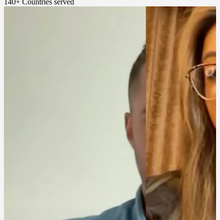
140+
Countries served