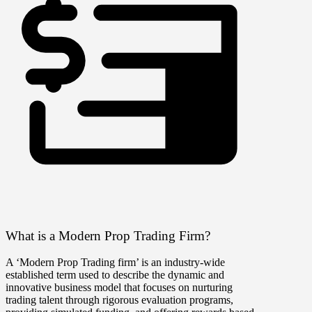
What is a Modern Prop Trading Firm?
A ‘Modern Prop Trading firm’ is an industry-wide
established term used to describe the dynamic and
innovative business model that focuses on nurturing
trading talent through rigorous evaluation programs,