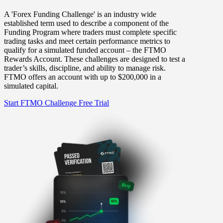
A 'Forex Funding Challenge' is an industry wide
established term used to describe a component of the
Funding Program where traders must complete specific
trading tasks and meet certain performance metrics to
qualify for a simulated funded account – the FTMO
Rewards Account. These challenges are designed to test a
trader’s skills, discipline, and ability to manage risk.
FTMO offers an account with up to $200,000 in a
simulated capital.
Start FTMO Challenge
Free Trial