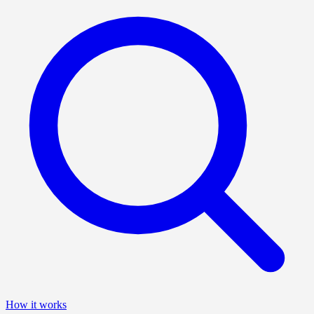
How it works