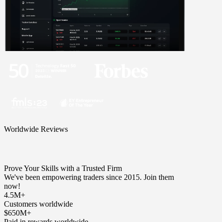
Worldwide Reviews
Prove Your Skills with a Trusted Firm
We've been empowering traders since 2015. Join them
now!
4.5M+
Customers worldwide
$650M+
Paid in rewards worldwide