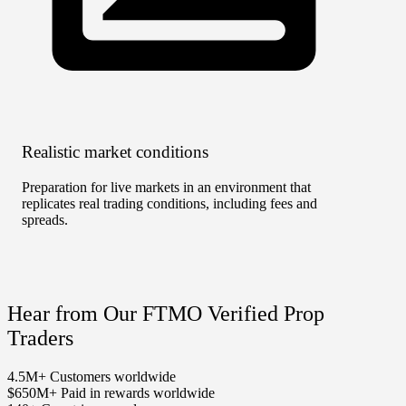
Realistic market conditions
No T
Preparation for live markets in an environment that
Unlimi
replicates real trading conditions, including fees and
rather
spreads.
Hear from Our FTMO Verified Prop
Traders
4.5M+
Customers worldwide
$650M+
Paid in rewards worldwide