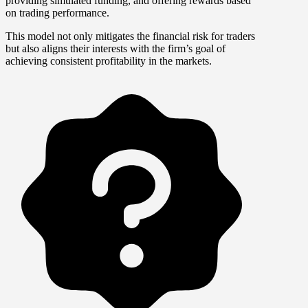
providing simulated funding, and offering rewards based
on trading performance.
This model not only mitigates the financial risk for traders
but also aligns their interests with the firm’s goal of
achieving consistent profitability in the markets.