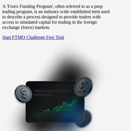
A 'Forex Funding Program', often referred to as a prop
trading program, is an industry-wide established term used
to describe a process designed to provide traders with
access to simulated capital for trading in the foreign
exchange (forex) markets.
Start FTMO Challenge
Free Trial