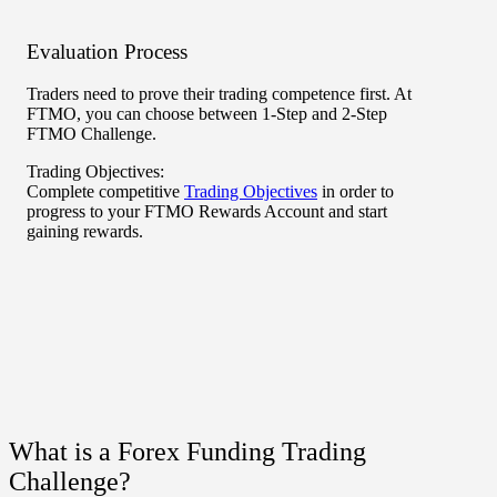
Evaluation Process
Rewa
Traders need to prove their trading competence first. At
After 
FTMO, you can choose between 1-Step and 2-Step
FTMO R
FTMO Challenge.
and co
become
Trading Objectives:
much s
Complete competitive
Trading Objectives
in order to
Rewar
progress to your
FTMO Rewards Account
and start
gaining rewards.
What is a Forex Funding Trading
Challenge?