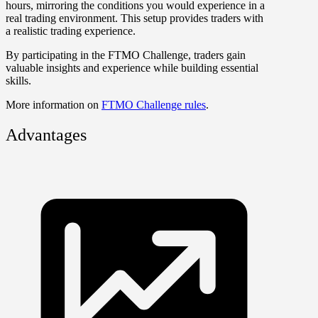
hours, mirroring the conditions you would experience in a
real trading environment. This setup provides traders with
a realistic trading experience.
By participating in the FTMO Challenge, traders gain
valuable insights and experience while building essential
skills.
More information on
FTMO Challenge rules
.
Advantages