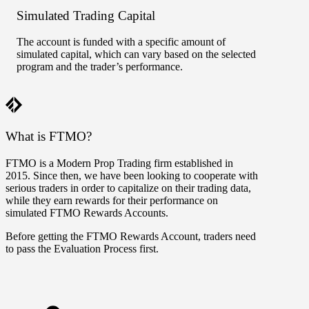
Simulated Trading Capital
Perf
The account is funded with a specific amount of
Parts 
simulated capital, which can vary based on the selected
accoun
program and the trader’s performance.
can ga
FTMO 
What is FTMO?
FTMO is a Modern Prop Trading firm established in
2015. Since then, we have been looking to cooperate with
serious traders in order to capitalize on their trading data,
while they earn rewards for their performance on
simulated FTMO Rewards Accounts.
Before getting the FTMO Rewards Account, traders need
to pass the Evaluation Process first.