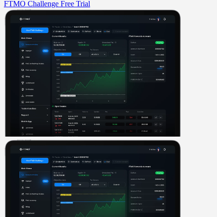
FTMO Challenge
Free Trial