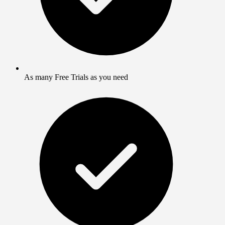
As many Free Trials as you need