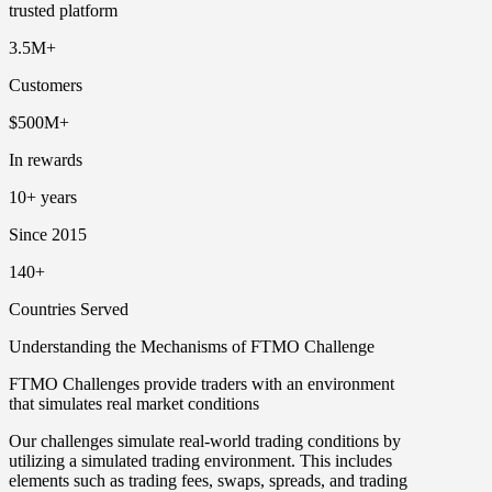
trusted platform
3.5M+
Customers
$500M+
In rewards
10+ years
Since 2015
140+
Countries Served
Understanding the Mechanisms of FTMO Challenge
FTMO Challenges provide traders with an environment
that simulates real market conditions
Our challenges simulate real-world trading conditions by
utilizing a simulated trading environment. This includes
elements such as trading fees, swaps, spreads, and trading