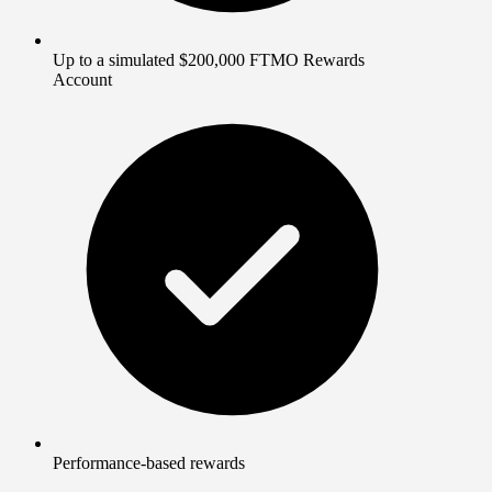
Up to a simulated $200,000 FTMO Rewards
Account
Performance-based rewards