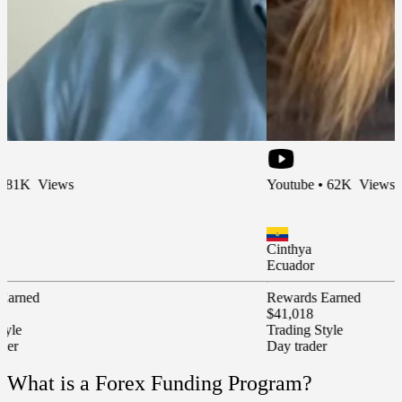
ews
Youtube • 62K Views
Cinthya
Ecuador
Rewards Earned
$41,018
Trading Style
Day trader
What is a Forex Funding Program?