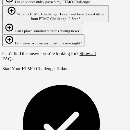
I have successfully passed my FTMO Challenge
What is FTMO Challenge: 1‑Step and how does it differ
from FTMO Challenge: 2‑Step?
Can I place simulated trades during news?
Do I have to close my positions overnight?
Can’t find the answer you’re looking for?
Show all
FAQs
.
Start Your FTMO Challenge Today