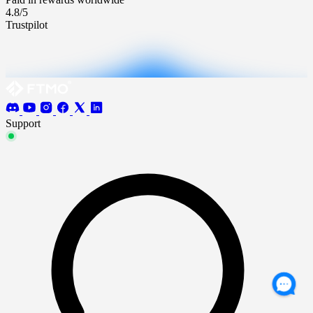
4.8/5
Trustpilot
Support