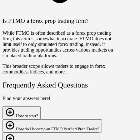
Is FTMO a forex prop trading firm?
While FTMO is often described as a forex prop trading
firm, this term is somewhat inaccurate. FTMO does not
limit itself to only simulated forex trading; instead, it
provides trading opportunities across various markets on
simulated trading platforms.
This broader scope allows traders to engage in forex,
commodities, indices, and more.
Frequently Asked Questions
Find your answers here!
How to start?
How do I become an FTMO Verified Prop Trader?