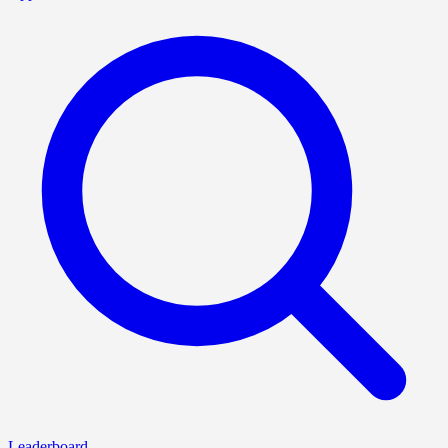
Leaderboard