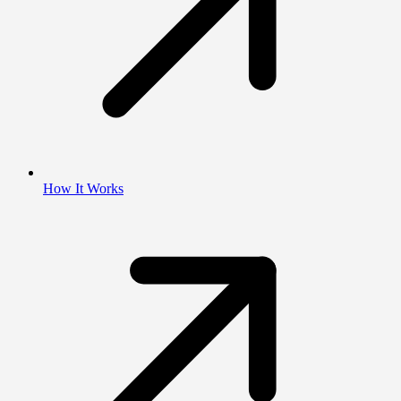
How It Works