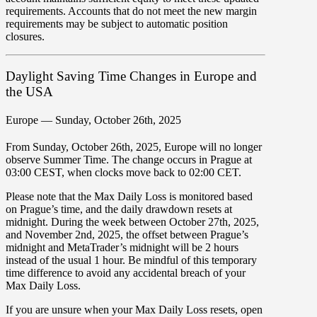
requirements. Accounts that do not meet the new margin
requirements may be subject to automatic position
closures.
Daylight Saving Time Changes in Europe and
the USA
Europe — Sunday, October 26th, 2025
From
Sunday, October 26th, 2025
, Europe will no longer
observe Summer Time. The change occurs in
Prague at
03:00 CEST
, when clocks move
back to 02:00 CET
.
Please note that the
Max Daily Loss
is monitored based
on
Prague’s time
, and the daily drawdown resets at
midnight. During the week between
October 27th, 2025,
and November 2nd, 2025
, the offset between Prague’s
midnight and MetaTrader’s midnight will be
2 hours
instead of the usual 1 hour
. Be mindful of this temporary
time difference to
avoid any accidental breach of your
Max Daily Loss
.
If you are unsure when your Max Daily Loss resets, open