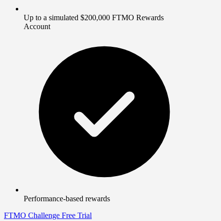
Up to a simulated $200,000 FTMO Rewards
Account
Performance-based rewards
FTMO Challenge
Free Trial