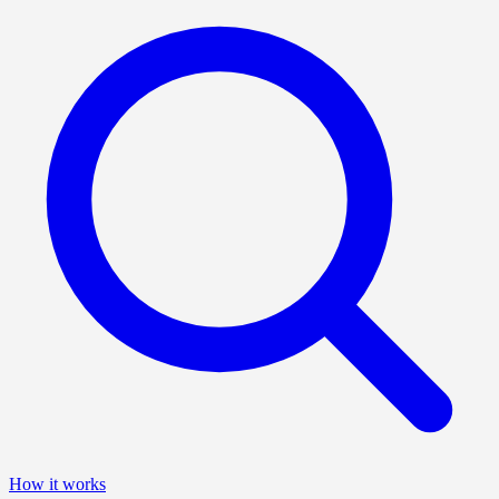
How it works