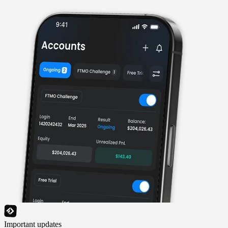
Important updates