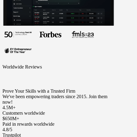
Worldwide Reviews
Prove Your Skills with a Trusted Firm
We've been empowering traders since 2015. Join them
now!
4.5M+
Customers worldwide
$650M+
Paid in rewards worldwide
4.8/5
Trustpilot