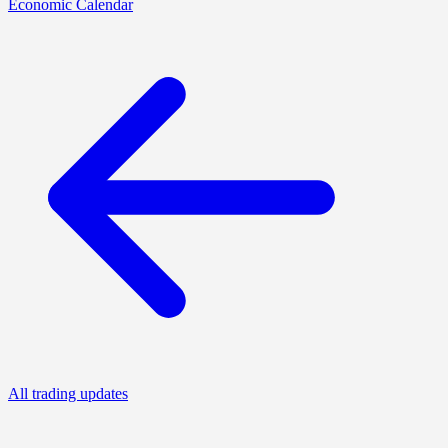
Economic Calendar
All trading updates