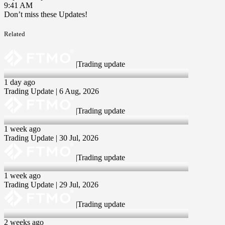
9:41 AM
Don’t miss these Updates!
Related
|
Trading update
6 Aug 2026
1 day ago
Trading Update | 6 Aug, 2026
|
Trading update
30 Jul 2026
1 week ago
Trading Update | 30 Jul, 2026
|
Trading update
29 Jul 2026
1 week ago
Trading Update | 29 Jul, 2026
|
Trading update
23 Jul 2026
2 weeks ago