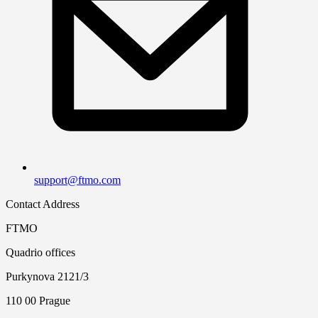
support@ftmo.com
Contact Address
FTMO
Quadrio offices
Purkynova 2121/3
110 00 Prague