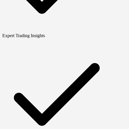
Expert Trading Insights