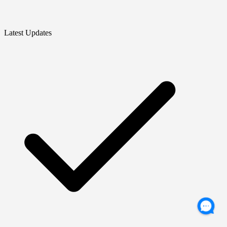
Latest Updates