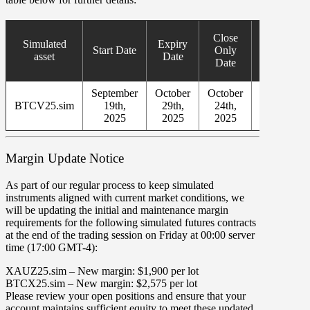
New
Close
Simulated
Expiry
Simulated
Start Date
Only
asset
Date
Asset
Date
Start Date
September
October
October
October
BTCV25.sim
19th,
29th,
24th,
24th,
2025
2025
2025
2025
Margin Update Notice
As part of our regular process to keep simulated
instruments aligned with current market conditions, we
will be updating the initial and maintenance margin
requirements for the following simulated futures contracts
at the end of the trading session on
Friday
at
00
:
00
server
time (
17
:
00
GMT-4
):
XAUZ25.sim
– New margin:
$1,900
per lot
BTCX25.sim
– New margin:
$2,575
per lot
Please review your open positions and ensure that your
account maintains sufficient equity to meet these updated