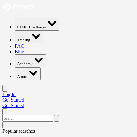
FTMO Challenge
Trading
FAQ
Blog
Academy
About
Log In
Get Started
Get Started
Popular searches