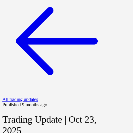
All trading updates
Published 9 months ago
Trading Update | Oct 23,
2025