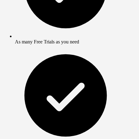
As many Free Trials as you need