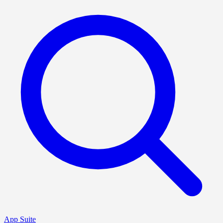
App Suite