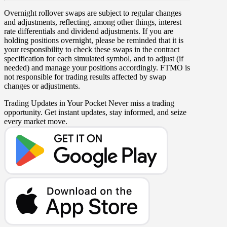
Overnight rollover
swaps
are subject to regular changes
and adjustments, reflecting, among other things, interest
rate differentials and dividend adjustments. If you are
holding positions overnight, please be reminded that it is
your responsibility to check these swaps in the contract
specification for each simulated symbol, and to adjust (if
needed) and manage your positions accordingly. FTMO is
not responsible for trading results affected by swap
changes or adjustments.
Trading Updates in Your Pocket
Never miss a trading
opportunity. Get instant updates, stay informed, and seize
every market move.