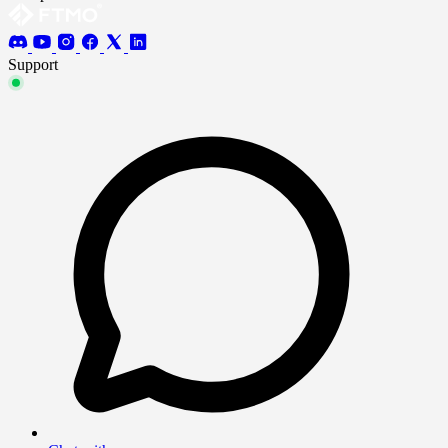
Support