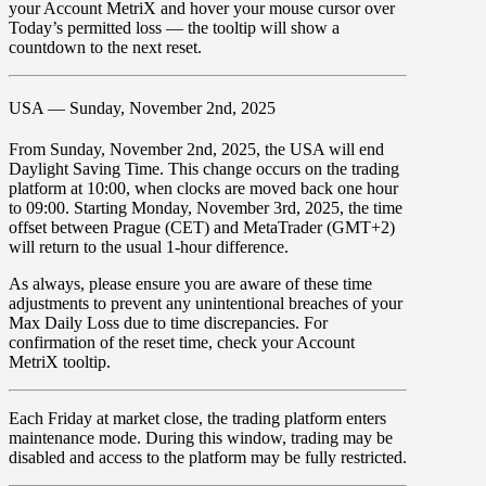
your
Account MetriX
and hover your mouse cursor over
Today’s permitted loss
— the tooltip will show a
countdown to the next reset.
USA — Sunday, November 2nd, 2025
From
Sunday, November 2nd, 2025
, the USA will end
Daylight Saving Time. This change occurs on the trading
platform at
10:00
, when clocks are moved
back one hour
to 09:00
. Starting
Monday, November 3rd, 2025
, the time
offset between
Prague (CET)
and
MetaTrader (GMT+2)
will return to the
usual 1-hour difference
.
As always, please ensure you are aware of these time
adjustments to prevent any unintentional breaches of your
Max Daily Loss due to time discrepancies. For
confirmation of the reset time, check your Account
MetriX tooltip.
Each Friday at market close, the trading platform enters
maintenance mode. During this window, trading may be
disabled
and access to the platform may be
fully restricted
.