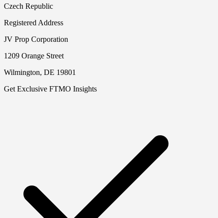
Czech Republic
Registered Address
JV Prop Corporation
1209 Orange Street
Wilmington, DE 19801
Get Exclusive FTMO Insights