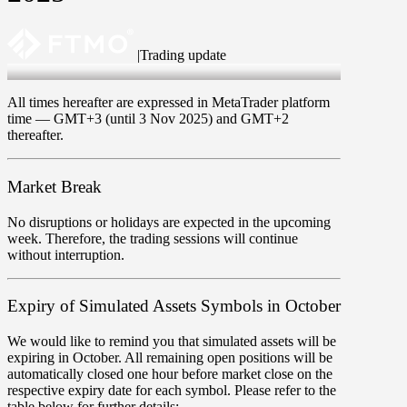
|
Trading update
Oct 23 2025
All times hereafter are expressed in MetaTrader platform
time —
GMT+3
(
until 3 Nov 2025
) and
GMT+2
thereafter.
Market Break
No disruptions or holidays are expected in the upcoming
week. Therefore, the trading sessions will continue
without interruption.
Expiry of Simulated Assets Symbols in October
We would like to remind you that simulated assets will be
expiring in October. All remaining open positions will be
automatically closed one hour before market close on the
respective expiry date for each symbol. Please refer to the
table below for further details: