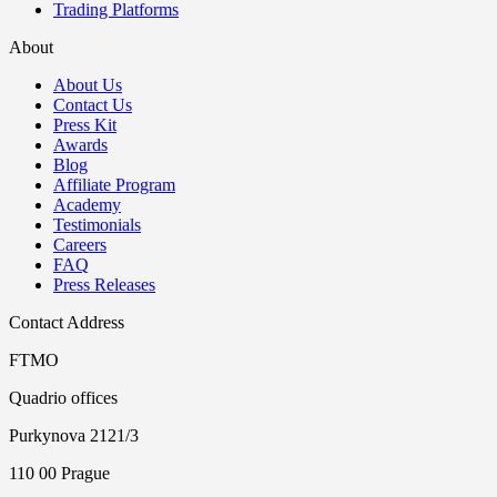
Trading Platforms
About
About Us
Contact Us
Press Kit
Awards
Blog
Affiliate Program
Academy
Testimonials
Careers
FAQ
Press Releases
Contact Address
FTMO
Quadrio offices
Purkynova 2121/3
110 00 Prague