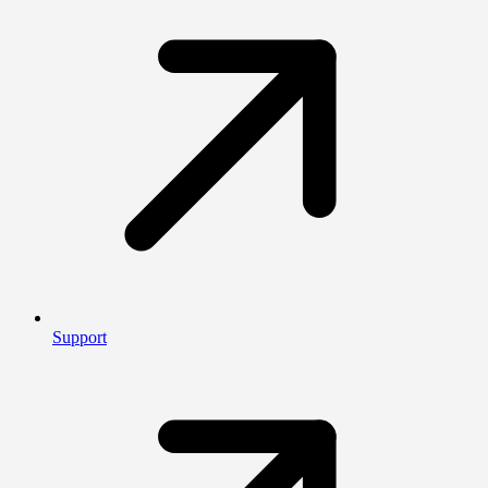
Support