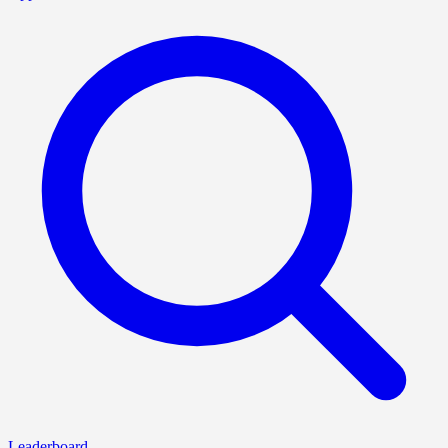
Leaderboard