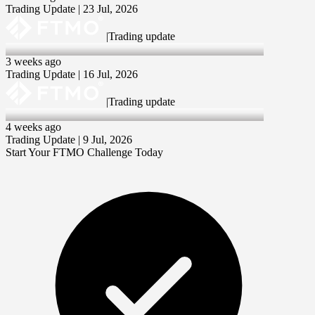
Trading Update | 23 Jul, 2026
|
Trading update
16 Jul 2026
3 weeks ago
Trading Update | 16 Jul, 2026
|
Trading update
9 Jul 2026
4 weeks ago
Trading Update | 9 Jul, 2026
Start Your FTMO Challenge Today