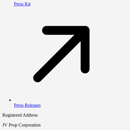
Press Kit
Press Releases
Registered Address
JV Prop Corporation