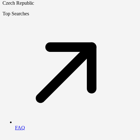
Czech Republic
Top Searches
FAQ