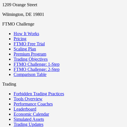
1209 Orange Street
Wilmington, DE 19801
FTMO Challenge
How It Works
Pricing
FTMO Free Trial
Scaling Plan
Premium Program
Trading Objectives
FTMO Challenge: 1-Step
FTMO Challenge: 2-Step
Comparison Table
Trading
Forbidden Trading Practices
Tools Overview
Performance Coaches
Leaderboard
Economic Calendar
Simulated Assets
Trading Updates