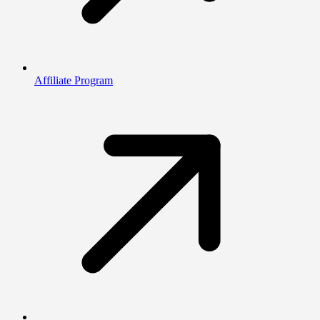
Affiliate Program