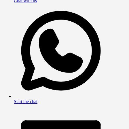
Chat with us
Start the chat