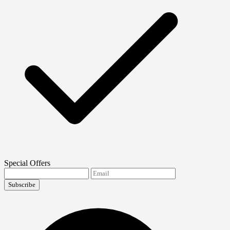
Special Offers
Subscribe