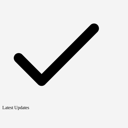
Latest Updates