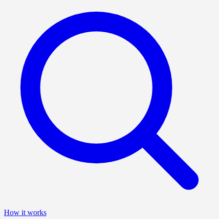
How it works