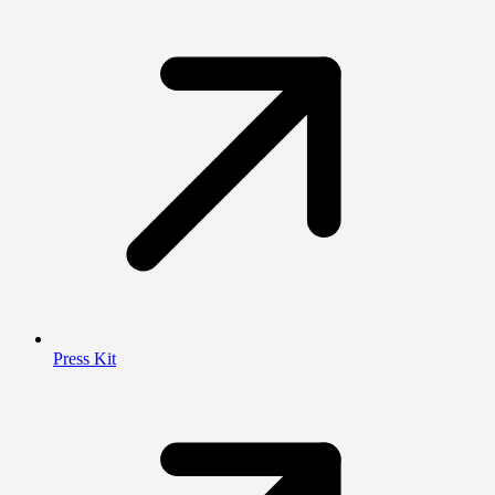
Press Kit