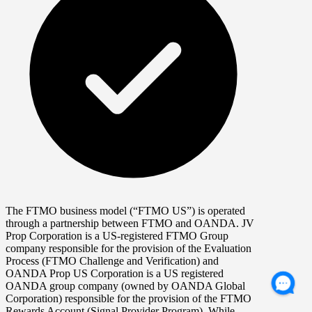
The FTMO business model (“FTMO US”) is operated
through a partnership between FTMO and OANDA. JV
Prop Corporation is a US-registered FTMO Group
company responsible for the provision of the Evaluation
Process (FTMO Challenge and Verification) and
OANDA Prop US Corporation is a US registered
OANDA group company (owned by OANDA Global
Corporation) responsible for the provision of the FTMO
Rewards Account (Signal Provider Program). While