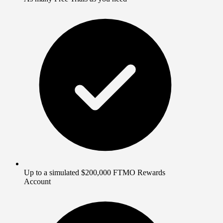
Up to a simulated $200,000 FTMO Rewards
Account