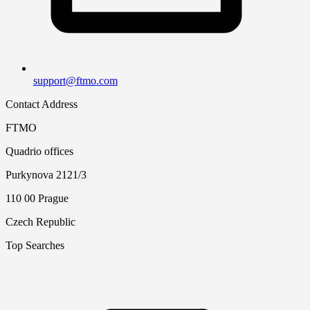
support@ftmo.com
Contact Address
FTMO
Quadrio offices
Purkynova 2121/3
110 00 Prague
Czech Republic
Top Searches