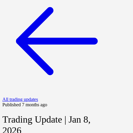
All trading updates
Published 7 months ago
Trading Update | Jan 8,
2026