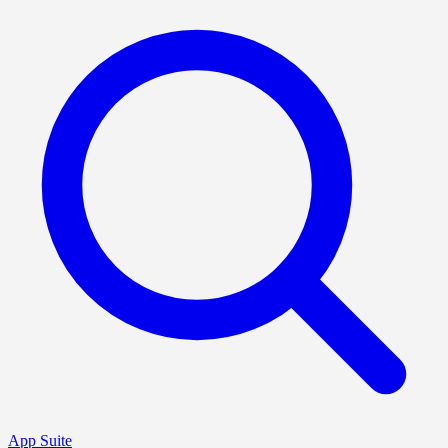
App Suite