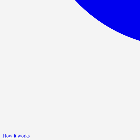
How it works