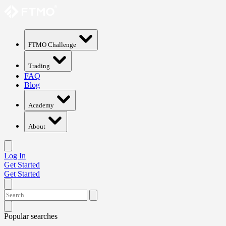
FTMO Challenge
Trading
FAQ
Blog
Academy
About
Log In
Get Started
Get Started
Popular searches