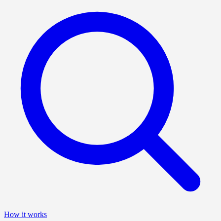
How it works