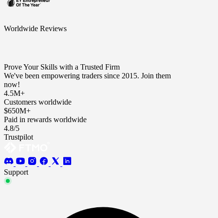
Worldwide Reviews
Prove Your Skills with a Trusted Firm
We've been empowering traders since 2015. Join them
now!
4.5M+
Customers worldwide
$650M+
Paid in rewards worldwide
4.8/5
Trustpilot
Support