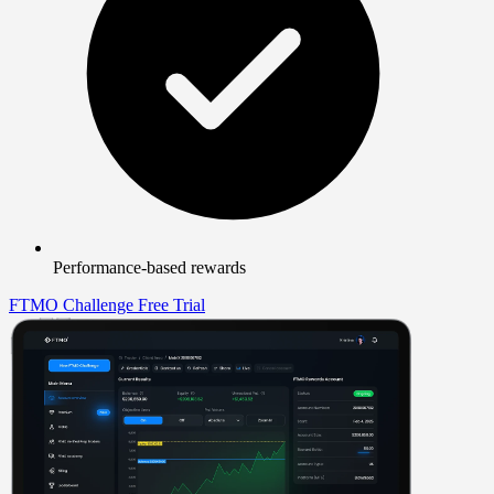
Performance-based rewards
FTMO Challenge
Free Trial