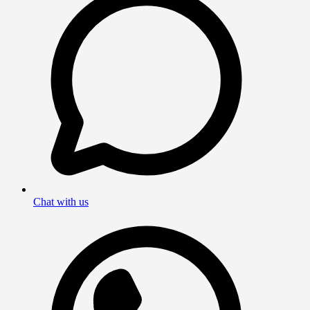
Chat with us