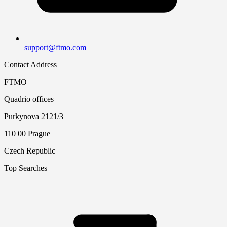
support@ftmo.com
Contact Address
FTMO
Quadrio offices
Purkynova 2121/3
110 00 Prague
Czech Republic
Top Searches