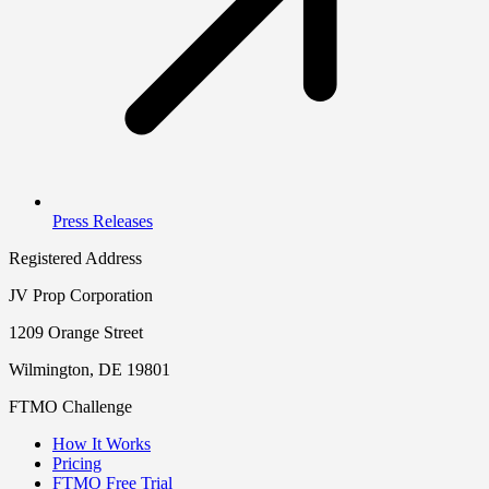
Press Releases
Registered Address
JV Prop Corporation
1209 Orange Street
Wilmington, DE 19801
FTMO Challenge
How It Works
Pricing
FTMO Free Trial