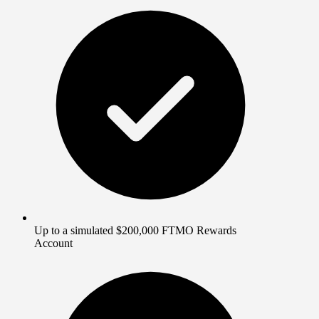
Up to a simulated $200,000 FTMO Rewards
Account