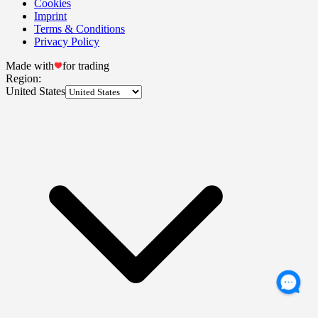
Cookies
Imprint
Terms & Conditions
Privacy Policy
Made with
for trading
Region:
United States