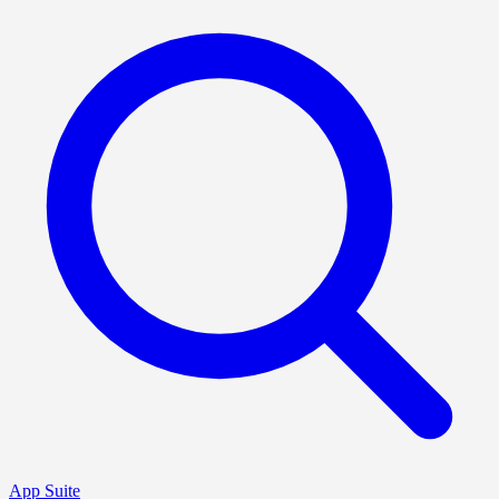
App Suite