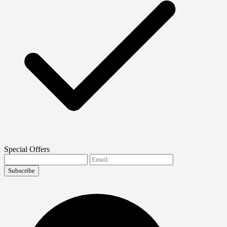
Special Offers
Subscribe