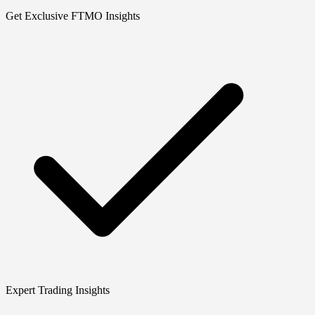
Get Exclusive FTMO Insights
Expert Trading Insights