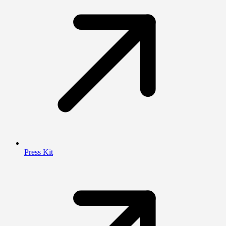
Press Kit