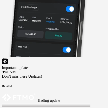
Important updates
9:41 AM
Don’t miss these Updates!
Related
|
Trading update
6 Aug 2026