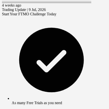
9 Jul 2026
4 weeks ago
Trading Update | 9 Jul, 2026
Start Your FTMO Challenge Today
As many Free Trials as you need