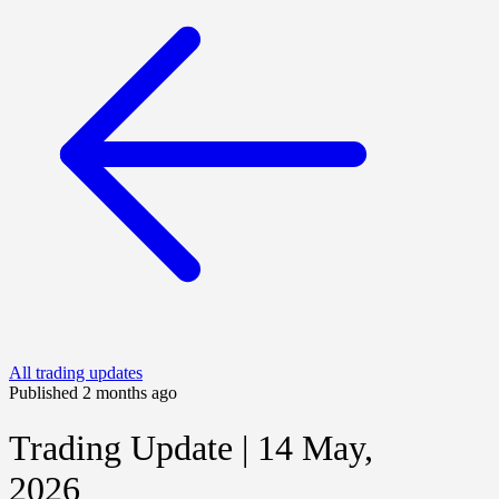
All trading updates
Published 2 months ago
Trading Update | 14 May,
2026