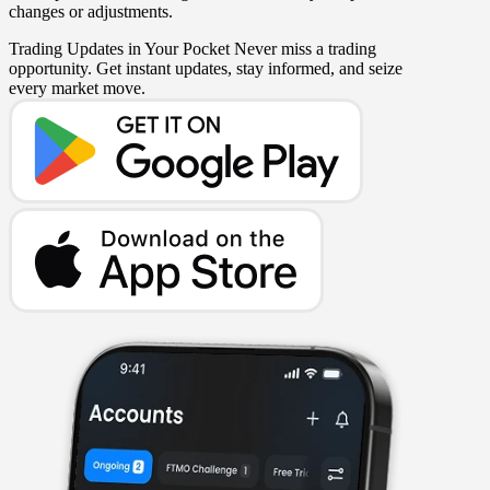
changes or adjustments.
Trading Updates in Your Pocket
Never miss a trading
opportunity. Get instant updates, stay informed, and seize
every market move.