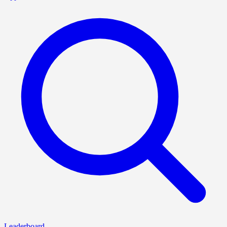
Leaderboard