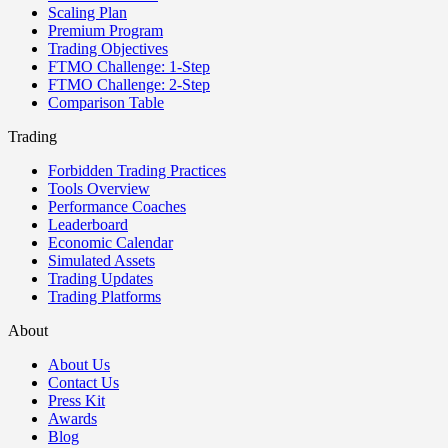
Scaling Plan
Premium Program
Trading Objectives
FTMO Challenge: 1-Step
FTMO Challenge: 2-Step
Comparison Table
Trading
Forbidden Trading Practices
Tools Overview
Performance Coaches
Leaderboard
Economic Calendar
Simulated Assets
Trading Updates
Trading Platforms
About
About Us
Contact Us
Press Kit
Awards
Blog