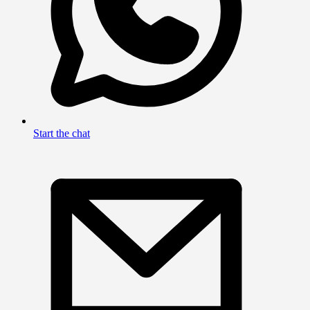
Start the chat