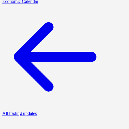
Economic Calendar
All trading updates