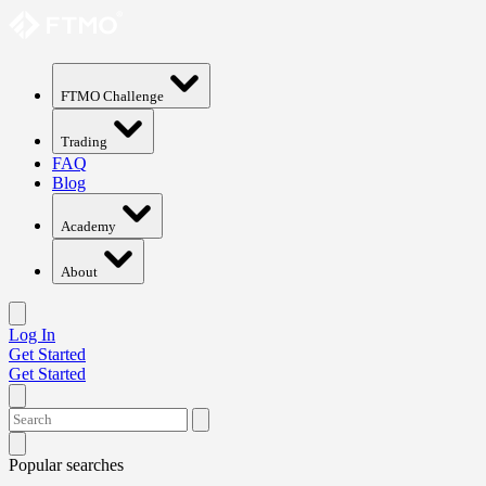
FTMO Challenge
Trading
FAQ
Blog
Academy
About
Log In
Get Started
Get Started
Popular searches