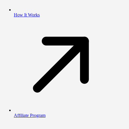
How It Works
Affiliate Program