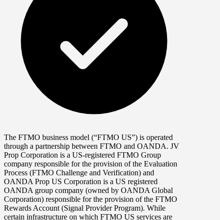
The FTMO business model (“FTMO US”) is operated
through a partnership between FTMO and OANDA. JV
Prop Corporation is a US-registered FTMO Group
company responsible for the provision of the Evaluation
Process (FTMO Challenge and Verification) and
OANDA Prop US Corporation is a US registered
OANDA group company (owned by OANDA Global
Corporation) responsible for the provision of the FTMO
Rewards Account (Signal Provider Program). While
certain infrastructure on which FTMO US services are