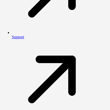
Support