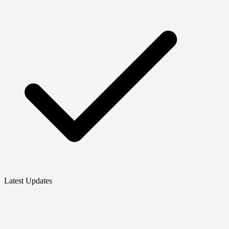
Latest Updates