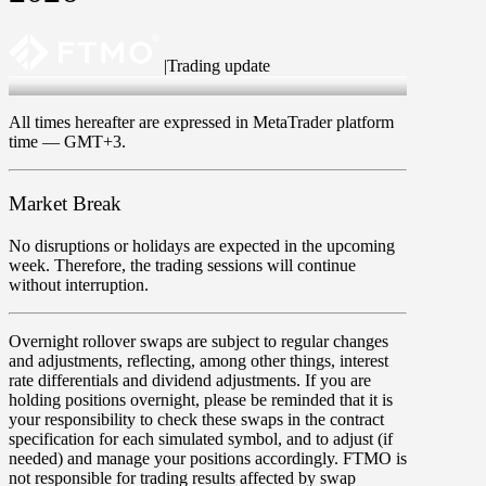
|
Trading update
May 14 2026
All times hereafter are expressed in MetaTrader platform
time —
GMT+3
.
Market Break
No disruptions or holidays are expected in the upcoming
week. Therefore, the trading sessions will continue
without interruption.
Overnight rollover
swaps
are subject to regular changes
and adjustments, reflecting, among other things, interest
rate differentials and dividend adjustments. If you are
holding positions overnight, please be reminded that it is
your responsibility to check these swaps in the contract
specification for each simulated symbol, and to adjust (if
needed) and manage your positions accordingly. FTMO is
not responsible for trading results affected by swap