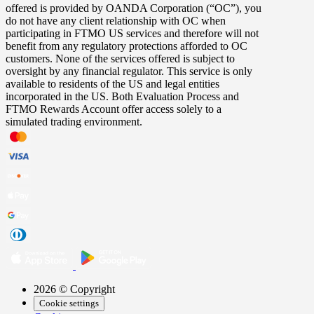
offered is provided by OANDA Corporation (“OC”), you
do not have any client relationship with OC when
participating in FTMO US services and therefore will not
benefit from any regulatory protections afforded to OC
customers. None of the services offered is subject to
oversight by any financial regulator. This service is only
available to residents of the US and legal entities
incorporated in the US. Both Evaluation Process and
FTMO Rewards Account offer access solely to a
simulated trading environment.
2026 © Copyright
Cookie settings