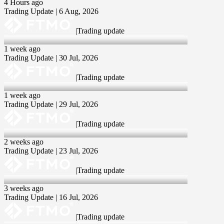
4 Hours ago
Trading Update | 6 Aug, 2026
|
Trading update
30 Jul 2026
1 week ago
Trading Update | 30 Jul, 2026
|
Trading update
29 Jul 2026
1 week ago
Trading Update | 29 Jul, 2026
|
Trading update
23 Jul 2026
2 weeks ago
Trading Update | 23 Jul, 2026
|
Trading update
16 Jul 2026
3 weeks ago
Trading Update | 16 Jul, 2026
|
Trading update