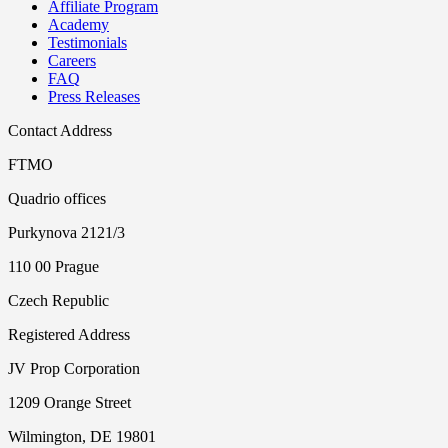
Affiliate Program
Academy
Testimonials
Careers
FAQ
Press Releases
Contact Address
FTMO
Quadrio offices
Purkynova 2121/3
110 00 Prague
Czech Republic
Registered Address
JV Prop Corporation
1209 Orange Street
Wilmington, DE 19801